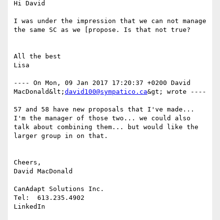
Hi David

I was under the impression that we can not manage 
the same SC as we [propose. Is that not true?

All the best

Lisa

---- On Mon, 09 Jan 2017 17:20:37 +0200 David 
MacDonald&lt;
david100@sympatico.ca
&gt; wrote ---- 

57 and 58 have new proposals that I've made... 
I'm the manager of those two... we could also 
talk about combining them... but would like the 
larger group in on that.

Cheers,

David MacDonald

CanAdapt Solutions Inc.

Tel:  613.235.4902

LinkedIn 
