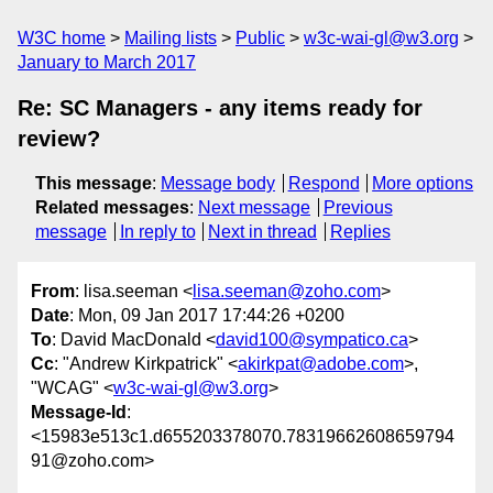
W3C home
Mailing lists
Public
w3c-wai-gl@w3.org
January to March 2017
Re: SC Managers - any items ready for
review?
This message
:
Message body
Respond
More options
Related messages
:
Next message
Previous
message
In reply to
Next in thread
Replies
From
: lisa.seeman <
lisa.seeman@zoho.com
>
Date
: Mon, 09 Jan 2017 17:44:26 +0200
To
: David MacDonald <
david100@sympatico.ca
>
Cc
: "Andrew Kirkpatrick" <
akirkpat@adobe.com
>,
"WCAG" <
w3c-wai-gl@w3.org
>
Message-Id
:
<15983e513c1.d655203378070.78319662608659794
91@zoho.com>