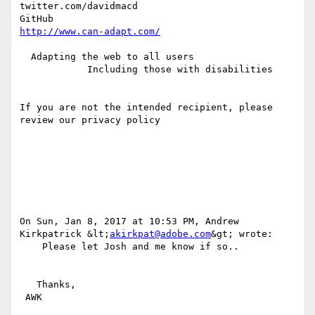
twitter.com/davidmacd

http://www.can-adapt.com/
  Adapting the web to all users

            Including those with disabilities

If you are not the intended recipient, please 
review our privacy policy

On Sun, Jan 8, 2017 at 10:53 PM, Andrew 
Kirkpatrick &lt;
akirkpat@adobe.com
&gt; wrote:

    Please let Josh and me know if so..

   Thanks,

 AWK
