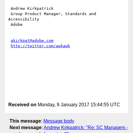
 Andrew Kirkpatrick

 Group Product Manager, Standards and 
Accessibility

 Adobe 

akirkpat@adobe.com
http://twitter.com/awkawk
Received on
Monday, 9 January 2017 15:44:55 UTC
This message
:
Message body
Next message
:
Andrew Kirkpatrick: "Re: SC Managers -