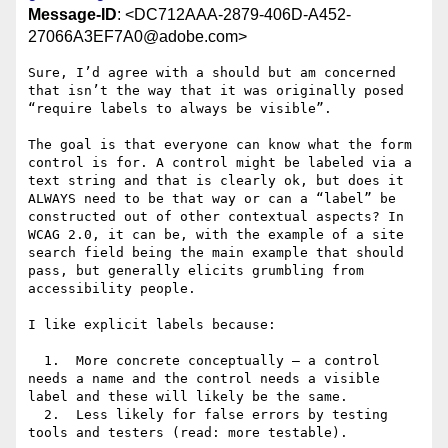
Message-ID
: <DC712AAA-2879-406D-A452-
27066A3EF7A0@adobe.com>
Sure, I’d agree with a should but am concerned 
that isn’t the way that it was originally posed 
“require labels to always be visible”.

The goal is that everyone can know what the form 
control is for. A control might be labeled via a 
text string and that is clearly ok, but does it 
ALWAYS need to be that way or can a “label” be 
constructed out of other contextual aspects? In 
WCAG 2.0, it can be, with the example of a site 
search field being the main example that should 
pass, but generally elicits grumbling from 
accessibility people.

I like explicit labels because:

  1.  More concrete conceptually – a control 
needs a name and the control needs a visible 
label and these will likely be the same.

  2.  Less likely for false errors by testing 
tools and testers (read: more testable).
