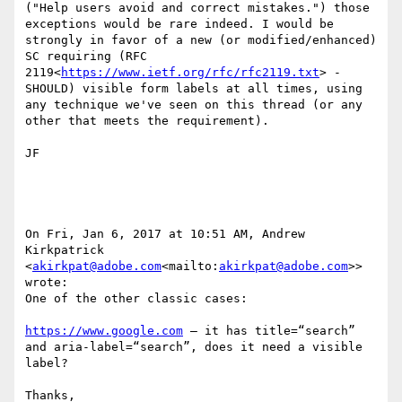
("Help users avoid and correct mistakes.") those 
exceptions would be rare indeed. I would be 
strongly in favor of a new (or modified/enhanced) 
SC requiring (RFC 
2119<
https://www.ietf.org/rfc/rfc2119.txt
> - 
SHOULD) visible form labels at all times, using 
any technique we've seen on this thread (or any 
other that meets the requirement).

JF

On Fri, Jan 6, 2017 at 10:51 AM, Andrew 
Kirkpatrick 
<
akirkpat@adobe.com
<mailto:
akirkpat@adobe.com
>> 
wrote:

One of the other classic cases:

https://www.google.com
 – it has title=“search” 
and aria-label=“search”, does it need a visible 
label?

Thanks,
