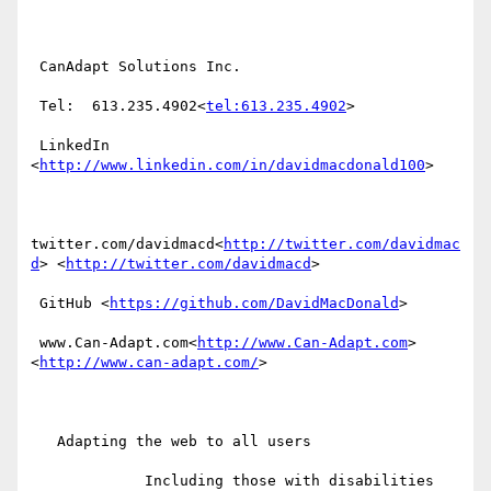
 CanAdapt Solutions Inc.

 Tel:  613.235.4902<
tel:613.235.4902
>

 LinkedIn  
<
http://www.linkedin.com/in/davidmacdonald100
>

twitter.com/davidmacd<
http://twitter.com/davidmac
d
> <
http://twitter.com/davidmacd
>

 GitHub <
https://github.com/DavidMacDonald
>

 www.Can-Adapt.com<
http://www.Can-Adapt.com
> 
<
http://www.can-adapt.com/
>

   Adapting the web to all users

             Including those with disabilities
