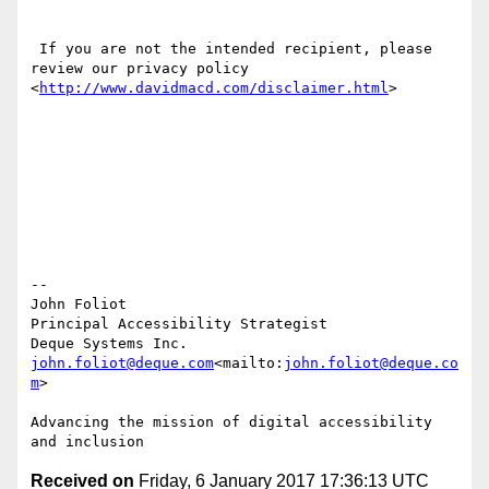
 If you are not the intended recipient, please 
review our privacy policy 
<
http://www.davidmacd.com/disclaimer.html
>

--

John Foliot

Principal Accessibility Strategist

john.foliot@deque.com
<mailto:
john.foliot@deque.co
m
>

Advancing the mission of digital accessibility 
Received on
Friday, 6 January 2017 17:36:13 UTC