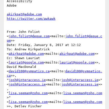
Accessibility

Adobe

akirkpat@adobe.com
From: John Foliot 
<
john.foliot@deque.com
<mailto:
john.foliot@deque.c
om
>>

Date: Friday, January 6, 2017 at 12:12

To: Andrew Kirkpatrick 
<
akirkpat@adobe.com
<mailto:
akirkpat@adobe.com
>>

Cc: Shawn Lauriat 
<
lauriat@google.com
<mailto:
lauriat@google.com
>>, 
David MacDonald 
<
david100@sympatico.ca
<mailto:
david100@sympatico.
ca
>>, 
"
josh@interaccess.ie
<mailto:
josh@interaccess.ie
>" 
<
josh@interaccess.ie
<mailto:
josh@interaccess.ie
>>
, 
"
lisa.seeman@zoho.com
<mailto:
lisa.seeman@zoho.com
>" 
<
lisa.seeman@zoho.com
<mailto:
lisa.seeman@zoho.com
>>, Detlev Fischer 