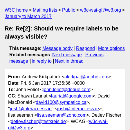
W3C home
Mailing lists
Public
w3c-wai-gl@w3.org
January to March 2017
Re: Re[2]: Should we require labels to be
always visible?
This message
:
Message body
Respond
More options
Related messages
:
Next message
Previous
message
In reply to
Next in thread
From
: Andrew Kirkpatrick <
akirkpat@adobe.com
>
Date
: Fri, 6 Jan 2017 17:35:36 +0000
To
: John Foliot <
john.foliot@deque.com
>
CC
: Shawn Lauriat <
lauriat@google.com
>, David
MacDonald <
david100@sympatico.ca
>,
"
josh@interaccess.ie
" <
josh@interaccess.ie
>,
lisa.seeman <
lisa.seeman@zoho.com
>, Detlev Fischer
<
detlev.fischer@testkreis.de
>, WCAG <
w3c-wai-
gl@w3.org
>