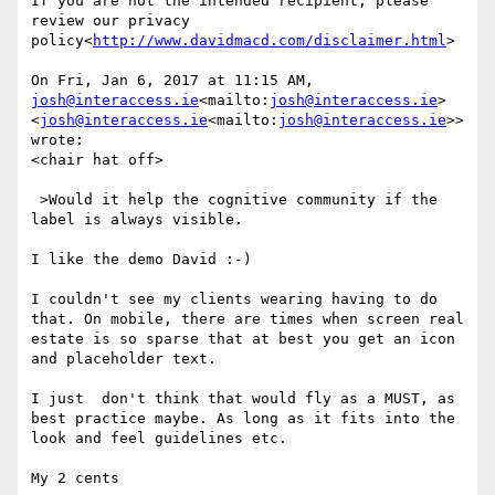
If you are not the intended recipient, please 
review our privacy 
policy<
http://www.davidmacd.com/disclaimer.html
>

On Fri, Jan 6, 2017 at 11:15 AM, 
josh@interaccess.ie
<mailto:
josh@interaccess.ie
> 
<
josh@interaccess.ie
<mailto:
josh@interaccess.ie
>> 
wrote:

<chair hat off>

 >Would it help the cognitive community if the 
label is always visible.

I like the demo David :-)

I couldn't see my clients wearing having to do 
that. On mobile, there are times when screen real 
estate is so sparse that at best you get an icon 
and placeholder text.

I just  don't think that would fly as a MUST, as 
best practice maybe. As long as it fits into the 
look and feel guidelines etc.

My 2 cents
