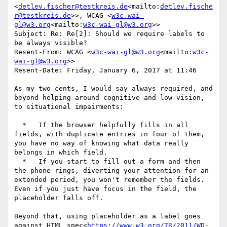
<
detlev.fischer@testkreis.de
<mailto:
detlev.fische
r@testkreis.de
>>, WCAG <
w3c-wai-
gl@w3.org
<mailto:
w3c-wai-gl@w3.org
>>

Subject: Re: Re[2]: Should we require labels to 
be always visible?

Resent-From: WCAG <
w3c-wai-gl@w3.org
<mailto:
w3c-
wai-gl@w3.org
>>

Resent-Date: Friday, January 6, 2017 at 11:46

As my two cents, I would say always required, and 
beyond helping around cognitive and low-vision, 
to situational impairments:

  *   If the browser helpfully fills in all 
fields, with duplicate entries in four of them, 
you have no way of knowing what data really 
belongs in which field.

  *   If you start to fill out a form and then 
the phone rings, diverting your attention for an 
extended period, you won't remember the fields. 
Even if you just have focus in the field, the 
placeholder falls off.

Beyond that, using placeholder as a label goes 
against HTML spec<
https://www.w3.org/TR/2011/WD-