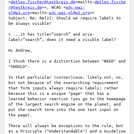
<
detlev.fischer@testkreis.de
<mailto:
detlev.fische
r@testkreis.de
>>, WCAG <
w3c-wai-
gl@w3.org
<mailto:
w3c-wai-gl@w3.org
>>

Subject: Re: Re[2]: Should we require labels to 
be always visible?

> ...it has title=“search” and aria-
label=“search”, does it need a visible label?

Hi Andrew,

I think there is a distinction between "NEED" and 
"SHOULD".

In that particular (corner)case, likely not, no, 
but not because of the overarching requirement 
that form inputs always require labels; rather 
because this is a unique "page" that has a 
learned behavior reaction (you go to the homepage 
of the largest search engine on the planet, and 
put the search term into the one text input on 
the page).

There will always be exceptions to the rule, but 
as a Principle ("Understandable") and a Guideline 