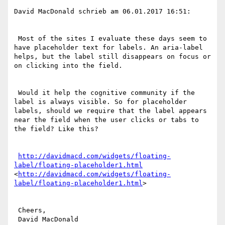
David MacDonald schrieb am 06.01.2017 16:51:

 Most of the sites I evaluate these days seem to 
have placeholder text for labels. An aria-label 
helps, but the label still disappears on focus or 
on clicking into the field.

 Would it help the cognitive community if the 
label is always visible. So for placeholder 
labels, should we require that the label appears 
near the field when the user clicks or tabs to 
the field? Like this?

http://davidmacd.com/widgets/floating-
label/floating-placeholder1.html
<
http://davidmacd.com/widgets/floating-
label/floating-placeholder1.html
>

 Cheers,

 David MacDonald
