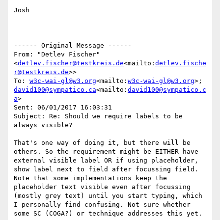
Josh

------ Original Message ------

From: "Detlev Fischer" 
<
detlev.fischer@testkreis.de
<mailto:
detlev.fische
r@testkreis.de
>>

To: 
w3c-wai-gl@w3.org
<mailto:
w3c-wai-gl@w3.org
>; 
david100@sympatico.ca
<mailto:
david100@sympatico.c
a
>

Sent: 06/01/2017 16:03:31

Subject: Re: Should we require labels to be 
always visible?

That's one way of doing it, but there will be 
others. So the requirement might be EITHER have 
external visible label OR if using placeholder, 
show label next to field after focussing field.

Note that some implementations keep the 
placeholder text visible even after focussing 
(mostly grey text) until you start typing, which 
I personally find confusing. Not sure whether 
some SC (COGA?) or technique addresses this yet.
