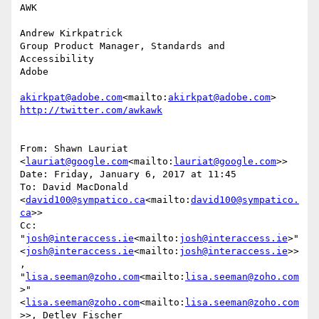
AWK

Andrew Kirkpatrick

Group Product Manager, Standards and 
Accessibility

Adobe

akirkpat@adobe.com
<mailto:
akirkpat@adobe.com
From: Shawn Lauriat 
<
lauriat@google.com
<mailto:
lauriat@google.com
>>

Date: Friday, January 6, 2017 at 11:45

To: David MacDonald 
<
david100@sympatico.ca
<mailto:
david100@sympatico.
ca
>>

Cc: 
"
josh@interaccess.ie
<mailto:
josh@interaccess.ie
>" 
<
josh@interaccess.ie
<mailto:
josh@interaccess.ie
>>
, 
"
lisa.seeman@zoho.com
<mailto:
lisa.seeman@zoho.com
>" 
<
lisa.seeman@zoho.com
<mailto:
lisa.seeman@zoho.com
>>, Detlev Fischer 