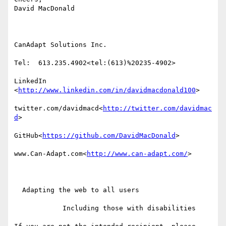
David MacDonald

CanAdapt Solutions Inc.

Tel:  613.235.4902<tel:(613)%20235-4902>

LinkedIn

<
http://www.linkedin.com/in/davidmacdonald100
>

twitter.com/davidmacd<
http://twitter.com/davidmac
d
>

GitHub<
https://github.com/DavidMacDonald
>

www.Can-Adapt.com<
http://www.can-adapt.com/
>

  Adapting the web to all users

            Including those with disabilities
