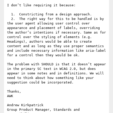
I don’t like requiring it because:

  1.  Constricting from a design approach.

  2.  The right way for this to be handled is by 
the user agent allowing user control over 
appearance and placement of labels, overriding 
the author’s intentions if necessary. Same as for 
control over the styling of elements (e.g. 
Headings), authors would be able to create 
content and as long as they use proper semantics 
and include necessary information like aria-label 
for a control then they would be ok.

The problem with SHOULD is that it doesn’t appear 
in the primary SC text in WCAG 2.0, but does 
appear in some notes and in definitions. We will 
need to think about how something like your 
suggestion could be incorporated.

Thanks,

AWK

Andrew Kirkpatrick

Group Product Manager, Standards and 