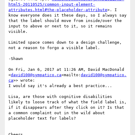
html5-20110525/common-input-element-
attributes.html#the-placeholder-attribute
>. I 
know everyone does it these days, so I always say 
that the label should move from inside/over the 
input to above or next to it, so it remains 
visible.

Limited space comes down to a design challenge, 
not a reason to forgo a visible label.

-Shawn

On Fri, Jan 6, 2017 at 11:26 AM, David MacDonald 
<
david100@sympatico.ca
<mailto:
david100@sympatico.
ca
>> wrote:

I would say it's already a best practice...

Lisa, are those with cognitive disabilities 
likely to loose track of what the field label is, 
if it disappears after they click on it? Is that 
a common complaint out in the wild about 
placeholder text for labels?

Cheers,
