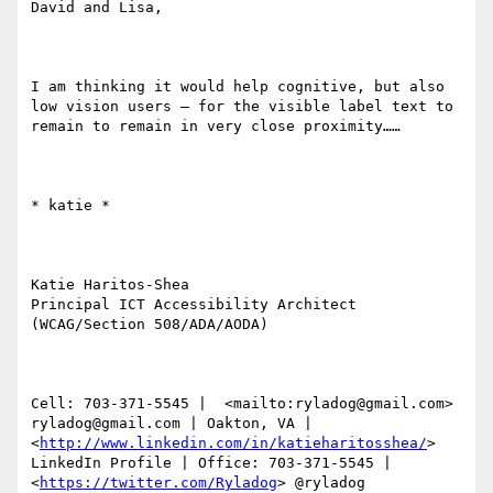
David and Lisa,

I am thinking it would help cognitive, but also 
low vision users – for the visible label text to 
remain to remain in very close proximity……

​​​​​* katie *

Katie Haritos-Shea 

Principal ICT Accessibility Architect 
(WCAG/Section 508/ADA/AODA)

Cell: 703-371-5545 |  <mailto:ryladog@gmail.com> 
ryladog@gmail.com | Oakton, VA |  
<
http://www.linkedin.com/in/katieharitosshea/
> 
LinkedIn Profile | Office: 703-371-5545 |  
<
https://twitter.com/Ryladog
> @ryladog
