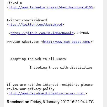
LinkedIn 
<
http://www.linkedin.com/in/davidmacdonald100
>  

twitter.com/davidmacd 
<
http://twitter.com/davidmacd
> 

 <
https://github.com/DavidMacDonald
> GitHub

www.Can-Adapt.com <
http://www.can-adapt.com/
> 

  Adapting the web to all users

            Including those with disabilities

If you are not the intended recipient, please 
review our privacy policy 
<
http://www.davidmacd.com/disclaimer.html
Received on
Friday, 6 January 2017 16:22:04 UTC