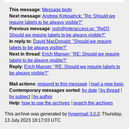
This message
:
Message body
Next message
:
Andrew Kirkpatrick: "Re: Should we
require labels to be always visible?"
Previous message
:
josh@interaccess.ie: "Re[2]:
Should we require labels to be always visible?"
In reply to
:
David MacDonald: "Should we require
labels to be always visible?"
Next in thread
:
Erich Manser: "RE: Should we require
labels to be always visible?"
Reply
:
Erich Manser: "RE: Should we require labels to
be always visible?"
Mail actions
:
respond to this message
mail a new topic
Contemporary messages sorted
:
by date
by thread
by subject
by author
Help
:
how to use the archives
search the archives
This archive was generated by
hypermail 3.0.0
: Thursday,
13 July 2023 18:17:03 UTC