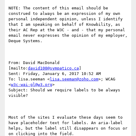
NOTE: The content of this email should be 
construed to always be an expression of my own 
personal independent opinion, unless I identify 
that I am speaking on behalf of Knowbility, as 
their AC Rep at the W3C - and - that my personal 
email never expresses the opinion of my employer, 
Deque Systems.

From: David MacDonald 
[mailto:
david100@sympatico.ca
] 

Sent: Friday, January 6, 2017 10:52 AM

To: lisa.seeman <
lisa.seeman@zoho.com
>; WCAG 
<
w3c-wai-gl@w3.org
>

Subject: Should we require labels to be always 
visible?

Most of the sites I evaluate these days seem to 
have placeholder text for labels. An aria-label 
helps, but the label still disappears on focus or 
on clicking into the field.
