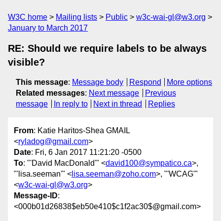
W3C home
Mailing lists
Public
w3c-wai-gl@w3.org
January to March 2017
RE: Should we require labels to be always
visible?
This message
:
Message body
Respond
More options
Related messages
:
Next message
Previous
message
In reply to
Next in thread
Replies
From
: Katie Haritos-Shea GMAIL
<
ryladog@gmail.com
>
Date
: Fri, 6 Jan 2017 11:21:20 -0500
To
: "'David MacDonald'" <
david100@sympatico.ca
>,
"'lisa.seeman'" <
lisa.seeman@zoho.com
>, "'WCAG'"
<
w3c-wai-gl@w3.org
>
Message-ID
:
<000b01d26838$eb50e410$c1f2ac30$@gmail.com>