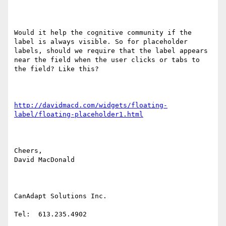
Would it help the cognitive community if the 
label is always visible. So for placeholder 
labels, should we require that the label appears 
near the field when the user clicks or tabs to 
the field? Like this?

http://davidmacd.com/widgets/floating-
label/floating-placeholder1.html
Cheers,

David MacDonald

CanAdapt Solutions Inc.

Tel:  613.235.4902
