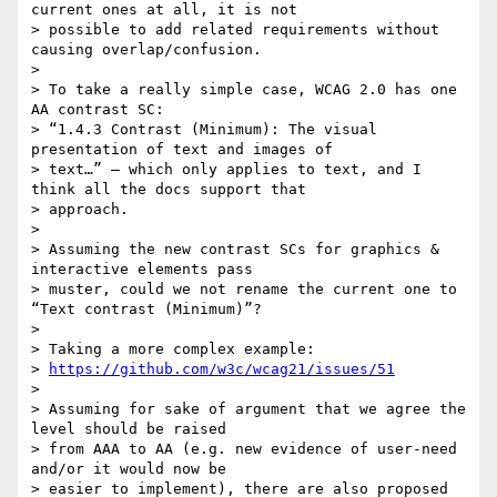
current ones at all, it is not

> possible to add related requirements without 
causing overlap/confusion.

>

> To take a really simple case, WCAG 2.0 has one 
AA contrast SC:

> “1.4.3 Contrast (Minimum): The visual 
presentation of text and images of

> text…” – which only applies to text, and I 
think all the docs support that

> approach.

>

> Assuming the new contrast SCs for graphics & 
interactive elements pass

> muster, could we not rename the current one to 
“Text contrast (Minimum)”?

>

> Taking a more complex example:

> 
https://github.com/w3c/wcag21/issues/51
>

> Assuming for sake of argument that we agree the 
level should be raised

> from AAA to AA (e.g. new evidence of user-need 
and/or it would now be

> easier to implement), there are also proposed 