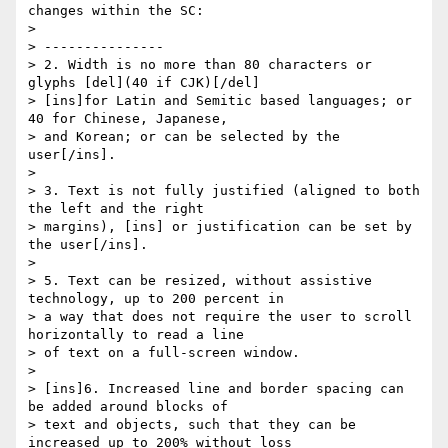
changes within the SC:

>

> ---------------

> 2. Width is no more than 80 characters or 
glyphs [del](40 if CJK)[/del]

> [ins]for Latin and Semitic based languages; or 
40 for Chinese, Japanese,

> and Korean; or can be selected by the 
user[/ins].

>

> 3. Text is not fully justified (aligned to both 
the left and the right

> margins), [ins] or justification can be set by 
the user[/ins].

>

> 5. Text can be resized, without assistive 
technology, up to 200 percent in

> a way that does not require the user to scroll 
horizontally to read a line

> of text on a full-screen window.

>

> [ins]6. Increased line and border spacing can 
be added around blocks of

> text and objects, such that they can be 
increased up to 200% without loss
