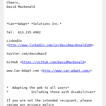
Cheers,

David MacDonald

*Can**Adapt* *Solutions Inc.*

Tel:  613.235.4902

LinkedIn

<
http://www.linkedin.com/in/davidmacdonald100
>

twitter.com/davidmacd

GitHub <
https://github.com/DavidMacDonald
>

www.Can-Adapt.com <
http://www.can-adapt.com/
>

*  Adapting the web to all users*

*            Including those with disabilities*

If you are not the intended recipient, please 
review our privacy policy
