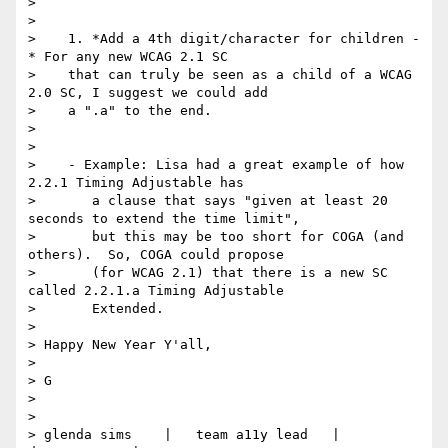
>

>

>    1. *Add a 4th digit/character for children -
* For any new WCAG 2.1 SC

>    that can truly be seen as a child of a WCAG 
2.0 SC, I suggest we could add

>    a ".a" to the end.

>

>

>    - Example: Lisa had a great example of how 
2.2.1 Timing Adjustable has

>       a clause that says "given at least 20 
seconds to extend the time limit",

>       but this may be too short for COGA (and 
others).  So, COGA could propose

>       (for WCAG 2.1) that there is a new SC 
called 2.2.1.a Timing Adjustable

>       Extended.

>

> Happy New Year Y'all,

>

> G

>

>

> glenda sims    |   team a11y lead   |    