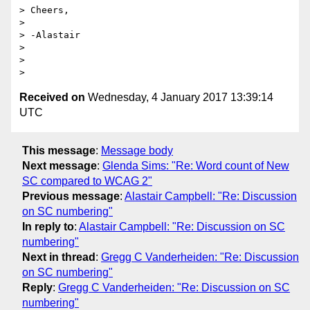
> Cheers,

>

> -Alastair

>

>

Received on
Wednesday, 4 January 2017 13:39:14
UTC
This message
:
Message body
Next message
:
Glenda Sims: "Re: Word count of New
SC compared to WCAG 2"
Previous message
:
Alastair Campbell: "Re: Discussion
on SC numbering"
In reply to
:
Alastair Campbell: "Re: Discussion on SC
numbering"
Next in thread
:
Gregg C Vanderheiden: "Re: Discussion
on SC numbering"
Reply
:
Gregg C Vanderheiden: "Re: Discussion on SC
numbering"