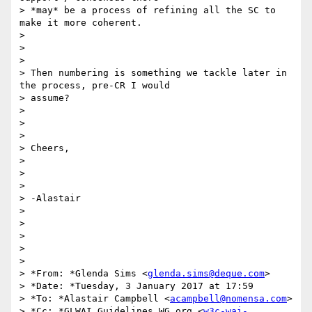
> *may* be a process of refining all the SC to 
make it more coherent.

>

>

>

> Then numbering is something we tackle later in 
the process, pre-CR I would

> assume?

>

>

>

> Cheers,

>

>

>

> -Alastair

>

>

>

>

>

> *From: *Glenda Sims <
glenda.sims@deque.com
>

> *Date: *Tuesday, 3 January 2017 at 17:59

> *To: *Alastair Campbell <
acampbell@nomensa.com
>

> *Cc: *GLWAI Guidelines WG org <
w3c-wai-