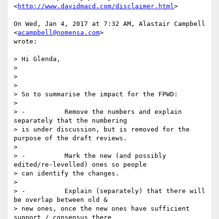
<
http://www.davidmacd.com/disclaimer.html
>

On Wed, Jan 4, 2017 at 7:32 AM, Alastair Campbell 
<
acampbell@nomensa.com
>

wrote:

> Hi Glenda,

>

>

>

> So to summarise the impact for the FPWD:

>

> -          Remove the numbers and explain 
separately that the numbering

> is under discussion, but is removed for the 
purpose of the draft reviews.

>

> -          Mark the new (and possibly 
edited/re-levelled) ones so people

> can identify the changes.

>

> -          Explain (separately) that there will 
be overlap between old &

> new ones, once the new ones have sufficient 
support / consensus there
