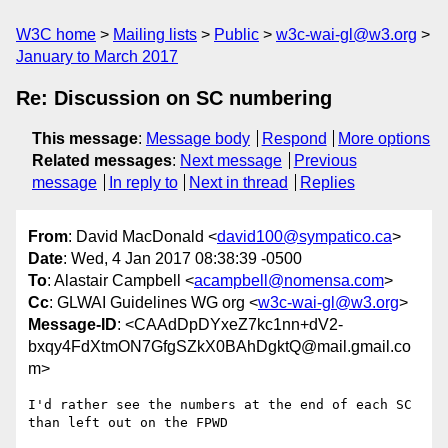
W3C home
Mailing lists
Public
w3c-wai-gl@w3.org
January to March 2017
Re: Discussion on SC numbering
This message
:
Message body
Respond
More options
Related messages
:
Next message
Previous
message
In reply to
Next in thread
Replies
From
: David MacDonald <
david100@sympatico.ca
>
Date
: Wed, 4 Jan 2017 08:38:39 -0500
To
: Alastair Campbell <
acampbell@nomensa.com
>
Cc
: GLWAI Guidelines WG org <
w3c-wai-gl@w3.org
>
Message-ID
: <CAAdDpDYxeZ7kc1nn+dV2-
bxqy4FdXtmON7GfgSZkX0BAhDgktQ@mail.gmail.co
m>
I'd rather see the numbers at the end of each SC 
than left out on the FPWD
