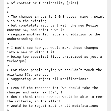
> of content or functionality.[/ins]

> ---------------

>

> The changes in points 2 & 3 appear minor, point 
5 is in the existing SC

> but completely redundant with the new Resize 
content SC, and point 6 would

> require another technique and addition to the 
understanding doc.

>

> I can’t see how you would make those changes 
into a new SC without it

> being too specific? (I.e. criticised as just a 
technique).

>

> For those people saying we shouldn’t touch the 
existing SCs, are you

> suggesting we reject all modifications?

>

> Even if the response is: “we should take the 
changes and make new SCs”, I

> don’t think those new SCs would be able to meet 
the criteria, so the effect

> would be to reject most or all modifications.

>
