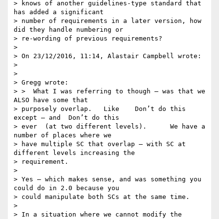
> knows of another guidelines-type standard that 
has added a significant

> number of requirements in a later version, how 
did they handle numbering or

> re-wording of previous requirements?

>

> On 23/12/2016, 11:14, Alastair Campbell wrote:

>

>

> Gregg wrote:

> >  What I was referring to though — was that we 
ALSO have some that

> purposely overlap.   Like    Don’t do this 
except — and  Don’t do this

> ever  (at two different levels).      We have a 
number of places where we

> have multiple SC that overlap — with SC at 
different levels increasing the

> requirement.

>

> Yes – which makes sense, and was something you 
could do in 2.0 because you

> could manipulate both SCs at the same time.

>

> In a situation where we cannot modify the 