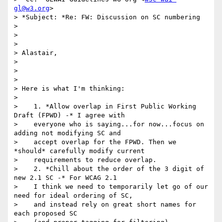
gl@w3.org
>

> *Subject: *Re: FW: Discussion on SC numbering

>

>

>

> Alastair,

>

>

>

> Here is what I'm thinking:

>

>    1. *Allow overlap in First Public Working 
Draft (FPWD) -* I agree with

>    everyone who is saying...for now...focus on 
adding not modifying SC and

>    accept overlap for the FPWD. Then we 
*should* carefully modify current

>    requirements to reduce overlap.

>    2. *Chill about the order of the 3 digit of 
new 2.1 SC -* For WCAG 2.1

>    I think we need to temporarily let go of our 
need for ideal ordering of SC,

>    and instead rely on great short names for 
each proposed SC
