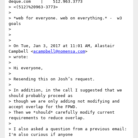
deque.com    |    512.963.3773

> <(512)%20963-3773>

>

> *web for everyone. web on everything.* -  w3 
goals

>

>

>

> On Tue, Jan 3, 2017 at 11:01 AM, Alastair 
Campbell <
acampbell@nomensa.com
>

> wrote:

>

> Hi everyone,

>

> Resending this on Josh’s request.

>

> In addition, in the call I suggested that we 
should probably proceed as

> though we are only adding not modifying and 
accept overlap for the FPWD.

> Then we *should* carefully modify current 
requirements to reduce overlap.

>

> I also asked a question from a previous email: 
I'm also curious if anyone
