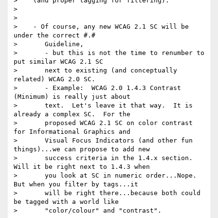
>    (and proper tagging for filtering).

>

>

>    - Of course, any new WCAG 2.1 SC will be 
under the correct #.#

>       Guideline,

>       - but this is not the time to renumber to 
put similar WCAG 2.1 SC

>       next to existing (and conceptually 
related) WCAG 2.0 SC.

>       - Example:  WCAG 2.0 1.4.3 Contrast 
(Minimum) is really just about

>       text.  Let's leave it that way.  It is 
already a complex SC.  For the

>       proposed WCAG 2.1 SC on color contrast 
for Informational Graphics and

>       Visual Focus Indicators (and other fun 
things)...we can propose to add new

>       success criteria in the 1.4.x section.  
Will it be right next to 1.4.3 when

>       you look at SC in numeric order...Nope.  
But when you filter by tags...it

>       will be right there...because both could 
be tagged with a world like

>       "color/colour" and "contrast".
