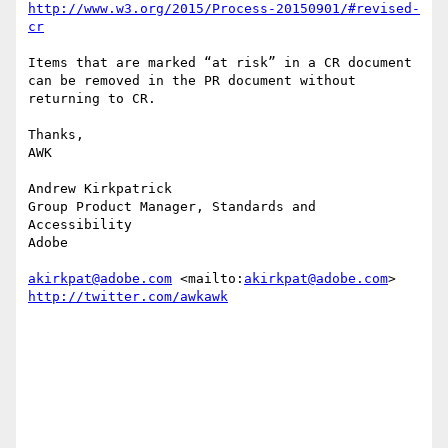
http://www.w3.org/2015/Process-20150901/#revised-
cr
Items that are marked “at risk” in a CR document 
can be removed in the PR document without 
returning to CR.

Thanks,

AWK

Andrew Kirkpatrick

Group Product Manager, Standards and 
Accessibility

Adobe 

akirkpat@adobe.com
 <mailto:
akirkpat@adobe.com
http://twitter.com/awkawk