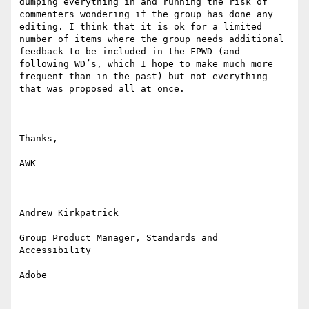
dumping everything in and running the risk of 
commenters wondering if the group has done any 
editing. I think that it is ok for a limited 
number of items where the group needs additional 
feedback to be included in the FPWD (and 
following WD’s, which I hope to make much more 
frequent than in the past) but not everything 
that was proposed all at once.

Thanks,

AWK

Andrew Kirkpatrick

Group Product Manager, Standards and 
Accessibility

Adobe 
