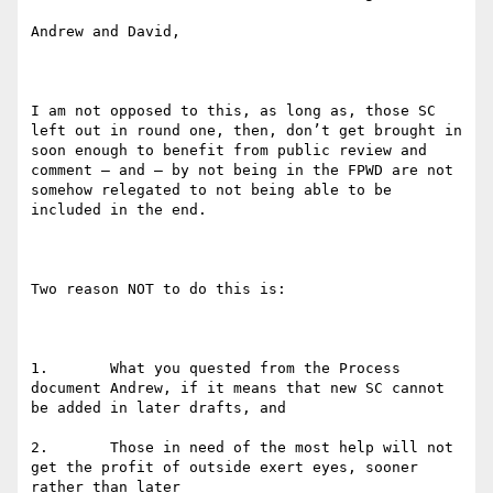
Andrew and David,

I am not opposed to this, as long as, those SC 
left out in round one, then, don’t get brought in 
soon enough to benefit from public review and 
comment – and – by not being in the FPWD are not 
somehow relegated to not being able to be 
included in the end. 

Two reason NOT to do this is:

1.       What you quested from the Process 
document Andrew, if it means that new SC cannot 
be added in later drafts, and

2.       Those in need of the most help will not 
get the profit of outside exert eyes, sooner 
rather than later
