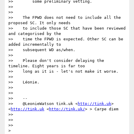
>>        some preliminary vetting.

>>

>>

>>    The FPWD does not need to include all the 
proposed SC. It only needs

>>    to include those SC that have been reviewed 
and categorised by the

>>    time the FPWD is expected. Other SC can be 
added incrementally to

>>    subsequent WD as/when.

>>

>>    Please don't consider delaying the 
timeline. Eight years is far too

>>    long as it is - let's not make it worse.

>>

>>    Léonie.

>>

>>

>>    --

>>    @LeonieWatson tink.uk <
http://tink.uk
>  
<
http://tink.uk
 <
http://tink.uk/
> > Carpe diem

>>

>>

>>

>
