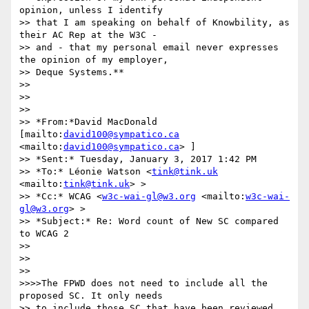
opinion, unless I identify

>> that I am speaking on behalf of Knowbility, as 
their AC Rep at the W3C -

>> and - that my personal email never expresses 
the opinion of my employer,

>> Deque Systems.**

>>

>>

>>

>> *From:*David MacDonald 
[mailto:
david100@sympatico.ca
<mailto:
david100@sympatico.ca
> ]

>> *Sent:* Tuesday, January 3, 2017 1:42 PM

>> *To:* Léonie Watson <
tink@tink.uk
<mailto:
tink@tink.uk
> >

>> *Cc:* WCAG <
w3c-wai-gl@w3.org
 <mailto:
w3c-wai-
gl@w3.org
> >

>> *Subject:* Re: Word count of New SC compared 
to WCAG 2

>>

>>

>>

>>>>The FPWD does not need to include all the 
proposed SC. It only needs

>> to include those SC that have been reviewed 