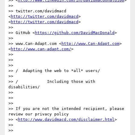
>> <
http://www.linkedin.com/in/davidmacdonald100
>

>>

>> twitter.com/davidmacd 
<
http://twitter.com/davidmacd
>  
<
http://twitter.com/davidmacd
>

>>

>> GitHub <
https://github.com/DavidMacDonald
>

>>

>> www.Can-Adapt.com <
http://www.Can-Adapt.com
>  
<
http://www.can-adapt.com/
>

>>

>>

>>

>> /  Adapting the web to *all* users/

>>

>> /            Including those with 
disabilities/

>>

>>

>>

>> If you are not the intended recipient, please 
review our privacy policy

>> <
http://www.davidmacd.com/disclaimer.html
>

>>

>>
