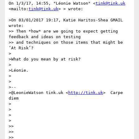
On 1/3/17, 14:55, "Léonie Watson" <
tink@tink.uk
<mailto:
tink@tink.uk
> > wrote:

>On 03/01/2017 19:17, Katie Haritos-Shea GMAIL 
wrote:

>> Then *how* are we going to expect getting 
feedback and ideas on testing

>> and techniques on those items that might be 
‘At Risk’?

>

>What do you mean by at risk?

>

>Léonie.

>

>

>-- 

>@LeonieWatson tink.uk <
http://tink.uk
>  Carpe 
diem

>

>

>

>

>>

>>

>>
