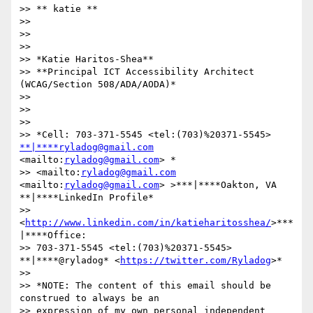
>> ​​​​​** katie **

>>

>>

>>

>> *Katie Haritos-Shea**

>> **Principal ICT Accessibility Architect 
(WCAG/Section 508/ADA/AODA)*

>>

>>

>>

>> *Cell: 703-371-5545 <tel:(703)%20371-5545>  
**|****ryladog@gmail.com
<mailto:
ryladog@gmail.com
> *

>> <mailto:
ryladog@gmail.com
<mailto:
ryladog@gmail.com
> >***|****Oakton, VA 
**|****LinkedIn Profile*

>> 
<
http://www.linkedin.com/in/katieharitosshea/
>***
|****Office:

>> 703-371-5545 <tel:(703)%20371-5545>  
**|****@ryladog* <
https://twitter.com/Ryladog
>*

>>

>> *NOTE: The content of this email should be 
construed to always be an

>> expression of my own personal independent 