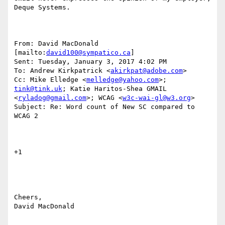
Deque Systems.

From: David MacDonald 
[mailto:
david100@sympatico.ca
] 

Sent: Tuesday, January 3, 2017 4:02 PM

To: Andrew Kirkpatrick <
akirkpat@adobe.com
>

Cc: Mike Elledge <
melledge@yahoo.com
>; 
tink@tink.uk
; Katie Haritos-Shea GMAIL 
<
ryladog@gmail.com
>; WCAG <
w3c-wai-gl@w3.org
>

Subject: Re: Word count of New SC compared to 
WCAG 2

+1

Cheers,

David MacDonald
