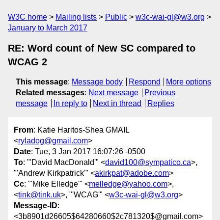
W3C home
Mailing lists
Public
w3c-wai-gl@w3.org
January to March 2017
RE: Word count of New SC compared to
WCAG 2
This message
:
Message body
Respond
More options
Related messages
:
Next message
Previous
message
In reply to
Next in thread
Replies
From
: Katie Haritos-Shea GMAIL
<
ryladog@gmail.com
>
Date
: Tue, 3 Jan 2017 16:07:26 -0500
To
: "'David MacDonald'" <
david100@sympatico.ca
>,
"'Andrew Kirkpatrick'" <
akirkpat@adobe.com
>
Cc
: "'Mike Elledge'" <
melledge@yahoo.com
>,
<
tink@tink.uk
>, "'WCAG'" <
w3c-wai-gl@w3.org
>
Message-ID
:
<3b8901d26605$64280660$2c781320$@gmail.com>