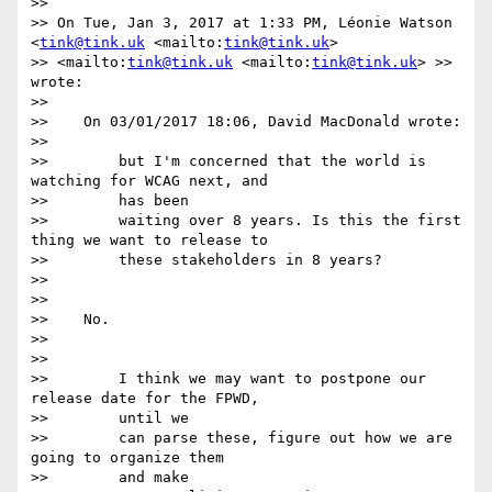
>>

>> On Tue, Jan 3, 2017 at 1:33 PM, Léonie Watson 
<
tink@tink.uk
 <mailto:
tink@tink.uk
> 

>> <mailto:
tink@tink.uk
 <mailto:
tink@tink.uk
> >> 
wrote:

>>

>>    On 03/01/2017 18:06, David MacDonald wrote:

>>

>>        but I'm concerned that the world is 
watching for WCAG next, and

>>        has been

>>        waiting over 8 years. Is this the first 
thing we want to release to

>>        these stakeholders in 8 years?

>>

>>

>>    No.

>>

>>

>>        I think we may want to postpone our 
release date for the FPWD,

>>        until we

>>        can parse these, figure out how we are 
going to organize them

>>        and make
