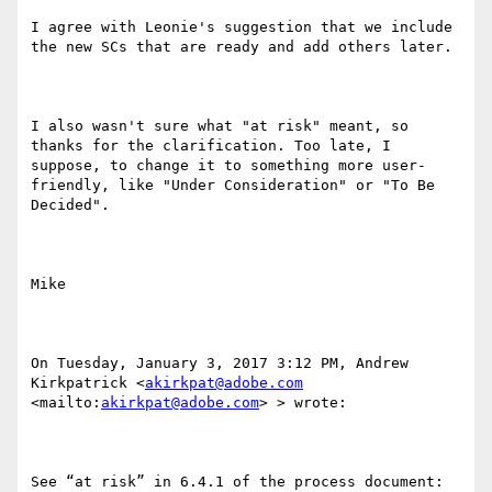
I agree with Leonie's suggestion that we include 
the new SCs that are ready and add others later.

I also wasn't sure what "at risk" meant, so 
thanks for the clarification. Too late, I 
suppose, to change it to something more user-
friendly, like "Under Consideration" or "To Be 
Decided".

Mike

On Tuesday, January 3, 2017 3:12 PM, Andrew 
Kirkpatrick <
akirkpat@adobe.com
<mailto:
akirkpat@adobe.com
> > wrote:

See “at risk” in 6.4.1 of the process document: 