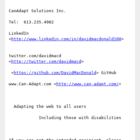
CanAdapt Solutions Inc.

Tel:  613.235.4902

LinkedIn 
<
http://www.linkedin.com/in/davidmacdonald100
>  

twitter.com/davidmacd 
<
http://twitter.com/davidmacd
> 

 <
https://github.com/DavidMacDonald
> GitHub

www.Can-Adapt.com <
http://www.can-adapt.com/
> 

  Adapting the web to all users

            Including those with disabilities
