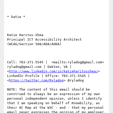
​​​​​* katie *

Katie Haritos-Shea 

Principal ICT Accessibility Architect 
(WCAG/Section 508/ADA/AODA)

Cell: 703-371-5545 |  <mailto:ryladog@gmail.com> 
ryladog@gmail.com | Oakton, VA |  
<
http://www.linkedin.com/in/katieharitosshea/
> 
LinkedIn Profile | Office: 703-371-5545 |  
<
https://twitter.com/Ryladog
> @ryladog

NOTE: The content of this email should be 
construed to always be an expression of my own 
personal independent opinion, unless I identify 
that I am speaking on behalf of Knowbility, as 
their AC Rep at the W3C - and - that my personal 
email never expresses the opinion of my employer, 