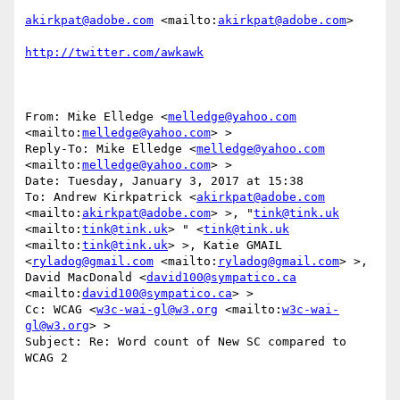
akirkpat@adobe.com
 <mailto:
akirkpat@adobe.com
> 

http://twitter.com/awkawk
From: Mike Elledge <
melledge@yahoo.com
<mailto:
melledge@yahoo.com
> >

Reply-To: Mike Elledge <
melledge@yahoo.com
<mailto:
melledge@yahoo.com
> >

Date: Tuesday, January 3, 2017 at 15:38

To: Andrew Kirkpatrick <
akirkpat@adobe.com
<mailto:
akirkpat@adobe.com
> >, "
tink@tink.uk
<mailto:
tink@tink.uk
> " <
tink@tink.uk
<mailto:
tink@tink.uk
> >, Katie GMAIL 
<
ryladog@gmail.com
 <mailto:
ryladog@gmail.com
> >, 
David MacDonald <
david100@sympatico.ca
<mailto:
david100@sympatico.ca
> >

Cc: WCAG <
w3c-wai-gl@w3.org
 <mailto:
w3c-wai-
gl@w3.org
> >

Subject: Re: Word count of New SC compared to 
WCAG 2
