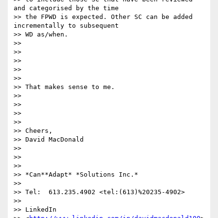
and categorised by the time

>> the FPWD is expected. Other SC can be added 
incrementally to subsequent

>> WD as/when.

>>

>>

>>

>>

>>

>> ​That makes sense to me.

>>

>>

>>

>>

>> Cheers,

>> David MacDonald

>>

>>

>>

>> *Can**Adapt* *Solutions Inc.*

>>

>> Tel:  613.235.4902 <tel:(613)%20235-4902> 

>>

>> LinkedIn
