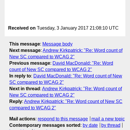
Received on
Tuesday, 3 January 2017 21:08:10 UTC
This message
:
Message body
Next message
:
Andrew Kirkpatrick: "Re: Word count of
New SC compared to WCAG 2"
Previous message
:
David MacDonald: "Re: Word
count of New SC compared to WCAG 2"
In reply to
:
David MacDonald: "Re: Word count of New
SC compared to WCAG 2"
Next in thread
:
Andrew Kirkpatrick: "Re: Word count of
New SC compared to WCAG 2"
Reply
:
Andrew Kirkpatrick: "Re: Word count of New SC
compared to WCAG 2"
Mail actions
:
respond to this message
mail a new topic
Contemporary messages sorted
:
by date
by thread