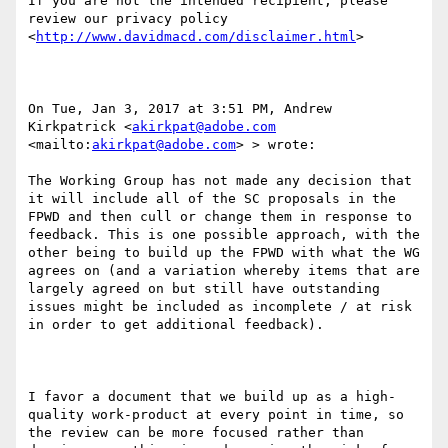
If you are not the intended recipient, please 
review our privacy policy 
<
http://www.davidmacd.com/disclaimer.html
> 

On Tue, Jan 3, 2017 at 3:51 PM, Andrew 
Kirkpatrick <
akirkpat@adobe.com
<mailto:
akirkpat@adobe.com
> > wrote:

The Working Group has not made any decision that 
it will include all of the SC proposals in the 
FPWD and then cull or change them in response to 
feedback. This is one possible approach, with the 
other being to build up the FPWD with what the WG 
agrees on (and a variation whereby items that are 
largely agreed on but still have outstanding 
issues might be included as incomplete / at risk 
in order to get additional feedback).

I favor a document that we build up as a high-
quality work-product at every point in time, so 
the review can be more focused rather than 