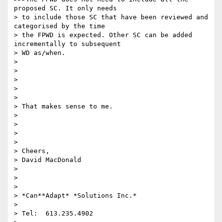
proposed SC. It only needs

> to include those SC that have been reviewed and 
categorised by the time

> the FPWD is expected. Other SC can be added 
incrementally to subsequent

> WD as/when.

>

>

>

>

>

> ​That makes sense to me.

>

>

>

>

> Cheers,

> David MacDonald

>

>

>

> *Can**Adapt* *Solutions Inc.*

>

> Tel:  613.235.4902
