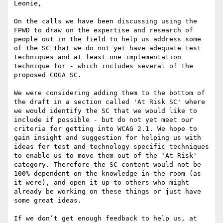
Leonie,

On the calls we have been discussing using the 
FPWD to draw on the expertise and research of 
people out in the field to help us address some 
of the SC that we do not yet have adequate test 
techniques and at least one implementation 
technique for - which includes several of the 
proposed COGA SC. 

We were considering adding them to the bottom of 
the draft in a section called 'At Risk SC' where 
we would identify the SC that we would like to 
include if possible - but do not yet meet our 
criteria for getting into WCAG 2.1. We hope to 
gain insight and suggestion for helping us with 
ideas for test and technology specific techniques 
to enable us to move them out of the 'At Risk' 
category. Therefore the SC content would not be 
100% dependent on the knowledge-in-the-room (as 
it were), and open it up to others who might 
already be working on these things or just have 
some great ideas.

If we don’t get enough feedback to help us, at 