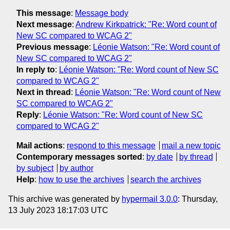
This message
:
Message body
Next message
:
Andrew Kirkpatrick: "Re: Word count of
New SC compared to WCAG 2"
Previous message
:
Léonie Watson: "Re: Word count of
New SC compared to WCAG 2"
In reply to
:
Léonie Watson: "Re: Word count of New SC
compared to WCAG 2"
Next in thread
:
Léonie Watson: "Re: Word count of New
SC compared to WCAG 2"
Reply
:
Léonie Watson: "Re: Word count of New SC
compared to WCAG 2"
Mail actions
:
respond to this message
mail a new topic
Contemporary messages sorted
:
by date
by thread
by subject
by author
Help
:
how to use the archives
search the archives
This archive was generated by
hypermail 3.0.0
: Thursday,
13 July 2023 18:17:03 UTC