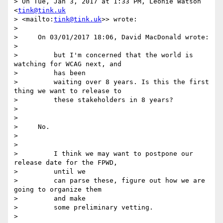
> On Tue, Jan 3, 2017 at 1:33 PM, Léonie Watson 
<
tink@tink.uk
> <mailto:
tink@tink.uk
>> wrote:

>

>     On 03/01/2017 18:06, David MacDonald wrote:

>

>         but I'm concerned that the world is 
watching for WCAG next, and

>         has been

>         waiting over 8 years. Is this the first 
thing we want to release to

>         these stakeholders in 8 years?

>

>

>     No.

>

>

>         I think we may want to postpone our 
release date for the FPWD,

>         until we

>         can parse these, figure out how we are 
going to organize them

>         and make

>         some preliminary vetting.

>
