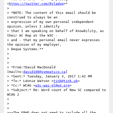
<
https://twitter.com/Ryladog
>*

>

> *NOTE: The content of this email should be 
construed to always be an

> expression of my own personal independent 
opinion, unless I identify

> that I am speaking on behalf of Knowbility, as 
their AC Rep at the W3C -

> and - that my personal email never expresses 
the opinion of my employer,

> Deque Systems.**

>

>

>

> *From:*David MacDonald 
[mailto:
david100@sympatico.ca
]

> *Sent:* Tuesday, January 3, 2017 1:42 PM

> *To:* Léonie Watson <
tink@tink.uk
>

> *Cc:* WCAG <
w3c-wai-gl@w3.org
>

> *Subject:* Re: Word count of New SC compared to 
WCAG 2

>

>

>

>>>The FPWD does not need to include all the 