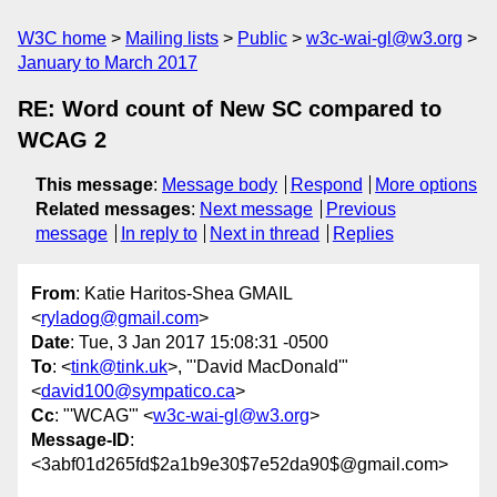
W3C home
Mailing lists
Public
w3c-wai-gl@w3.org
January to March 2017
RE: Word count of New SC compared to
WCAG 2
This message
:
Message body
Respond
More options
Related messages
:
Next message
Previous
message
In reply to
Next in thread
Replies
From
: Katie Haritos-Shea GMAIL
<
ryladog@gmail.com
>
Date
: Tue, 3 Jan 2017 15:08:31 -0500
To
: <
tink@tink.uk
>, "'David MacDonald'"
<
david100@sympatico.ca
>
Cc
: "'WCAG'" <
w3c-wai-gl@w3.org
>
Message-ID
:
<3abf01d265fd$2a1b9e30$7e52da90$@gmail.com>