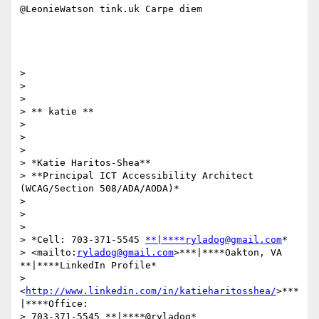
@LeonieWatson tink.uk Carpe diem

>

>

>

> ​​​​​** katie **

>

>

>

> *Katie Haritos-Shea**

> **Principal ICT Accessibility Architect 
(WCAG/Section 508/ADA/AODA)*

>

>

>

> *Cell: 703-371-5545 
**|****ryladog@gmail.com
*

> <mailto:
ryladog@gmail.com
>***|****Oakton, VA 
**|****LinkedIn Profile*

> 
<
http://www.linkedin.com/in/katieharitosshea/
>***
|****Office:

> 703-371-5545 **|****@ryladog* 