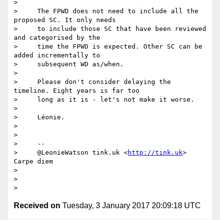
>

>     The FPWD does not need to include all the 
proposed SC. It only needs

>     to include those SC that have been reviewed 
and categorised by the

>     time the FPWD is expected. Other SC can be 
added incrementally to

>     subsequent WD as/when.

>

>     Please don't consider delaying the 
timeline. Eight years is far too

>     long as it is - let's not make it worse.

>

>     Léonie.

>

>

>     --

>     @LeonieWatson tink.uk <
http://tink.uk
> 
Carpe diem

>

>

Received on
Tuesday, 3 January 2017 20:09:18 UTC