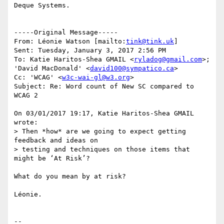
Deque Systems.

-----Original Message-----

From: Léonie Watson [mailto:
tink@tink.uk
] 

Sent: Tuesday, January 3, 2017 2:56 PM

To: Katie Haritos-Shea GMAIL <
ryladog@gmail.com
>; 
'David MacDonald' <
david100@sympatico.ca
>

Cc: 'WCAG' <
w3c-wai-gl@w3.org
>

Subject: Re: Word count of New SC compared to 
WCAG 2

On 03/01/2017 19:17, Katie Haritos-Shea GMAIL 
wrote:

> Then *how* are we going to expect getting 
feedback and ideas on 

> testing and techniques on those items that 
might be ‘At Risk’?

What do you mean by at risk?

Léonie.

--
