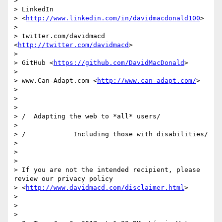
>

> LinkedIn

> <
http://www.linkedin.com/in/davidmacdonald100
>

>

> twitter.com/davidmacd 
<
http://twitter.com/davidmacd
>

>

> GitHub <
https://github.com/DavidMacDonald
>

>

> www.Can-Adapt.com <
http://www.can-adapt.com/
>

>

>

>

> /  Adapting the web to *all* users/

>

> /            Including those with disabilities/

>

>

>

> If you are not the intended recipient, please 
review our privacy policy

> <
http://www.davidmacd.com/disclaimer.html
>

>

>

>
