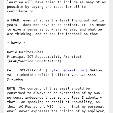
least we will have tried to include as many SC as 
possible by laying the ideas for all to 
contribute to.

A FPWD, even if it is the first thing put out in 
years - does not have to be perfect. It  is meant 
to give a sense as to where we are, and what we 
are thinking, and to ask for feedback on that.

​​​​​* katie *

Katie Haritos-Shea 

Principal ICT Accessibility Architect 
(WCAG/Section 508/ADA/AODA)

Cell: 703-371-5545 | 
ryladog@gmail.com
 | Oakton, 
VA | LinkedIn Profile | Office: 703-371-5545 | 
@ryladog

NOTE: The content of this email should be 
construed to always be an expression of my own 
personal independent opinion, unless I identify 
that I am speaking on behalf of Knowbility, as 
their AC Rep at the W3C - and - that my personal 
email never expresses the opinion of my employer, 