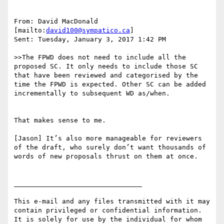
From: David MacDonald 
[mailto:
david100@sympatico.ca
]

Sent: Tuesday, January 3, 2017 1:42 PM

>>The FPWD does not need to include all the 
proposed SC. It only needs to include those SC 
that have been reviewed and categorised by the 
time the FPWD is expected. Other SC can be added 
incrementally to subsequent WD as/when.

​That makes sense to me.

[Jason] It’s also more manageable for reviewers 
of the draft, who surely don’t want thousands of 
words of new proposals thrust on them at once.

________________________________

This e-mail and any files transmitted with it may 
contain privileged or confidential information. 
It is solely for use by the individual for whom 