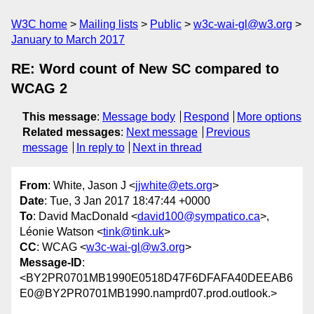
W3C home
Mailing lists
Public
w3c-wai-gl@w3.org
January to March 2017
RE: Word count of New SC compared to
WCAG 2
This message
:
Message body
Respond
More options
Related messages
:
Next message
Previous
message
In reply to
Next in thread
From
: White, Jason J <
jjwhite@ets.org
>
Date
: Tue, 3 Jan 2017 18:47:44 +0000
To
: David MacDonald <
david100@sympatico.ca
>,
Léonie Watson <
tink@tink.uk
>
CC
: WCAG <
w3c-wai-gl@w3.org
>
Message-ID
:
<BY2PR0701MB1990E0518D47F6DFAFA40DEEAB6
E0@BY2PR0701MB1990.namprd07.prod.outlook.>