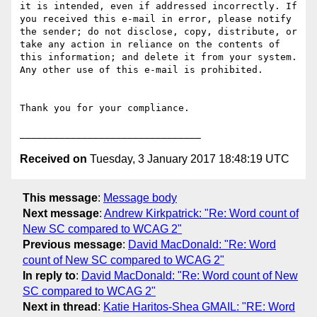
it is intended, even if addressed incorrectly. If 
you received this e-mail in error, please notify 
the sender; do not disclose, copy, distribute, or 
take any action in reliance on the contents of 
this information; and delete it from your system. 
Any other use of this e-mail is prohibited.

Thank you for your compliance.

Received on
Tuesday, 3 January 2017 18:48:19 UTC
This message
:
Message body
Next message
:
Andrew Kirkpatrick: "Re: Word count of
New SC compared to WCAG 2"
Previous message
:
David MacDonald: "Re: Word
count of New SC compared to WCAG 2"
In reply to
:
David MacDonald: "Re: Word count of New
SC compared to WCAG 2"
Next in thread
:
Katie Haritos-Shea GMAIL: "RE: Word