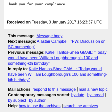
Thank you for your compliance.

Received on
Tuesday, 3 January 2017 16:23:37 UTC
This message
:
Message body
Next message
:
Alastair Campbell: "FW: Discussion on
SC numbering"
Previous message
:
Katie Haritos-Shea GMAIL: "Today
would have been William Loughborough's 100 and
something-kth birthday"
In reply to
:
Katie Haritos-Shea GMAIL: "Today would
have been William Loughborough's 100 and something-
kth birthday"
Mail actions
:
respond to this message
mail a new topic
Contemporary messages sorted
:
by date
by thread
by subject
by author
Help
:
how to use the archives
search the archives