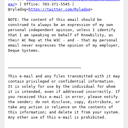
ea/
> | Office: 703-371-5545 | 
@ryladog<
https://twitter.com/Ryladog
>

NOTE: The content of this email should be 
construed to always be an expression of my own 
personal independent opinion, unless I identify 
that I am speaking on behalf of Knowbility, as 
their AC Rep at the W3C - and - that my personal 
email never expresses the opinion of my employer, 
Deque Systems.

________________________________

This e-mail and any files transmitted with it may 
contain privileged or confidential information. 
It is solely for use by the individual for whom 
it is intended, even if addressed incorrectly. If 
you received this e-mail in error, please notify 
the sender; do not disclose, copy, distribute, or 
take any action in reliance on the contents of 
this information; and delete it from your system. 
Any other use of this e-mail is prohibited.
