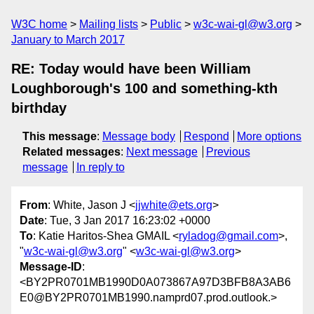
W3C home
Mailing lists
Public
w3c-wai-gl@w3.org
January to March 2017
RE: Today would have been William
Loughborough's 100 and something-kth
birthday
This message
:
Message body
Respond
More options
Related messages
:
Next message
Previous
message
In reply to
From
: White, Jason J <
jjwhite@ets.org
>
Date
: Tue, 3 Jan 2017 16:23:02 +0000
To
: Katie Haritos-Shea GMAIL <
ryladog@gmail.com
>,
"
w3c-wai-gl@w3.org
" <
w3c-wai-gl@w3.org
>
Message-ID
:
<BY2PR0701MB1990D0A073867A97D3BFB8A3AB6
E0@BY2PR0701MB1990.namprd07.prod.outlook.>