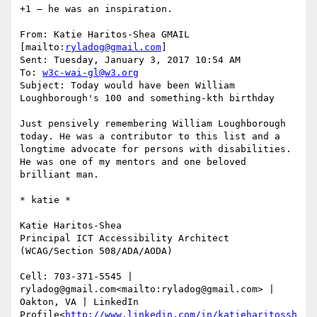
+1 – he was an inspiration.

From: Katie Haritos-Shea GMAIL 
[mailto:
ryladog@gmail.com
]

Sent: Tuesday, January 3, 2017 10:54 AM

To: 
w3c-wai-gl@w3.org
Subject: Today would have been William 
Loughborough's 100 and something-kth birthday

Just pensively remembering William Loughborough 
today. He was a contributor to this list and a 
longtime advocate for persons with disabilities. 
He was one of my mentors and one beloved 
brilliant man.

​​​​​* katie *

Katie Haritos-Shea

Principal ICT Accessibility Architect 
(WCAG/Section 508/ADA/AODA)

Cell: 703-371-5545 | 
ryladog@gmail.com<mailto:ryladog@gmail.com> | 
Oakton, VA | LinkedIn 
Profile<
http://www.linkedin.com/in/katieharitossh