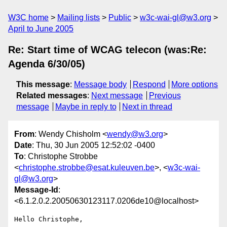
W3C home
Mailing lists
Public
w3c-wai-gl@w3.org
April to June 2005
Re: Start time of WCAG telecon (was:Re:
Agenda 6/30/05)
This message
:
Message body
Respond
More options
Related messages
:
Next message
Previous
message
Maybe in reply to
Next in thread
From
: Wendy Chisholm <
wendy@w3.org
>
Date
: Thu, 30 Jun 2005 12:52:02 -0400
To
: Christophe Strobbe
<
christophe.strobbe@esat.kuleuven.be
>, <
w3c-wai-
gl@w3.org
>
Message-Id
:
<6.1.2.0.2.20050630123117.0206de10@localhost>
Hello Christophe,
