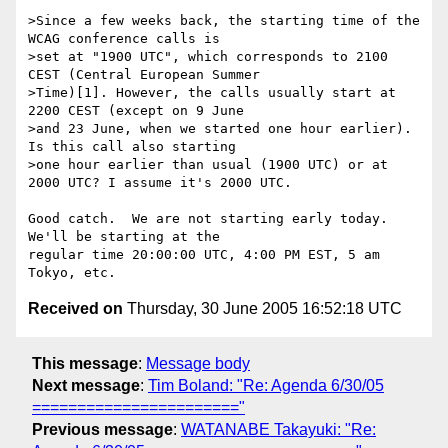
>Since a few weeks back, the starting time of the 
WCAG conference calls is 

>set at "1900 UTC", which corresponds to 2100 
CEST (Central European Summer 

>Time)[1]. However, the calls usually start at 
2200 CEST (except on 9 June 

>and 23 June, when we started one hour earlier). 
Is this call also starting 

>one hour earlier than usual (1900 UTC) or at 
2000 UTC? I assume it's 2000 UTC.

Good catch.  We are not starting early today.  
We'll be starting at the 

regular time 20:00:00 UTC, 4:00 PM EST, 5 am 
Received on
Thursday, 30 June 2005 16:52:18 UTC
This message
:
Message body
Next message
:
Tim Boland: "Re: Agenda 6/30/05
======================="
Previous message
:
WATANABE Takayuki: "Re: