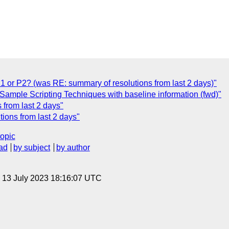
P1 or P2? (was RE: summary of resolutions from last 2 days)"
Sample Scripting Techniques with baseline information (fwd)"
 from last 2 days"
ions from last 2 days"
topic
ad
by subject
by author
, 13 July 2023 18:16:07 UTC