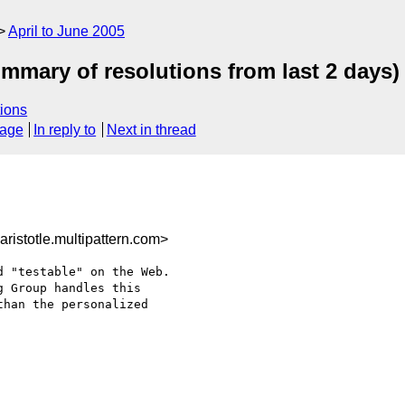
April to June 2005
ummary of resolutions from last 2 days)
ions
sage
In reply to
Next in thread
istotle.multipattern.com>
 "testable" on the Web. 

 Group handles this 

han the personalized 
