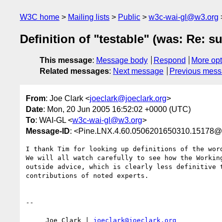
W3C home
Mailing lists
Public
w3c-wai-gl@w3.org
Definition of "testable" (was: Re: s
This message
:
Message body
Respond
More opt
Related messages
:
Next message
Previous mes
From
: Joe Clark <
joeclark@joeclark.org
>
Date
: Mon, 20 Jun 2005 16:52:02 +0000 (UTC)
To
: WAI-GL <
w3c-wai-gl@w3.org
>
Message-ID
: <Pine.LNX.4.60.0506201650310.15178@ar
I thank Tim for looking up definitions of the word
We will all watch carefully to see how the Working
outside advice, which is clearly less definitive t
contributions of noted experts.

-- 

     Joe Clark | 
joeclark@joeclark.org