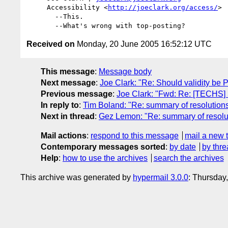
     Accessibility <
http://joeclark.org/access/
>

       --This.

Received on
Monday, 20 June 2005 16:52:12 UTC
This message
:
Message body
Next message
:
Joe Clark: "Re: Should validity be 
Previous message
:
Joe Clark: "Fwd: Re: [TECHS] 
In reply to
:
Tim Boland: "Re: summary of resolutions
Next in thread
:
Gez Lemon: "Re: summary of resolut
Mail actions
:
respond to this message
mail a new 
Contemporary messages sorted
:
by date
by thre
Help
:
how to use the archives
search the archives
This archive was generated by
hypermail 3.0.0
: Thursday