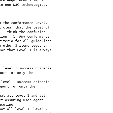
ce Requirements section

o non-W3C technologies.

 the conformance level.

 clear that the level of

 I think the confusion

ion. (1. Any conformance

iteria for all guidelines

 other 3 items together

ar that Level 1 is always

 level 1 success criteria

ort for only the

level 1 success criteria

port for only the

at all level 1 and all

t assuming user agent

seline.

at all level 1, level 2
