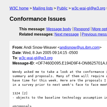
W3C home
Mailing lists
Public
w3c-wai-gl@w3.org
Conformance Issues
This message
:
Message body
Respond
More opt
Related messages
:
Next message
Previous mes
From
: Andi Snow-Weaver <
andisnow@us.ibm.com
>
Date
: Wed, 8 Jun 2005 09:14:15 -0500
To
:
w3c-wai-gl@w3.org
Message-ID
: <OF7460D095.E194D9F4-ON8625701A.
Wendy asked me to take a look at the conformance i
summary and proposals. Many of them will require a
have time for this week. Here are the proposals I 
in a survey prior to next week's face to face meet
1324 [2]

- objects to the baseline technology assumption in
<proposal>
