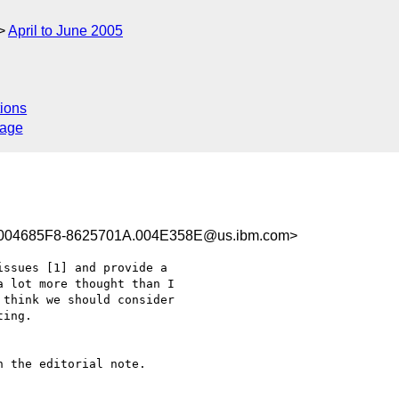
April to June 2005
ions
sage
004685F8-8625701A.004E358E@us.ibm.com>
ssues [1] and provide a

 lot more thought than I

think we should consider

ing.

 the editorial note.
