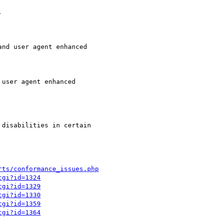


nd user agent enhanced

user agent enhanced

disabilities in certain

rts/conformance_issues.php
cgi?id=1324
cgi?id=1329
cgi?id=1330
cgi?id=1359
cgi?id=1364