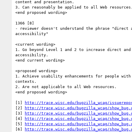
content and presentation.

3. Can reasonably be applied to all Web resources.
<end proposed wording>

1366 [8]

- reviewer doesn't understand the phrase "direct a
accessibility"

<current wording>

1. Go beyond Level 1 and 2 to increase direct and 
accessibility.

<end current wording>

<proposed wording>

1. Achieve usability enhancements for people with 
contexts.

2. Are not applicable to all Web resources.

<end proposed wording>

[1] 
http://trace.wisc.edu/bugzilla_wcag/issuerepo
[2] 
http://trace.wisc.edu/bugzilla_wcag/show_bug.
[3] 
http://trace.wisc.edu/bugzilla_wcag/show_bug.
[4] 
http://trace.wisc.edu/bugzilla_wcag/show_bug.
[5] 
http://trace.wisc.edu/bugzilla_wcag/show_bug.
[6] 
http://trace.wisc.edu/bugzilla_wcag/show_bug.