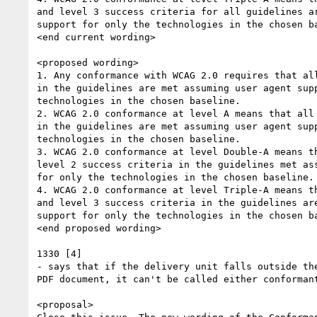
and level 3 success criteria for all guidelines ar
support for only the technologies in the chosen ba
<end current wording>

<proposed wording>

1. Any conformance with WCAG 2.0 requires that all
in the guidelines are met assuming user agent supp
technologies in the chosen baseline.

2. WCAG 2.0 conformance at level A means that all 
in the guidelines are met assuming user agent supp
technologies in the chosen baseline.

3. WCAG 2.0 conformance at level Double-A means th
level 2 success criteria in the guidelines met ass
for only the technologies in the chosen baseline.

4. WCAG 2.0 conformance at level Triple-A means th
and level 3 success criteria in the guidelines are
support for only the technologies in the chosen ba
<end proposed wording>

1330 [4]

- says that if the delivery unit falls outside the
PDF document, it can't be called either conformant
<proposal>
