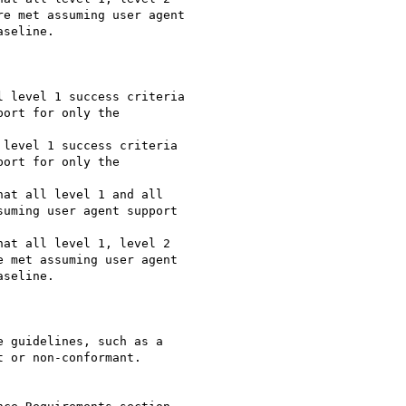
e met assuming user agent

seline.

 level 1 success criteria

ort for only the

level 1 success criteria

ort for only the

at all level 1 and all

uming user agent support

at all level 1, level 2

 met assuming user agent

seline.

 guidelines, such as a

 or non-conformant.
