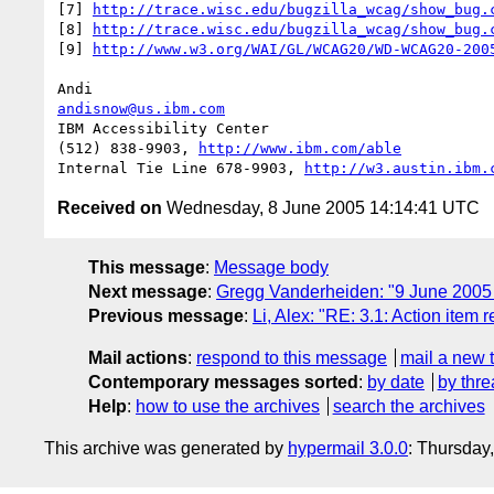
[7] 
http://trace.wisc.edu/bugzilla_wcag/show_bug.
[8] 
http://trace.wisc.edu/bugzilla_wcag/show_bug.
[9] 
http://www.w3.org/WAI/GL/WCAG20/WD-WCAG20-200
andisnow@us.ibm.com
IBM Accessibility Center

(512) 838-9903, 
http://www.ibm.com/able
Internal Tie Line 678-9903, 
http://w3.austin.ibm.
Received on
Wednesday, 8 June 2005 14:14:41 UTC
This message
:
Message body
Next message
:
Gregg Vanderheiden: "9 June 20
Previous message
:
Li, Alex: "RE: 3.1: Action item 
Mail actions
:
respond to this message
mail a new 
Contemporary messages sorted
:
by date
by thre
Help
:
how to use the archives
search the archives
This archive was generated by
hypermail 3.0.0
: Thursday