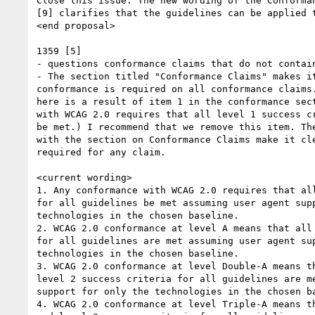
Close this issue. The new wording of the Conforman
[9] clarifies that the guidelines can be applied t
<end proposal>

1359 [5]

- questions conformance claims that do not contain
- The section titled "Conformance Claims" makes it
conformance is required on all conformance claims.
here is a result of item 1 in the conformance sect
with WCAG 2.0 requires that all level 1 success cr
be met.) I recommend that we remove this item. The
with the section on Conformance Claims make it cle
required for any claim.

<current wording>

1. Any conformance with WCAG 2.0 requires that all
for all guidelines be met assuming user agent supp
technologies in the chosen baseline.

2. WCAG 2.0 conformance at level A means that all 
for all guidelines are met assuming user agent sup
technologies in the chosen baseline.

3. WCAG 2.0 conformance at level Double-A means th
level 2 success criteria for all guidelines are me
support for only the technologies in the chosen ba
4. WCAG 2.0 conformance at level Triple-A means th