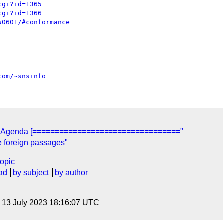
cgi?id=1365
cgi?id=1366
50601/#conformance
com/~snsinfo
05 Agenda [================================="
re foreign passages"
topic
ad
by subject
by author
, 13 July 2023 18:16:07 UTC