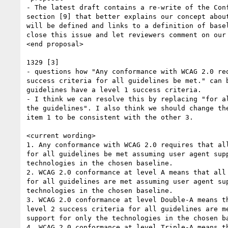
- The latest draft contains a re-write of the Conf
section [9] that better explains our concept about
will be defined and links to a definition of basel
close this issue and let reviewers comment on our 
<end proposal>

1329 [3]

- questions how "Any conformance with WCAG 2.0 req
success criteria for all guidelines be met." can b
guidelines have a level 1 success criteria.

- I think we can resolve this by replacing "for al
the guidelines". I also think we should change the
item 1 to be consistent with the other 3.

<current wording>

1. Any conformance with WCAG 2.0 requires that all
for all guidelines be met assuming user agent supp
technologies in the chosen baseline.

2. WCAG 2.0 conformance at level A means that all 
for all guidelines are met assuming user agent sup
technologies in the chosen baseline.

3. WCAG 2.0 conformance at level Double-A means th
level 2 success criteria for all guidelines are me
support for only the technologies in the chosen ba
4. WCAG 2.0 conformance at level Triple-A means th