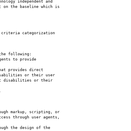
nology independent and

 on the baseline which is

criteria categorization

he following:

abilities or their user

 disabilities or their



ugh markup, scripting, or

cess through user agents,

ugh the design of the
