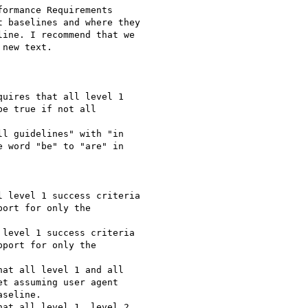
ormance Requirements

 baselines and where they

ine. I recommend that we

new text.

uires that all level 1

e true if not all

l guidelines" with "in

 word "be" to "are" in

 level 1 success criteria

ort for only the

level 1 success criteria

port for only the

at all level 1 and all

t assuming user agent

seline.

at all level 1, level 2
