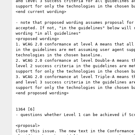
and level 3 success criteria for all guidelines ar
support for only the technologies in the chosen ba
<end current wording>

- note that proposed wording assumes proposal for 
accepted. If not, "in the guidelines" below will r
wording "in all guidelines"

<proposed wording>

1. WCAG 2.0 conformance at level A means that all 
in the guidelines are met assuming user agent supp
technologies in the chosen baseline.

2. WCAG 2.0 conformance at level Double-A means th
level 2 success criteria in the guidelines are met
support for only the technologies in the chosen ba
3. WCAG 2.0 conformance at level Triple-A means th
and level 3 success criteria in the guidelines are
support for only the technologies in the chosen ba
<end proposed wording>

1364 [6]

- questions whether Level 1 can be achieved if Scr
<proposal>

Close this issue. The new text in the Conformance 