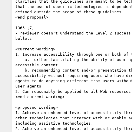
clarifies that the guidelines are meant to be tech
that the use of specific technologies is dependent
defined outside the scope of these guidelines.

<end proposal>

1365 [7]

- reviewer doesn't understand the Level 2 success 
bullets

<current wording>

1. Increase accessibility through one or both of t
    a. further facilitating the ability of user agents to provide

accessible content

    b. recommending content and/or presentation that provides direct

accessibility without requiring users who have dis
agents to do anything different from users without
user agents

2. Can reasonably be applied to all Web resources.
<end current wording>

<proposed wording>

1. Achieve an enhanced level of accessibility thro
other technologies that interact with or enable ac
including assistive technologies.

2. Acheive an enhanced level of accessibility thro