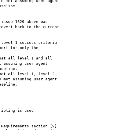
e met assuming user agent

seline.

issue 1329 above was

evert back to the current

level 1 success criteria

ort for only the

at all level 1 and all

 assuming user agent

seline.

at all level 1, level 2

 met assuming user agent

seline.

ipting is used

Requirements section [9]
