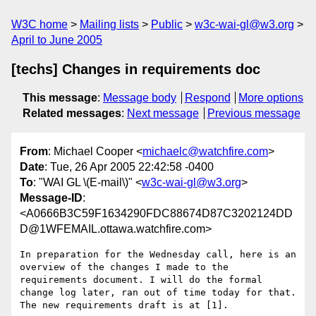
W3C home
Mailing lists
Public
w3c-wai-gl@w3.org
April to June 2005
[techs] Changes in requirements doc
This message
:
Message body
Respond
More options
Related messages
:
Next message
Previous message
From
: Michael Cooper <
michaelc@watchfire.com
>
Date
: Tue, 26 Apr 2005 22:42:58 -0400
To
: "WAI GL \(E-mail\)" <
w3c-wai-gl@w3.org
>
Message-ID
:
<A0666B3C59F1634290FDC88674D87C3202124DD
D@1WFEMAIL.ottawa.watchfire.com>
In preparation for the Wednesday call, here is an 
overview of the changes I made to the 
requirements document. I will do the formal 
change log later, ran out of time today for that. 
The new requirements draft is at [1].
