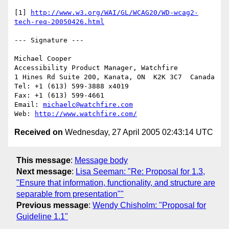
[1] 
http://www.w3.org/WAI/GL/WCAG20/WD-wcag2-
tech-req-20050426.html
--- Signature ---

Michael Cooper

Accessibility Product Manager, Watchfire

1 Hines Rd Suite 200, Kanata, ON  K2K 3C7  Canada

Tel: +1 (613) 599-3888 x4019

Fax: +1 (613) 599-4661

Email: 
michaelc@watchfire.com
Web: 
http://www.watchfire.com/
Received on
Wednesday, 27 April 2005 02:43:14 UTC
This message
:
Message body
Next message
:
Lisa Seeman: "Re: Proposal for 1.3,
"Ensure that information, functionality, and structure are
separable from presentation""
Previous message
:
Wendy Chisholm: "Proposal for
Guideline 1.1"