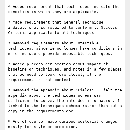
* Added requirement that techniques indicate the 
condition in which they are applicable.

* Made requirement that General Technique 
indicate what is required to conform to Success 
Criteria applicable to all techniques.

* Removed requirements about untestable 
techniques, since we no longer have conditions in 
which we would provide untestable techniques.

* Added placeholder section about impact of 
baseline on techniques, and notes in a few places 
that we need to look more closely at the 
requirement in that context.

* Removed the appendix about "Fields", I felt the 
appendix about the techniques schema was 
sufficient to convey the intended information. I 
linked to the techniques schema rather than put a 
copy in the requirements doc.

* And of course, made various editorial changes 
mostly for style or precision.
