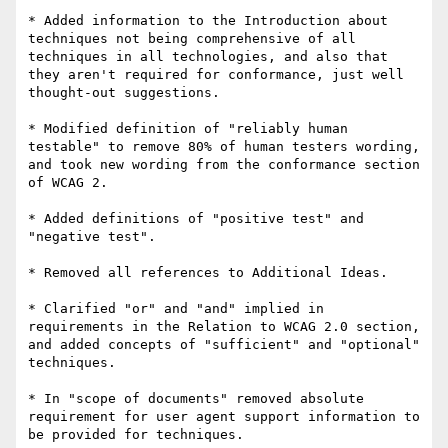
* Added information to the Introduction about 
techniques not being comprehensive of all 
techniques in all technologies, and also that 
they aren't required for conformance, just well 
thought-out suggestions.

* Modified definition of "reliably human 
testable" to remove 80% of human testers wording, 
and took new wording from the conformance section 
of WCAG 2.

* Added definitions of "positive test" and 
"negative test".

* Removed all references to Additional Ideas.

* Clarified "or" and "and" implied in 
requirements in the Relation to WCAG 2.0 section, 
and added concepts of "sufficient" and "optional" 
techniques.

* In "scope of documents" removed absolute 
requirement for user agent support information to 
be provided for techniques.
