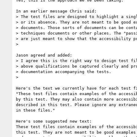
Yes, this is the approach we've been taking.

In an earlier message Chris said:

> The test files are designed to highlight a singl
> or its absence. They are not meant to be good ex
> documents. Those sorts of documents can be conta
> techniques documents or other places. The "passi
> are just meant to show that the accessibility pr
>

Jason agreed and added:

> I agree this is the right way to design test fil
> above qualifications be captured clearly and pro
> documentation accompanying the tests.

>

Here's the text we currently have for each test fi
"These test files contain examples of the accessib
by this test. They may also contain more accessibi
described in this test. Please ignore any extraneo
in these files."

Here's some suggested new text:

These test files contain examples of the accessibi
this test. They are not meant to be good examples 