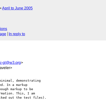
April to June 2005
ions
sage
In reply to
i-gl@w3.org
>
aveler>
inimal, demonstrating

d. In a markup

ough markup to be

mation. This, I am

ked out the test files).
