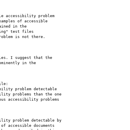
e accessibility problem

amples of accessible

ined in the

ng" test files

oblem is not there.

es. I suggest that the

minently in the

le:

ility problem detectable 

lity problems than the one 

us accessibility problems 

lity problem detectable by 

of accessible documents 
