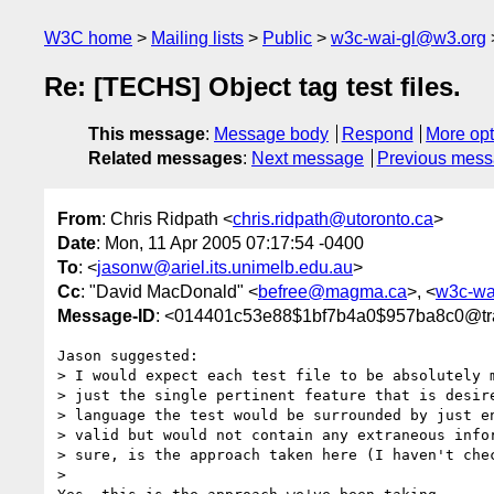
W3C home
Mailing lists
Public
w3c-wai-gl@w3.org
Re: [TECHS] Object tag test files.
This message
:
Message body
Respond
More opt
Related messages
:
Next message
Previous mes
From
: Chris Ridpath <
chris.ridpath@utoronto.ca
>
Date
: Mon, 11 Apr 2005 07:17:54 -0400
To
: <
jasonw@ariel.its.unimelb.edu.au
>
Cc
: "David MacDonald" <
befree@magma.ca
>, <
w3c-wa
Message-ID
: <014401c53e88$1bf7b4a0$957ba8c0@tr
Jason suggested:

> I would expect each test file to be absolutely m
> just the single pertinent feature that is desire
> language the test would be surrounded by just en
> valid but would not contain any extraneous infor
> sure, is the approach taken here (I haven't chec
>
