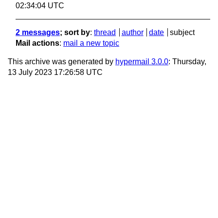
02:34:04 UTC
2 messages
; sort by
:
thread
author
date
subject
Mail actions
:
mail a new topic
This archive was generated by
hypermail 3.0.0
: Thursday,
13 July 2023 17:26:58 UTC