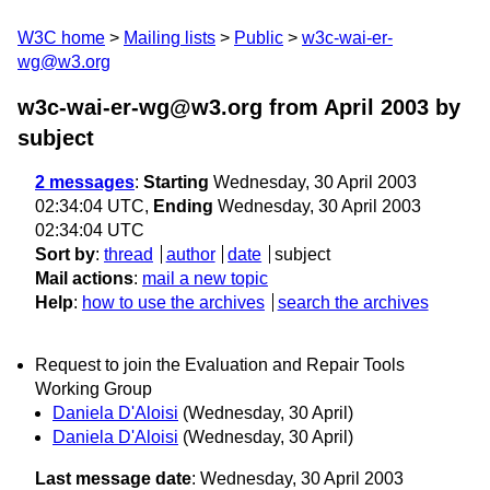
W3C home
Mailing lists
Public
w3c-wai-er-
wg@w3.org
w3c-wai-er-wg@w3.org from April 2003
by
subject
2 messages
:
Starting
Wednesday, 30 April 2003
02:34:04 UTC,
Ending
Wednesday, 30 April 2003
02:34:04 UTC
Sort by
:
thread
author
date
subject
Mail actions
:
mail a new topic
Help
:
how to use the archives
search the archives
Request to join the Evaluation and Repair Tools
Working Group
Daniela D'Aloisi
(Wednesday, 30 April)
Daniela D'Aloisi
(Wednesday, 30 April)
Last message date
: Wednesday, 30 April 2003