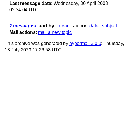
Last message date
: Wednesday, 30 April 2003
02:34:04 UTC
2 messages
; sort by
:
thread
author
date
subject
Mail actions
:
mail a new topic
This archive was generated by
hypermail 3.0.0
: Thursday,
13 July 2023 17:26:58 UTC