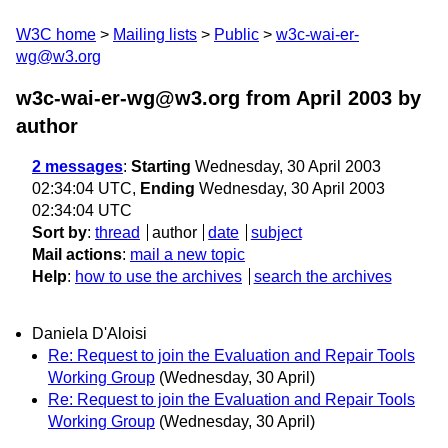
W3C home
Mailing lists
Public
w3c-wai-er-
wg@w3.org
w3c-wai-er-wg@w3.org from April 2003
by
author
2 messages
:
Starting
Wednesday, 30 April 2003
02:34:04 UTC,
Ending
Wednesday, 30 April 2003
02:34:04 UTC
Sort by
:
thread
author
date
subject
Mail actions
:
mail a new topic
Help
:
how to use the archives
search the archives
Daniela D'Aloisi
Re: Request to join the Evaluation and Repair Tools
Working Group
(Wednesday, 30 April)
Re: Request to join the Evaluation and Repair Tools
Working Group
(Wednesday, 30 April)