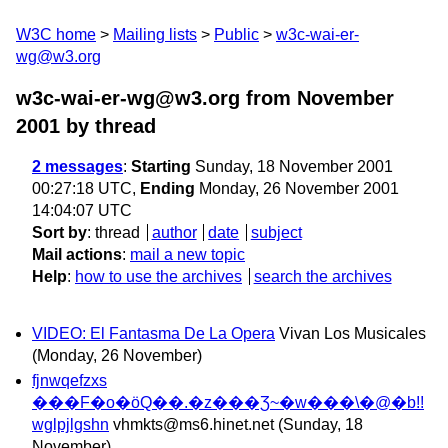
W3C home
Mailing lists
Public
w3c-wai-er-
wg@w3.org
w3c-wai-er-wg@w3.org from November
2001
by thread
2 messages
:
Starting
Sunday, 18 November 2001
00:27:18 UTC,
Ending
Monday, 26 November 2001
14:04:07 UTC
Sort by
:
thread
author
date
subject
Mail actions
:
mail a new topic
Help
:
how to use the archives
search the archives
VIDEO: El Fantasma De La Opera
Vivan Los Musicales
(Monday, 26 November)
fjnwqefzxs
���F�o�ӧQ��.�z���Ʒ~�w���\�@�b!!
wglpjlgshn
vhmkts@ms6.hinet.net
(Sunday, 18
November)