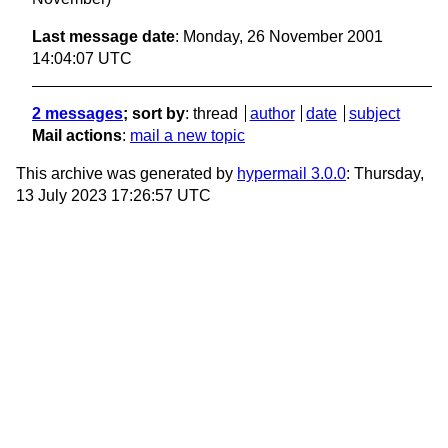
Last message date
: Monday, 26 November 2001
14:04:07 UTC
2 messages
; sort by
:
thread
author
date
subject
Mail actions
:
mail a new topic
This archive was generated by
hypermail 3.0.0
: Thursday,
13 July 2023 17:26:57 UTC