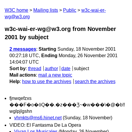
W3C home
Mailing lists
Public
w3c-wai-er-
wg@w3.org
w3c-wai-er-wg@w3.org from November
2001
by subject
2 messages
:
Starting
Sunday, 18 November 2001
00:27:18 UTC,
Ending
Monday, 26 November 2001
14:04:07 UTC
Sort by
:
thread
author
date
subject
Mail actions
:
mail a new topic
Help
:
how to use the archives
search the archives
fjnwqefzxs
���F�o�ӧQ��.�z���Ʒ~�w���\�@�b!!
wglpjlgshn
vhmkts@ms6.hinet.net
(Sunday, 18 November)
VIDEO: El Fantasma De La Opera
Vivan Los Musicales
(Monday, 26 November)