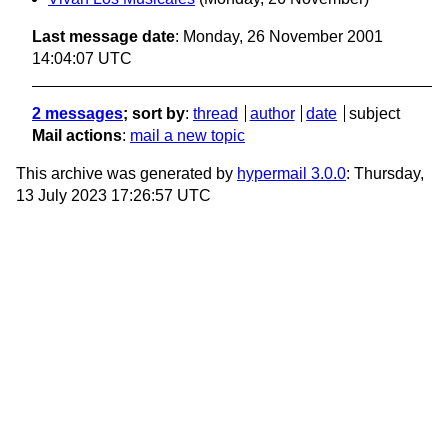
Last message date
: Monday, 26 November 2001
14:04:07 UTC
2 messages
; sort by
:
thread
author
date
subject
Mail actions
:
mail a new topic
This archive was generated by
hypermail 3.0.0
: Thursday,
13 July 2023 17:26:57 UTC