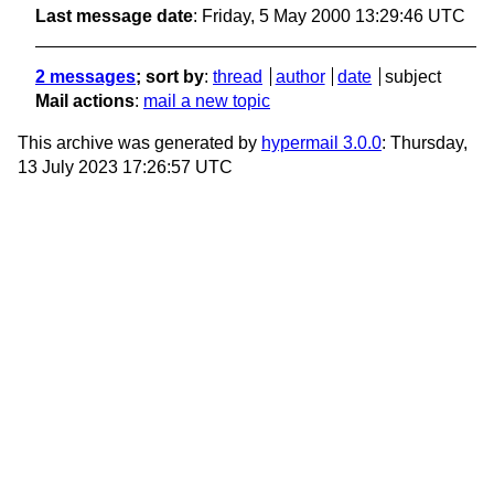
Last message date
: Friday, 5 May 2000 13:29:46 UTC
2 messages
; sort by
:
thread
author
date
subject
Mail actions
:
mail a new topic
This archive was generated by
hypermail 3.0.0
: Thursday,
13 July 2023 17:26:57 UTC