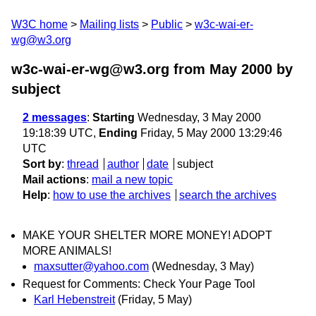
W3C home
Mailing lists
Public
w3c-wai-er-
wg@w3.org
w3c-wai-er-wg@w3.org from May 2000
by
subject
2 messages
:
Starting
Wednesday, 3 May 2000
19:18:39 UTC,
Ending
Friday, 5 May 2000 13:29:46
UTC
Sort by
:
thread
author
date
subject
Mail actions
:
mail a new topic
Help
:
how to use the archives
search the archives
MAKE YOUR SHELTER MORE MONEY! ADOPT
MORE ANIMALS!
maxsutter@yahoo.com
(Wednesday, 3 May)
Request for Comments: Check Your Page Tool
Karl Hebenstreit
(Friday, 5 May)