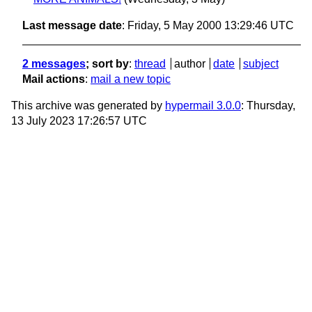
Last message date
: Friday, 5 May 2000 13:29:46 UTC
2 messages
; sort by
:
thread
author
date
subject
Mail actions
:
mail a new topic
This archive was generated by
hypermail 3.0.0
: Thursday,
13 July 2023 17:26:57 UTC