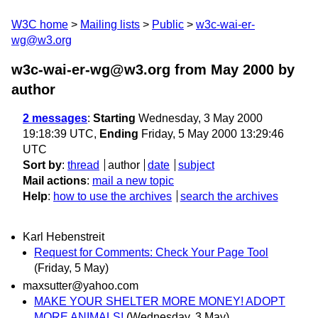
W3C home
Mailing lists
Public
w3c-wai-er-
wg@w3.org
w3c-wai-er-wg@w3.org from May 2000
by
author
2 messages
:
Starting
Wednesday, 3 May 2000
19:18:39 UTC,
Ending
Friday, 5 May 2000 13:29:46
UTC
Sort by
:
thread
author
date
subject
Mail actions
:
mail a new topic
Help
:
how to use the archives
search the archives
Karl Hebenstreit
Request for Comments: Check Your Page Tool
(Friday, 5 May)
maxsutter@yahoo.com
MAKE YOUR SHELTER MORE MONEY! ADOPT
MORE ANIMALS!
(Wednesday, 3 May)