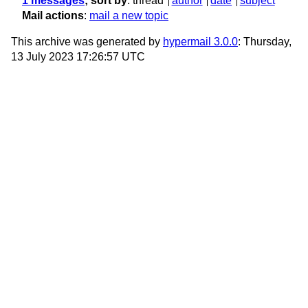
1 messages
; sort by
:
thread
author
date
subject
Mail actions
:
mail a new topic
This archive was generated by
hypermail 3.0.0
: Thursday,
13 July 2023 17:26:57 UTC