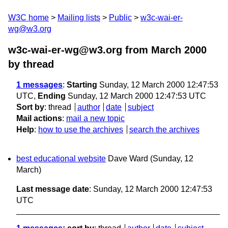
W3C home
Mailing lists
Public
w3c-wai-er-
wg@w3.org
w3c-wai-er-wg@w3.org from March 2000
by thread
1 messages
:
Starting
Sunday, 12 March 2000 12:47:53
UTC,
Ending
Sunday, 12 March 2000 12:47:53 UTC
Sort by
:
thread
author
date
subject
Mail actions
:
mail a new topic
Help
:
how to use the archives
search the archives
best educational website
Dave Ward
(Sunday, 12
March)
Last message date
: Sunday, 12 March 2000 12:47:53
UTC