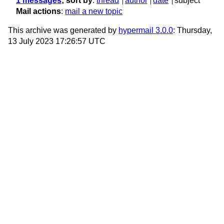
1 messages
; sort by
:
thread
author
date
subject
Mail actions
:
mail a new topic
This archive was generated by
hypermail 3.0.0
: Thursday,
13 July 2023 17:26:57 UTC