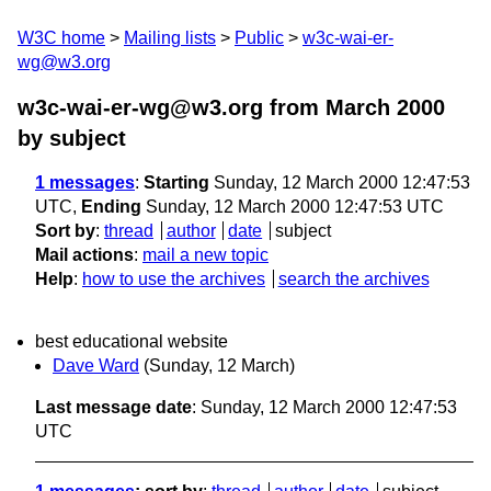
W3C home
Mailing lists
Public
w3c-wai-er-
wg@w3.org
w3c-wai-er-wg@w3.org from March 2000
by subject
1 messages
:
Starting
Sunday, 12 March 2000 12:47:53
UTC,
Ending
Sunday, 12 March 2000 12:47:53 UTC
Sort by
:
thread
author
date
subject
Mail actions
:
mail a new topic
Help
:
how to use the archives
search the archives
best educational website
Dave Ward
(Sunday, 12 March)
Last message date
: Sunday, 12 March 2000 12:47:53
UTC