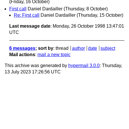
(Friday, 16 October)
First call
Daniel Dardailler
(Thursday, 8 October)
Re: First call
Daniel Dardailler
(Thursday, 15 October)
Last message date
: Monday, 26 October 1998 13:47:01
UTC
6 messages
; sort by
:
thread
author
date
subject
Mail actions
:
mail a new topic
This archive was generated by
hypermail 3.0.0
: Thursday,
13 July 2023 17:26:56 UTC