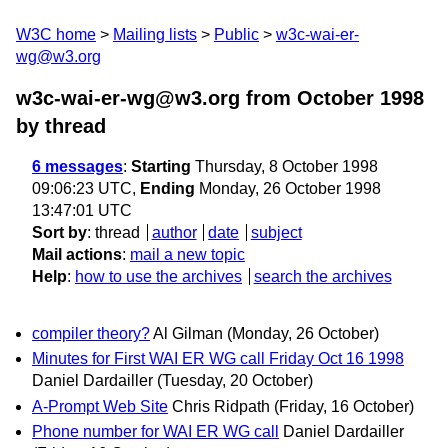
W3C home
Mailing lists
Public
w3c-wai-er-
wg@w3.org
w3c-wai-er-wg@w3.org from October 1998
by thread
6 messages
:
Starting
Thursday, 8 October 1998
09:06:23 UTC,
Ending
Monday, 26 October 1998
13:47:01 UTC
Sort by
:
thread
author
date
subject
Mail actions
:
mail a new topic
Help
:
how to use the archives
search the archives
compiler theory?
Al Gilman
(Monday, 26 October)
Minutes for First WAI ER WG call Friday Oct 16 1998
Daniel Dardailler
(Tuesday, 20 October)
A-Prompt Web Site
Chris Ridpath
(Friday, 16 October)
Phone number for WAI ER WG call
Daniel Dardailler