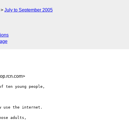
July to September 2005
ions
sage
op.rcn.com>
f ten young people, 

 use the internet.

ose adults, 
