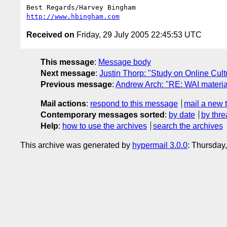
http://www.hbingham.com
Received on
Friday, 29 July 2005 22:45:53 UTC
This message
:
Message body
Next message
:
Justin Thorp: "Study on Online Cult
Previous message
:
Andrew Arch: "RE: WAI material
Mail actions
:
respond to this message
mail a new 
Contemporary messages sorted
:
by date
by thre
Help
:
how to use the archives
search the archives
This archive was generated by
hypermail 3.0.0
: Thursday