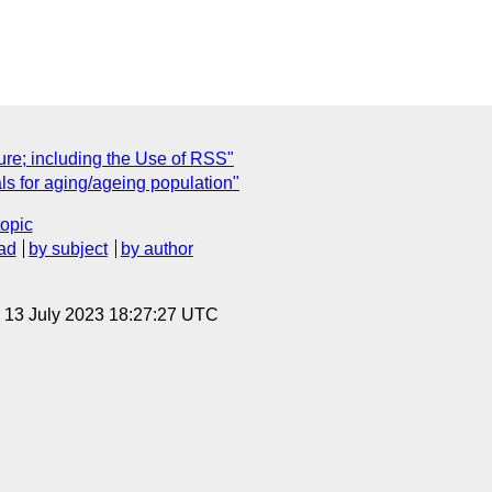
ure; including the Use of RSS"
s for aging/ageing population"
topic
ad
by subject
by author
, 13 July 2023 18:27:27 UTC