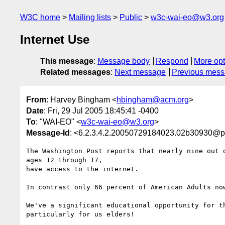
W3C home
Mailing lists
Public
w3c-wai-eo@w3.org
Internet Use
This message
:
Message body
Respond
More opt
Related messages
:
Next message
Previous mes
From
: Harvey Bingham <
hbingham@acm.org
>
Date
: Fri, 29 Jul 2005 18:45:41 -0400
To
: "WAI-EO" <
w3c-wai-eo@w3.org
>
Message-Id
: <6.2.3.4.2.20050729184023.02b30930@p
The Washington Post reports that nearly nine out o
ages 12 through 17,

have access to the internet.

In contrast only 66 percent of American Adults now
We've a significant educational opportunity for th
particularly for us elders!
