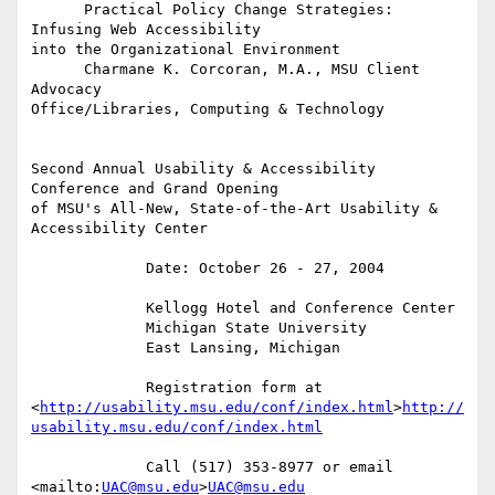
      Practical Policy Change Strategies: 
Infusing Web Accessibility 

into the Organizational Environment

      Charmane K. Corcoran, M.A., MSU Client 
Advocacy 

Office/Libraries, Computing & Technology

Second Annual Usability & Accessibility 
Conference and Grand Opening 

of MSU's All-New, State-of-the-Art Usability & 
Accessibility Center

             Date: October 26 - 27, 2004

             Kellogg Hotel and Conference Center

             Michigan State University

             East Lansing, Michigan

             Registration form at 

<
http://usability.msu.edu/conf/index.html
>
http://
usability.msu.edu/conf/index.html
             Call (517) 353-8977 or email 
<mailto:
UAC@msu.edu
>
UAC@msu.edu