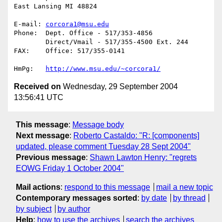
East Lansing MI 48824

E-mail:	
corcora1@msu.edu
Phone:	Dept. Office - 517/353-4856

	Direct/Vmail - 517/355-4500 Ext. 244

FAX:	Office: 517/355-0141

HmPg:	
http://www.msu.edu/~corcora1/
Received on
Wednesday, 29 September 2004
13:56:41 UTC
This message
:
Message body
Next message
:
Roberto Castaldo: "R: [components]
updated, please comment Tuesday 28 Sept 2004"
Previous message
:
Shawn Lawton Henry: "regrets
EOWG Friday 1 October 2004"
Mail actions
:
respond to this message
mail a new topic
Contemporary messages sorted
:
by date
by thread
by subject
by author
Help
:
how to use the archives
search the archives