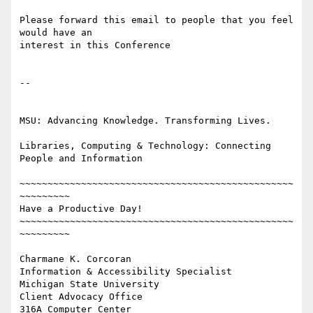
Please forward this email to people that you feel 
would have an 

interest in this Conference

-- 

MSU: Advancing Knowledge. Transforming Lives.

Libraries, Computing & Technology: Connecting 
People and Information

~~~~~~~~~~~~~~~~~~~~~~~~~~~~~~~~~~~~~~~~~~~~~~~~~
~~~~~~~~~

Have a Productive Day!

~~~~~~~~~~~~~~~~~~~~~~~~~~~~~~~~~~~~~~~~~~~~~~~~~
~~~~~~~~~

Charmane K. Corcoran

Information & Accessibility Specialist

Michigan State University

Client Advocacy Office

316A Computer Center
