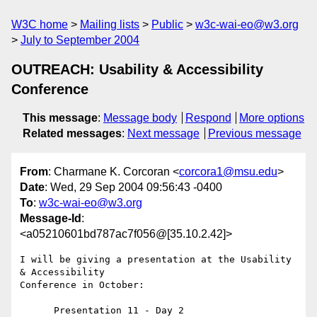
W3C home
Mailing lists
Public
w3c-wai-eo@w3.org
July to September 2004
OUTREACH: Usability & Accessibility
Conference
This message
:
Message body
Respond
More options
Related messages
:
Next message
Previous message
From
: Charmane K. Corcoran <
corcora1@msu.edu
>
Date
: Wed, 29 Sep 2004 09:56:43 -0400
To
:
w3c-wai-eo@w3.org
Message-Id
:
<a05210601bd787ac7f056@[35.10.2.42]>
I will be giving a presentation at the Usability 
& Accessibility 

Conference in October:

      Presentation 11 - Day 2
