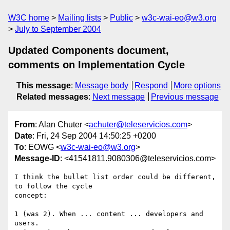
W3C home
Mailing lists
Public
w3c-wai-eo@w3.org
July to September 2004
Updated Components document,
comments on Implementation Cycle
This message
:
Message body
Respond
More options
Related messages
:
Next message
Previous message
From
: Alan Chuter <
achuter@teleservicios.com
>
Date
: Fri, 24 Sep 2004 14:50:25 +0200
To
: EOWG <
w3c-wai-eo@w3.org
>
Message-ID
: <41541811.9080306@teleservicios.com>
I think the bullet list order could be different, 
to follow the cycle 

concept:

1 (was 2). When ... content ... developers and 
users.
