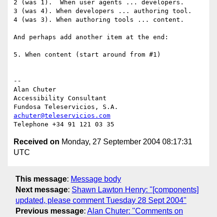
2 (was 1).  When user agents ... developers.

3 (was 4). When developers ... authoring tool.

4 (was 3). When authoring tools ... content.

And perhaps add another item at the end:

5. When content (start around from #1)

-- 

Alan Chuter

Accessibility Consultant

achuter@teleservicios.com
Received on
Monday, 27 September 2004 08:17:31
UTC
This message
:
Message body
Next message
:
Shawn Lawton Henry: "[components]
updated, please comment Tuesday 28 Sept 2004"
Previous message
:
Alan Chuter: "Comments on