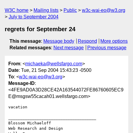
W3C home
Mailing lists
Public
w3c-wai-eo@w3.org
July to September 2004
regrets for September 24
This message
:
Message body
Respond
More options
Related messages
:
Next message
Previous message
From
: <
michaeka@wellsfargo.com
>
Date
: Tue, 21 Sep 2004 15:43:23 -0500
To
: <
w3c-wai-eo@w3.org
>
Message-ID
:
<4FE9AD0A3D28CE42A163544072FE86760605EC9
E@msgsw55cacah01.wellsfargo.com>
vacation

_____________________________________

Blossom Michaeloff

Web Research and Design
