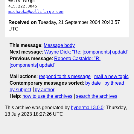
Wells Fargo

michaeka@wellsfargo.com
Received on
Tuesday, 21 September 2004 20:43:57
UTC
This message
:
Message body
Next message
:
Wayne Dick: "Re: [components] updatd"
Previous message
:
Roberto Castaldo: "R:
[components] updatd"
Mail actions
:
respond to this message
mail a new topic
Contemporary messages sorted
:
by date
by thread
by subject
by author
Help
:
how to use the archives
search the archives
This archive was generated by
hypermail 3.0.0
: Thursday,
13 July 2023 18:27:26 UTC