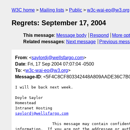
W3C home
Mailing lists
Public
w3c-wai-eo@w3.org
Regrets: September 17, 2004
This message
:
Message body
Respond
More opt
Related messages
:
Next message
Previous mes
From
: <
saylordj@wellsfargo.com
>
Date
: Fri, 17 Sep 2004 07:07:04 -0500
To
: <
w3c-wai-eo@w3.org
>
Message-ID
: <5F4C8CF803342448A809AADE36C7B0
I will be back next week.

Doyle Saylor

Homestead

saylordj@wellsfargo.com
		This message may contain confidential and/or privileged

information.  If you are not the addressee or auth