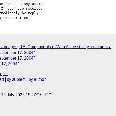
e, or take any action

If you have received

mediately by reply

- images] RE: Components of Web Accessibility: comments"
eptember 17, 2004"
September 17, 2004"
 17, 2004"
topic
ad
by subject
by author
, 13 July 2023 18:27:26 UTC