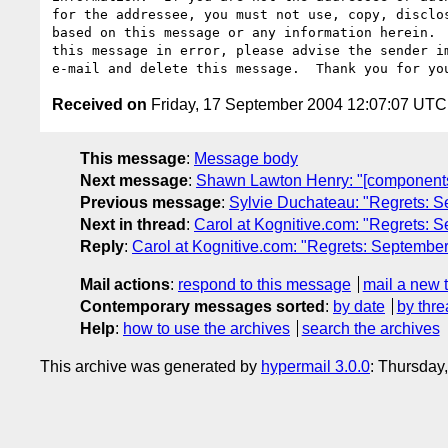
for the addressee, you must not use, copy, disclos
based on this message or any information herein.  
this message in error, please advise the sender im
Received on
Friday, 17 September 2004 12:07:07 UTC
This message
:
Message body
Next message
:
Shawn Lawton Henry: "[components
Previous message
:
Sylvie Duchateau: "Regrets: S
Next in thread
:
Carol at Kognitive.com: "Regrets: 
Reply
:
Carol at Kognitive.com: "Regrets: September
Mail actions
:
respond to this message
mail a new 
Contemporary messages sorted
:
by date
by thre
Help
:
how to use the archives
search the archives
This archive was generated by
hypermail 3.0.0
: Thursday