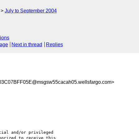
July to September 2004
ions
sage
Next in thread
Replies
3C07BFF05E@msgsw55cacah05.wellsfargo.com>
orized to receive this
