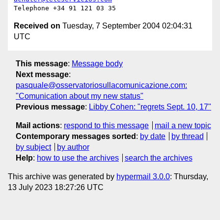
Received on
Tuesday, 7 September 2004 02:04:31
UTC
This message
:
Message body
Next message
:
pasquale@osservatoriosullacomunicazione.com:
"Comunication about my new status"
Previous message
:
Libby Cohen: "regrets Sept. 10, 17"
Mail actions
:
respond to this message
mail a new topic
Contemporary messages sorted
:
by date
by thread
by subject
by author
Help
:
how to use the archives
search the archives
This archive was generated by
hypermail 3.0.0
: Thursday,
13 July 2023 18:27:26 UTC