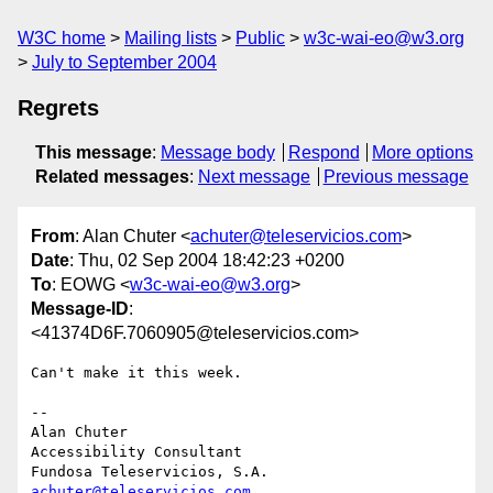
W3C home
Mailing lists
Public
w3c-wai-eo@w3.org
July to September 2004
Regrets
This message
:
Message body
Respond
More options
Related messages
:
Next message
Previous message
From
: Alan Chuter <
achuter@teleservicios.com
>
Date
: Thu, 02 Sep 2004 18:42:23 +0200
To
: EOWG <
w3c-wai-eo@w3.org
>
Message-ID
:
<41374D6F.7060905@teleservicios.com>
Can't make it this week.

-- 

Alan Chuter

Accessibility Consultant

achuter@teleservicios.com