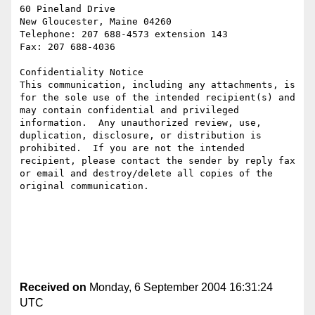
60 Pineland Drive

New Gloucester, Maine 04260

Telephone: 207 688-4573 extension 143

Fax: 207 688-4036

Confidentiality Notice

This communication, including any attachments, is 
for the sole use of the intended recipient(s) and 
may contain confidential and privileged 
information.  Any unauthorized review, use, 
duplication, disclosure, or distribution is 
prohibited.  If you are not the intended 
recipient, please contact the sender by reply fax 
or email and destroy/delete all copies of the 
original communication.

Received on
Monday, 6 September 2004 16:31:24
UTC