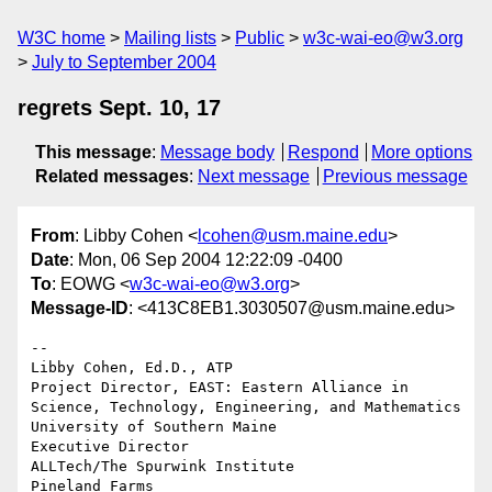
W3C home
Mailing lists
Public
w3c-wai-eo@w3.org
July to September 2004
regrets Sept. 10, 17
This message
:
Message body
Respond
More options
Related messages
:
Next message
Previous message
From
: Libby Cohen <
lcohen@usm.maine.edu
>
Date
: Mon, 06 Sep 2004 12:22:09 -0400
To
: EOWG <
w3c-wai-eo@w3.org
>
Message-ID
: <413C8EB1.3030507@usm.maine.edu>
-- 

Libby Cohen, Ed.D., ATP

Project Director, EAST: Eastern Alliance in 
Science, Technology, Engineering, and Mathematics

University of Southern Maine

Executive Director

ALLTech/The Spurwink Institute

Pineland Farms
