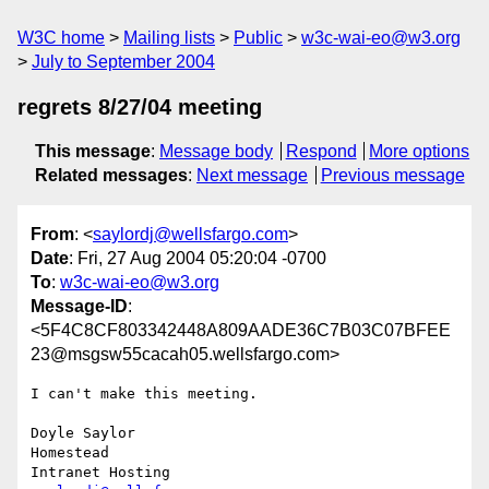
W3C home
Mailing lists
Public
w3c-wai-eo@w3.org
July to September 2004
regrets 8/27/04 meeting
This message
:
Message body
Respond
More options
Related messages
:
Next message
Previous message
From
: <
saylordj@wellsfargo.com
>
Date
: Fri, 27 Aug 2004 05:20:04 -0700
To
:
w3c-wai-eo@w3.org
Message-ID
:
<5F4C8CF803342448A809AADE36C7B03C07BFEE
23@msgsw55cacah05.wellsfargo.com>
I can't make this meeting.

Doyle Saylor

Homestead
