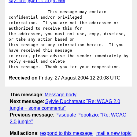
saylordj@wellsfargo.com
		This message may contain 
confidential and/or privileged

information.  If you are not the addressee or 
authorized to receive this for

the addressee, you must not use, copy, disclose, 
or take any action based on

this message or any information herein.  If you 
have received this message

in error, please advise the sender immediately by 
reply e-mail and delete

Received on
Friday, 27 August 2004 12:20:08 UTC
This message
:
Message body
Next message
:
Sylvie Duchateau: "Re: WCAG 2.0
jungle + some comments"
Previous message
:
Pasquale Popolizio: "Re: WCAG
2.0 jungle"
Mail actions
:
respond to this message
mail a new topic