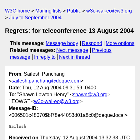
W3C home
Mailing lists
Public
w3c-wai-eo@w3.org
July to September 2004
Regrets: for teleconference 13 August 2004
This message
:
Message body
Respond
More options
Related messages
:
Next message
Previous
message
In reply to
Next in thread
From
: Sailesh Panchang
<
sailesh.panchang@deque.com
>
Date
: Thu, 12 Aug 2004 09:31:59 -0400
To
: "Shawn Lawton Henry" <
shawn@w3.org
>,
"'EOWG'" <
w3c-wai-eo@w3.org
>
Message-ID
:
<006501c48070$bf78e440$3d01a8c0@deque.local>
Received on
Thursday, 12 August 2004 13:32:38 UTC