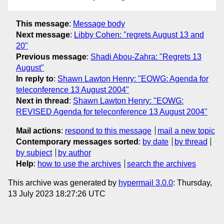
This message
:
Message body
Next message
:
Libby Cohen: "regrets August 13 and
20"
Previous message
:
Shadi Abou-Zahra: "Regrets 13
August"
In reply to
:
Shawn Lawton Henry: "EOWG: Agenda for
teleconference 13 August 2004"
Next in thread
:
Shawn Lawton Henry: "EOWG:
REVISED Agenda for teleconference 13 August 2004"
Mail actions
:
respond to this message
mail a new topic
Contemporary messages sorted
:
by date
by thread
by subject
by author
Help
:
how to use the archives
search the archives
This archive was generated by
hypermail 3.0.0
: Thursday,
13 July 2023 18:27:26 UTC