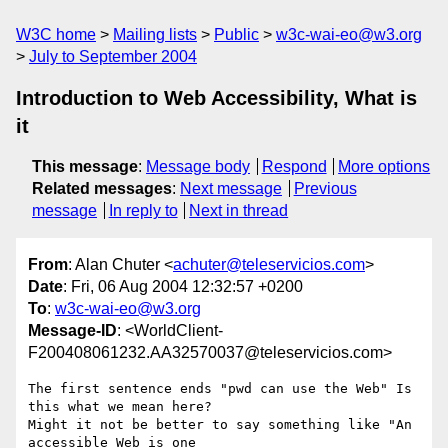
W3C home
Mailing lists
Public
w3c-wai-eo@w3.org
July to September 2004
Introduction to Web Accessibility, What is
it
This message
:
Message body
Respond
More options
Related messages
:
Next message
Previous
message
In reply to
Next in thread
From
: Alan Chuter <
achuter@teleservicios.com
>
Date
: Fri, 06 Aug 2004 12:32:57 +0200
To
:
w3c-wai-eo@w3.org
Message-ID
: <WorldClient-
F200408061232.AA32570037@teleservicios.com>
The first sentence ends "pwd can use the Web" Is 
this what we mean here?

Might it not be better to say something like "An 
accessible Web is one
