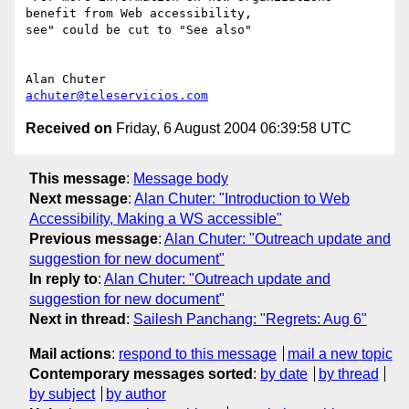
benefit from Web accessibility,

see" could be cut to "See also"

achuter@teleservicios.com
Received on
Friday, 6 August 2004 06:39:58 UTC
This message
:
Message body
Next message
:
Alan Chuter: "Introduction to Web
Accessibility, Making a WS accessible"
Previous message
:
Alan Chuter: "Outreach update and
suggestion for new document"
In reply to
:
Alan Chuter: "Outreach update and
suggestion for new document"
Next in thread
:
Sailesh Panchang: "Regrets: Aug 6"
Mail actions
:
respond to this message
mail a new topic
Contemporary messages sorted
:
by date
by thread
by subject
by author