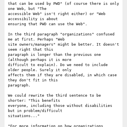
that can be used by PWD" (of course there is only 
one Web, but "The

accessible Web" isn't right either) or "Web 
accessibility is about

ensuring that PWD can use the Web".

In the third paragraph "organizations" confused 
me at first. Perhaps "Web

site owners/managers" might be better. It doesn't 
seem right that this

paragraph is longer than the previous one 
(although perhaps it is more

difficult to explain). Do we need to include 
older people. Surely it only

affects them if they are disabled, in which case 
they don't fit in this

paragraph.

We could rewrite the third sentence to be 
shorter: "This benefits

everyone, including those without disabilities 
but in problem/difficult

situations..."

"For more information on how organizations 