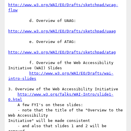
http://www.w3.org/WAI/EO/Drafts/sketchpad/wcag-
flow
         d. Overview of UAAG:

http://www.w3.org/WAI/EO/Drafts/sketchpad/uaag
         e. Overview of ATAG:

http://www.w3.org/WAI/EO/Drafts/sketchpad/atag
         f. Overview of the Web Accessibility 
Initiative (WAI) Slides

http://www.w3.org/WAI/EO/Drafts/wai-
intro-slides
3. Overview of the Web Accessibility Initiative

http://www.w3.org/Talks/WAI-Intro/slide1-
0.html
    A few FYI's on these slides:

    - note that the title of the "Overview to the 
Web Accessibility 

Initiative" will be made consistent

    - and also that slides 1 and 2 will be 