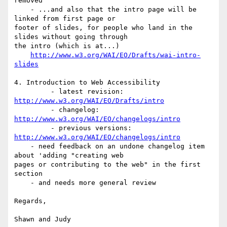
removed

    - ...and also that the intro page will be 
linked from first page or 

footer of slides, for people who land in the 
slides without going through 

the intro (which is at...)

http://www.w3.org/WAI/EO/Drafts/wai-intro-
slides
4. Introduction to Web Accessibility

         - latest revision: 
http://www.w3.org/WAI/EO/Drafts/intro
         - changelog: 
http://www.w3.org/WAI/EO/changelogs/intro
         - previous versions: 
http://www.w3.org/WAI/EO/changelogs/intro
    - need feedback on an undone changelog item 
about 'adding "creating web 

pages or contributing to the web" in the first 
section

    - and needs more general review

Regards,

Shawn and Judy
