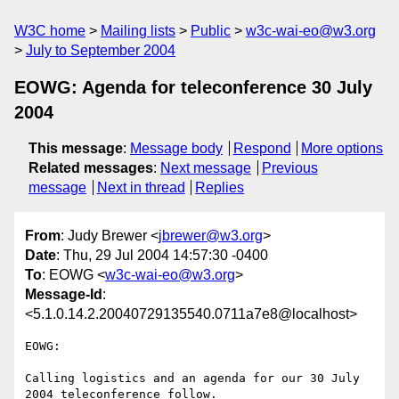
W3C home
Mailing lists
Public
w3c-wai-eo@w3.org
July to September 2004
EOWG: Agenda for teleconference 30 July
2004
This message
:
Message body
Respond
More options
Related messages
:
Next message
Previous
message
Next in thread
Replies
From
: Judy Brewer <
jbrewer@w3.org
>
Date
: Thu, 29 Jul 2004 14:57:30 -0400
To
: EOWG <
w3c-wai-eo@w3.org
>
Message-Id
:
<5.1.0.14.2.20040729135540.0711a7e8@localhost>
EOWG:

Calling logistics and an agenda for our 30 July 
2004 teleconference follow.
