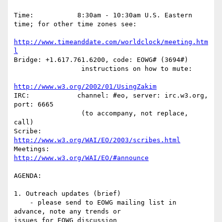
Time:           8:30am - 10:30am U.S. Eastern 
time; for other time zones see:

http://www.timeanddate.com/worldclock/meeting.htm
l
Bridge: +1.617.761.6200, code: EOWG# (3694#)

                 instructions on how to mute:

http://www.w3.org/2002/01/UsingZakim
IRC:            channel: #eo, server: irc.w3.org, 
port: 6665

                 (to accompany, not replace, 
call)

Scribe: 
http://www.w3.org/WAI/EO/2003/scribes.html
Meetings:       
http://www.w3.org/WAI/EO/#announce
AGENDA:

1. Outreach updates (brief)

    - please send to EOWG mailing list in 
advance, note any trends or 

issues for EOWG discussion
