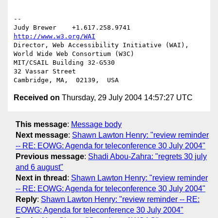
-- 

Judy Brewer    +1.617.258.9741    
http://www.w3.org/WAI
Director, Web Accessibility Initiative (WAI), 
World Wide Web Consortium (W3C)

MIT/CSAIL Building 32-G530

32 Vassar Street

Received on
Thursday, 29 July 2004 14:57:27 UTC
This message
:
Message body
Next message
:
Shawn Lawton Henry: "review reminder
-- RE: EOWG: Agenda for teleconference 30 July 2004"
Previous message
:
Shadi Abou-Zahra: "regrets 30 july
and 6 august"
Next in thread
:
Shawn Lawton Henry: "review reminder
-- RE: EOWG: Agenda for teleconference 30 July 2004"
Reply
:
Shawn Lawton Henry: "review reminder -- RE:
EOWG: Agenda for teleconference 30 July 2004"