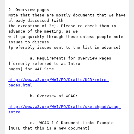
2. Overview pages

Note that these are mostly documents that we have 
already discussed (with 

the exception of 2c). Please re-check them in 
advance of the meeting, as we 

will go quickly through these unless people note 
issues to discuss 

(preferably issues sent to the list in advance).

         a. Requirements for Overview Pages 
[formerly referred to as Intro 

pages] for WAI Site:

http://www.w3.org/WAI/EO/Drafts/UCD/intro-
pages.html
         b. Overview of WCAG:

http://www.w3.org/WAI/EO/Drafts/sketchpad/wcag-
intro
         c.  WCAG 1.0 Document Links Example 
[NOTE that this is a new document]
