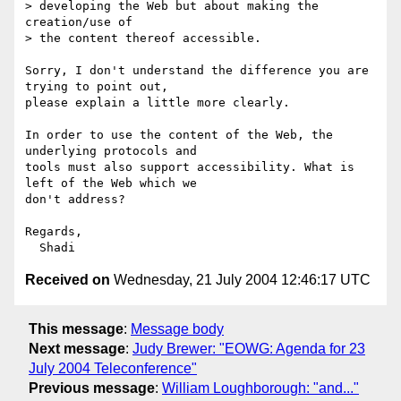
> developing the Web but about making the 
creation/use of 

> the content thereof accessible.

Sorry, I don't understand the difference you are 
trying to point out,

please explain a little more clearly.

In order to use the content of the Web, the 
underlying protocols and

tools must also support accessibility. What is 
left of the Web which we

don't address?

Regards,

Received on
Wednesday, 21 July 2004 12:46:17 UTC
This message
:
Message body
Next message
:
Judy Brewer: "EOWG: Agenda for 23
July 2004 Teleconference"
Previous message
:
William Loughborough: "and..."