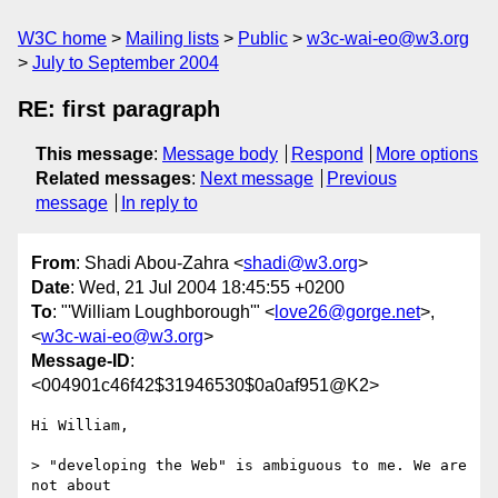
W3C home
Mailing lists
Public
w3c-wai-eo@w3.org
July to September 2004
RE: first paragraph
This message
:
Message body
Respond
More options
Related messages
:
Next message
Previous
message
In reply to
From
: Shadi Abou-Zahra <
shadi@w3.org
>
Date
: Wed, 21 Jul 2004 18:45:55 +0200
To
: "'William Loughborough'" <
love26@gorge.net
>,
<
w3c-wai-eo@w3.org
>
Message-ID
:
<004901c46f42$31946530$0a0af951@K2>
Hi William,

> "developing the Web" is ambiguous to me. We are 
not about 
