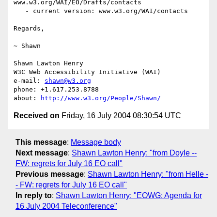
www.w3.org/WAI/EO/Drafts/contacts

   - current version: www.w3.org/WAI/contacts

Regards,

~ Shawn

Shawn Lawton Henry

W3C Web Accessibility Initiative (WAI)

e-mail: 
shawn@w3.org
phone: +1.617.253.8788

about: 
http://www.w3.org/People/Shawn/
Received on
Friday, 16 July 2004 08:30:54 UTC
This message
:
Message body
Next message
:
Shawn Lawton Henry: "from Doyle --
FW: regrets for July 16 EO call"
Previous message
:
Shawn Lawton Henry: "from Helle -
- FW: regrets for July 16 EO call"
In reply to
:
Shawn Lawton Henry: "EOWG: Agenda for
16 July 2004 Teleconference"