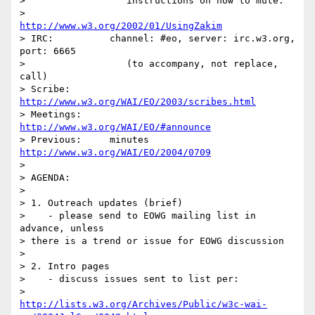
>                  instructions on how to mute:

>                  
http://www.w3.org/2002/01/UsingZakim
> IRC:		channel: #eo, server: irc.w3.org, 
port: 6665

>                  (to accompany, not replace, 
call)

> Scribe:	
http://www.w3.org/WAI/EO/2003/scribes.html
> Meetings:	
http://www.w3.org/WAI/EO/#announce
> Previous:	minutes 
http://www.w3.org/WAI/EO/2004/0709
> 

> AGENDA:

> 

> 1. Outreach updates (brief)

>    - please send to EOWG mailing list in 
advance, unless 

> there is a trend or issue for EOWG discussion

> 

> 2. Intro pages

>    - discuss issues sent to list per:

http://lists.w3.org/Archives/Public/w3c-wai-