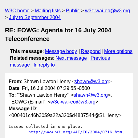
W3C home
Mailing lists
Public
w3c-wai-eo@w3.org
July to September 2004
RE: EOWG: Agenda for 16 July 2004
Teleconference
This message
:
Message body
Respond
More options
Related messages
:
Next message
Previous
message
In reply to
From
: Shawn Lawton Henry <
shawn@w3.org
>
Date
: Fri, 16 Jul 2004 07:29:55 -0500
To
: "'Shawn Lawton Henry'" <
shawn@w3.org
>,
"'EOWG (E-mail'" <
w3c-wai-eo@w3.org
>
Message-ID
:
<000401c46b30$9a22a320$d4837544@SLHenry>
Issues collected in one place:

http://www.w3.org/WAI/EO/2004/0716.html