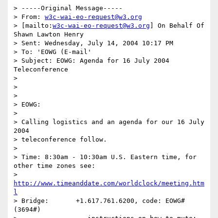
> -----Original Message-----

> From: 
w3c-wai-eo-request@w3.org
> [mailto:
w3c-wai-eo-request@w3.org
] On Behalf Of 
Shawn Lawton Henry

> Sent: Wednesday, July 14, 2004 10:17 PM

> To: 'EOWG (E-mail'

> Subject: EOWG: Agenda for 16 July 2004 
Teleconference

> 

> 

> 

> EOWG:

> 

> Calling logistics and an agenda for our 16 July 
2004 

> teleconference follow.

> 

> Time:	8:30am - 10:30am U.S. Eastern time, for 
other time zones see:

>                  
http://www.timeanddate.com/worldclock/meeting.htm
l
> Bridge:	+1.617.761.6200, code: EOWG# 
(3694#)
