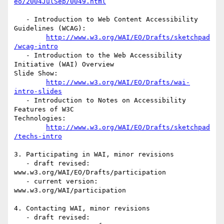
eo/2004JulSep/0049.html
   - Introduction to Web Content Accessibility 
Guidelines (WCAG):

http://www.w3.org/WAI/EO/Drafts/sketchpad
/wcag-intro
   - Introduction to the Web Accessibility 
Initiative (WAI) Overview

Slide Show:

http://www.w3.org/WAI/EO/Drafts/wai-
intro-slides
   - Introduction to Notes on Accessibility 
Features of W3C

Technologies:

http://www.w3.org/WAI/EO/Drafts/sketchpad
/techs-intro
3. Participating in WAI, minor revisions

   - draft revised: 
www.w3.org/WAI/EO/Drafts/participation

   - current version: 
www.w3.org/WAI/participation

4. Contacting WAI, minor revisions

   - draft revised: 