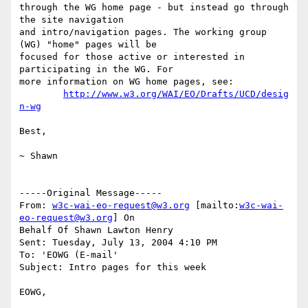
through the WG home page - but instead go through 
the site navigation

and intro/navigation pages. The working group 
(WG) "home" pages will be

focused for those active or interested in 
participating in the WG. For

more information on WG home pages, see:

http://www.w3.org/WAI/EO/Drafts/UCD/desig
n-wg
Best,

~ Shawn

-----Original Message-----

From: 
w3c-wai-eo-request@w3.org
 [mailto:
w3c-wai-
eo-request@w3.org
] On

Behalf Of Shawn Lawton Henry

Sent: Tuesday, July 13, 2004 4:10 PM

To: 'EOWG (E-mail'

Subject: Intro pages for this week

EOWG,
