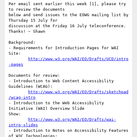
Per email sent earlier this week [1], please try 
to review the documents

below and send issues to the EOWG mailing list by 
Thursday 15 July for

discussion at the Friday 16 July teleconference.  
Thanks! ~ Shawn

Background:

- Requirements for Introduction Pages for WAI 
Site:

http://www.w3.org/WAI/EO/Drafts/UCD/intro
-pages
Documents for review:

- Introduction to Web Content Accessibility 
Guidelines (WCAG):

http://www.w3.org/WAI/EO/Drafts/sketchpad
/wcag-intro
- Introduction to the Web Accessibility 
Initiative (WAI) Overview Slide

Show:

http://www.w3.org/WAI/EO/Drafts/wai-
intro-slides
- Introduction to Notes on Accessibility Features 
of W3C Technologies:
