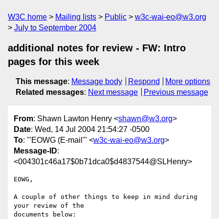
W3C home
Mailing lists
Public
w3c-wai-eo@w3.org
July to September 2004
additional notes for review - FW: Intro
pages for this week
This message
:
Message body
Respond
More options
Related messages
:
Next message
Previous message
From
: Shawn Lawton Henry <
shawn@w3.org
>
Date
: Wed, 14 Jul 2004 21:54:27 -0500
To
: "'EOWG (E-mail'" <
w3c-wai-eo@w3.org
>
Message-ID
:
<004301c46a17$0b71dca0$d4837544@SLHenry>
EOWG,

A couple of other things to keep in mind during 
your review of the

documents below:
