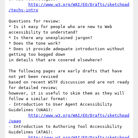
http://www.w3.org/WAI/EO/Drafts/sketchpad
/techs-intro
Questions for review:

* Is it easy for people who are new to Web 
accessibility to understand?

* Is there any unexplained jargon? 

* Does the tone work?

* Does it provide adequate introduction without 
getting too bogged down

in details that are covered elsewhere?

The following pages are early drafts that have 
not yet been revised

based on recent WSTF discussion and are not ready 
for detailed review;

however, it is useful to skim them as they will 
follow a similar format:

- Introduction to User Agent Accessibility 
Guidelines (UAAG):

http://www.w3.org/WAI/EO/Drafts/sketchpad
/uaag
- Introduction to Authoring Tool Accessibility 
Guidelines (ATAG):

http://www.w3.org/WAI/EO/Drafts/sketchpad