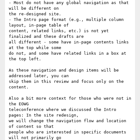
- Most do not have any global navigation as that 
will be different on

the re-designed site.

- The Intro page format (e.g., multiple column 
layout, in-page table of

content, related links, etc.) is not yet 
finalized and these drafts are

all different - some have in-page contents links 
at the top while some

do not, and some have related links in a box at 
the top left.

As these navigation and design items will be 
addressed later, you can

skip them in this review and focus only on the 
content.

Also a bit more context for those who were not in 
the EOWG

teleconference where we discussed the Intro 
pages: In the site redesign,

we will change the navigation flow and location 
of content so that

people who are interested in specific documents 
will not primarily go
