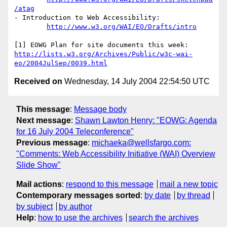
/atag
- Introduction to Web Accessibility:

http://www.w3.org/WAI/EO/Drafts/intro
http://lists.w3.org/Archives/Public/w3c-wai-
eo/2004JulSep/0039.html
Received on
Wednesday, 14 July 2004 22:54:50 UTC
This message
:
Message body
Next message
:
Shawn Lawton Henry: "EOWG: Agenda
for 16 July 2004 Teleconference"
Previous message
:
michaeka@wellsfargo.com:
"Comments: Web Accessibility Initiative (WAI) Overview
Slide Show"
Mail actions
:
respond to this message
mail a new topic
Contemporary messages sorted
:
by date
by thread
by subject
by author
Help
:
how to use the archives
search the archives