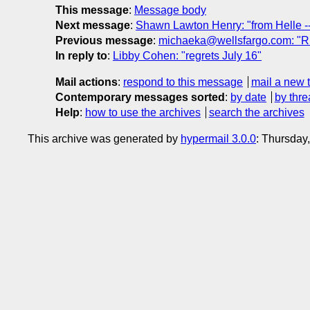
This message
:
Message body
Next message
:
Shawn Lawton Henry: "from Helle -- 
Previous message
:
michaeka@wellsfargo.com: "RE
In reply to
:
Libby Cohen: "regrets July 16"
Mail actions
:
respond to this message
mail a new 
Contemporary messages sorted
:
by date
by thre
Help
:
how to use the archives
search the archives
This archive was generated by
hypermail 3.0.0
: Thursday