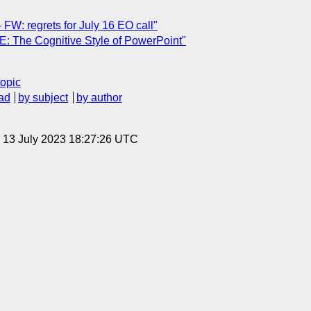
FW: regrets for July 16 EO call"
: The Cognitive Style of PowerPoint"
topic
ad
by subject
by author
, 13 July 2023 18:27:26 UTC