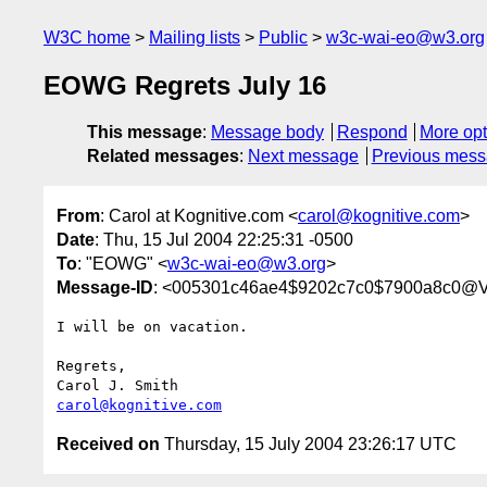
W3C home
Mailing lists
Public
w3c-wai-eo@w3.org
EOWG Regrets July 16
This message
:
Message body
Respond
More opt
Related messages
:
Next message
Previous mes
From
: Carol at Kognitive.com <
carol@kognitive.com
>
Date
: Thu, 15 Jul 2004 22:25:31 -0500
To
: "EOWG" <
w3c-wai-eo@w3.org
>
Message-ID
: <005301c46ae4$9202c7c0$7900a8c0@
I will be on vacation.

Regrets,

carol@kognitive.com
Received on
Thursday, 15 July 2004 23:26:17 UTC