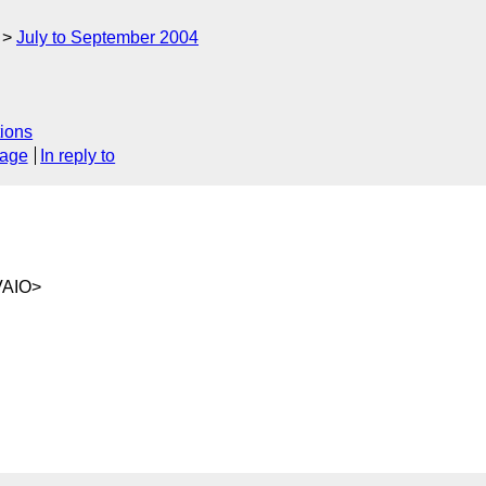
July to September 2004
ions
sage
In reply to
VAIO>