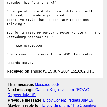
remember his "chart junk?"

"Powerpoint has a distinctive, definite, well-
enforced, and widely-practiced

cognitive style that is contrary to serious 
thinking."

See for a prime PP putdown; Peter Norvig's:  "The 
Gettysburg Address" in PP

     www.norvig.com

Some essons carry over to the W3C slide-maker.

Received on
Thursday, 15 July 2004 15:16:02 UTC
This message
:
Message body
Next message
:
Carol at Kognitive.com: "EOWG
Regrets July 16"
Previous message
:
Libby Cohen: "regrets July 16"
Maybe in reply to
:
Harvey Bingham: "The Cognitive