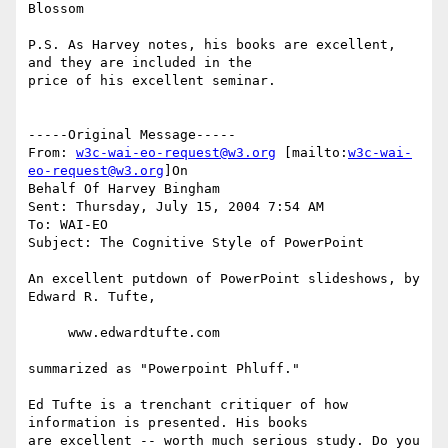
Blossom

P.S. As Harvey notes, his books are excellent, 
and they are included in the

price of his excellent seminar.

-----Original Message-----

From: 
w3c-wai-eo-request@w3.org
 [mailto:
w3c-wai-
eo-request@w3.org
]On

Behalf Of Harvey Bingham

Sent: Thursday, July 15, 2004 7:54 AM

To: WAI-EO

Subject: The Cognitive Style of PowerPoint

An excellent putdown of PowerPoint slideshows, by 
Edward R. Tufte,

     www.edwardtufte.com

summarized as "Powerpoint Phluff."

Ed Tufte is a trenchant critiquer of how 
information is presented. His books

are excellent -- worth much serious study. Do you 