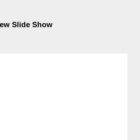
view Slide Show