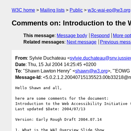
W3C home
Mailing lists
Public
w3c-wai-eo@w3.org
Comments on: Introduction to the W
This message
:
Message body
Respond
More opt
Related messages
:
Next message
Previous mes
From
: Sylvie Duchateau <
sylvie.duchateau@snv.jussieu
Date
: Thu, 15 Jul 2004 14:25:45 +0200
To
: "Shawn Lawton Henry" <
shawn@w3.org
>, "'EOWG 
Message-Id
: <5.0.2.1.2.20040715135523.00b33218@mai
Hello Shawn and all,

here are some comments for the document:

Introduction to the Web Accessibility Initiative (
Last updated $Date: 2004/07/13

Version: Early Rough Draft 2004.07.14

1. What is the WAI Overview Slide Show
