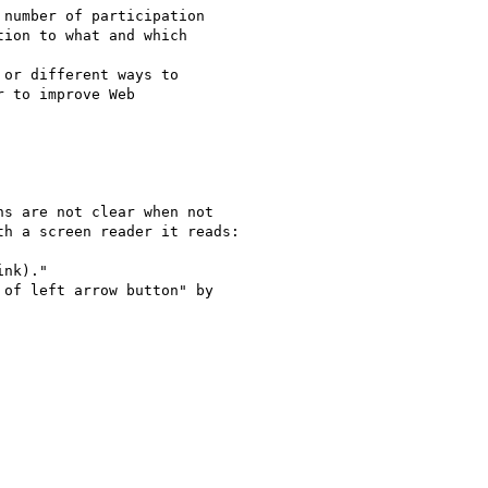
number of participation 

ion to what and which 

or different ways to 

 to improve Web 

s are not clear when not 

h a screen reader it reads:

nk)."

of left arrow button" by 
