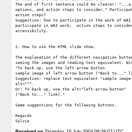
The end of first sentence could be clearer: "...a 
options, and action steps to consider." Participat
action steps?

Suggestion: how to participate in the work of WAI 
participate in WAI work;  action steps to consider
accessibility.

2. How to use the HTML slide show.

The explanation of the different navigation button
seeing the images and reading text equivalent. Wit
"To back up, use the left-arrow button

sample image of left arrow button ("Back to..." li
Suggestion: replace text equivalent "sample image 
alt=""".

Or: To back up, use the alt="left-arrow button"

("Back to..." link)."

Same suggestions for the following buttons.

Regards

Received on
Thursday, 15 July 2004 08:26:07 UTC