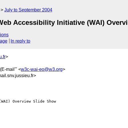
July to September 2004
eb Accessibility Initiative (WAI) Over
ions
sage
In reply to
.fr
>
(E-mail'" <
w3c-wai-eo@w3.org
>
l.snv.jussieu.fr>
WAI) Overview Slide Show
