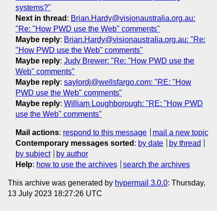
systems?"
Next in thread
:
Brian.Hardy@visionaustralia.org.au:
"Re: "How PWD use the Web" comments"
Maybe reply
:
Brian.Hardy@visionaustralia.org.au: "Re:
"How PWD use the Web" comments"
Maybe reply
:
Judy Brewer: "Re: "How PWD use the
Web" comments"
Maybe reply
:
saylordj@wellsfargo.com: "RE: "How
PWD use the Web" comments"
Maybe reply
:
William Loughborough: "RE: "How PWD
use the Web" comments"
Mail actions
:
respond to this message
mail a new topic
Contemporary messages sorted
:
by date
by thread
by subject
by author
Help
:
how to use the archives
search the archives
This archive was generated by
hypermail 3.0.0
: Thursday,
13 July 2023 18:27:26 UTC