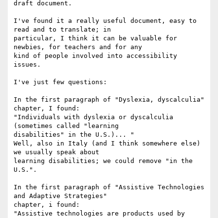
draft document.

I've found it a really useful document, easy to 
read and to translate; in

particular, I think it can be valuable for 
newbies, for teachers and for any

kind of people involved into accessibility 
issues.

I've just few questions:

In the first paragraph of "Dyslexia, dyscalculia" 
chapter, I found:

"Individuals with dyslexia or dyscalculia 
(sometimes called "learning

disabilities" in the U.S.)... " 

Well, also in Italy (and I think somewhere else) 
we usually speak about

learning disabilities; we could remove "in the 
U.S.".

In the first paragraph of "Assistive Technologies 
and Adaptive Strategies"

chapter, i found:

"Assistive technologies are products used by 