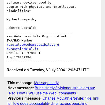
software devices used by

people with physical and intellectual 
disabilities"

My best regards,

Roberto Castaldo

-----------------------------------

www.Webaccessibile.Org coordinator

rcastaldo@webaccessibile.org
r.castaldo@iol.it
Mobile 348 3700161

Icq 178709294

Received on
Tuesday, 6 July 2004 12:03:47 UTC
This message
:
Message body
Next message
:
Brian.Hardy@visionaustralia.org.au:
"Re: "How PWD use the Web" comments"
Previous message
:
Charles McCathieNevile: "Re: link
to How does accessibility differ across operating