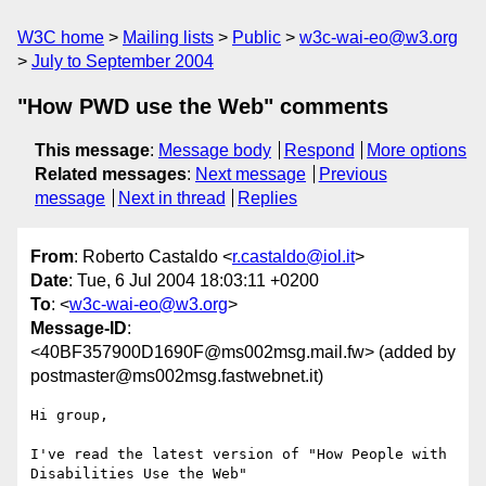
W3C home
Mailing lists
Public
w3c-wai-eo@w3.org
July to September 2004
"How PWD use the Web" comments
This message
:
Message body
Respond
More options
Related messages
:
Next message
Previous
message
Next in thread
Replies
From
: Roberto Castaldo <
r.castaldo@iol.it
>
Date
: Tue, 6 Jul 2004 18:03:11 +0200
To
: <
w3c-wai-eo@w3.org
>
Message-ID
:
<40BF357900D1690F@ms002msg.mail.fw> (added by
postmaster@ms002msg.fastwebnet.it)
Hi group,

I've read the latest version of "How People with 
Disabilities Use the Web"
