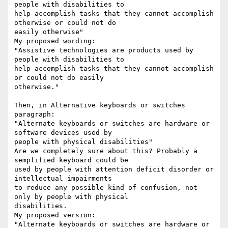
people with disabilities to

help accomplish tasks that they cannot accomplish 
otherwise or could not do

easily otherwise"

My proposed wording:

"Assistive technologies are products used by 
people with disabilities to

help accomplish tasks that they cannot accomplish 
or could not do easily

otherwise."

Then, in Alternative keyboards or switches 
paragraph:

"Alternate keyboards or switches are hardware or 
software devices used by

people with physical disabilities"

Are we completely sure about this? Probably a 
semplified keyboard could be

used by people with attention deficit disorder or 
intellectual impairments

to reduce any possible kind of confusion, not 
only by people with physical

disabilities.

My proposed version: 

"Alternate keyboards or switches are hardware or 