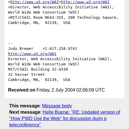
<
http://www.w3.org/WAI
>
http://www.w3.org/WAI
>Director, Web Accessibility Initiative (WAI), 
World Wide Web Consortium (W3C)

>MIT/CSAIL Room NE43-355, 200 Technology Square, 
Cambridge, MA,  02139,  USA

-- 

Judy Brewer    +1.617.258.9741    
http://www.w3.org/WAI
Director, Web Accessibility Initiative (WAI), 
World Wide Web Consortium (W3C)

MIT/CSAIL Building 32-G530

32 Vassar Street

Received on
Friday, 2 July 2004 02:06:09 UTC
This message
:
Message body
Next message
:
Helle Bjarnø: "RE: Updated version of
"How PWD Use the Web" for discussion durin g
teleconference"