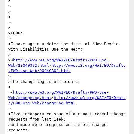
>

>

>

>

>

>

>EOWG:

>

>I have again updated the draft of "How People 
with Disabilities Use the Web":

> 

><
http://www.w3.org/WAI/EO/Drafts/PWD-Use-
Web/20040302.html
>
http://www.w3.org/WAI/EO/Drafts
/PWD-Use-Web/20040302.html
>

>The change log is up-to-date:

> 

><
http://www.w3.org/WAI/EO/Drafts/PWD-Use-
Web/changelog.html
>
http://www.w3.org/WAI/EO/Draft
s/PWD-Use-Web/changelog.html
>

>I've incorporated some of our most recent change 
requests from last week,

>and made more progress on the old change 
requests.
