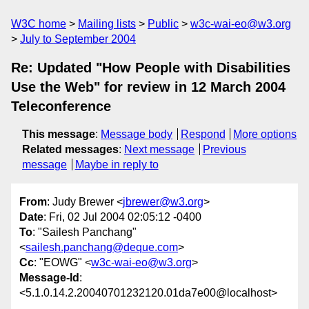
W3C home
Mailing lists
Public
w3c-wai-eo@w3.org
July to September 2004
Re: Updated "How People with Disabilities
Use the Web" for review in 12 March 2004
Teleconference
This message
:
Message body
Respond
More options
Related messages
:
Next message
Previous
message
Maybe in reply to
From
: Judy Brewer <
jbrewer@w3.org
>
Date
: Fri, 02 Jul 2004 02:05:12 -0400
To
: "Sailesh Panchang"
<
sailesh.panchang@deque.com
>
Cc
: "EOWG" <
w3c-wai-eo@w3.org
>
Message-Id
:
<5.1.0.14.2.20040701232120.01da7e00@localhost>