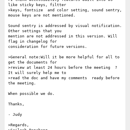
like sticky keys, filtter 

>keys, fontsize  and color setting, sound sentry, 
mouse keys are not mentioned.

Sound sentry is addressed by visual notification. 
Other settings that you 

mention are not addressed in this version. Will 
flag in changelog for 

consideration for future versions.

>General note:Will it be more helpful for all to 
get the documents for 

>review at least 24 hours before the meeting  ? 
It will surely help me to 

>read the doc and have my comments  ready before 
the meeting.

When possible we do.

Thanks,

- Judy

>Regards,
