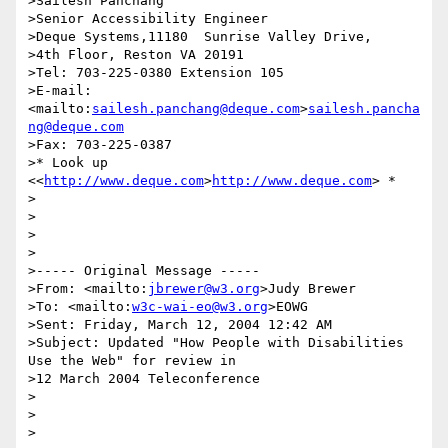
>Sailesh Panchang

>Senior Accessibility Engineer

>Deque Systems,11180  Sunrise Valley Drive,

>4th Floor, Reston VA 20191

>Tel: 703-225-0380 Extension 105

>E-mail: 
<mailto:
sailesh.panchang@deque.com
>
sailesh.pancha
ng@deque.com
>Fax: 703-225-0387

>* Look up 
<<
http://www.deque.com
>
http://www.deque.com
> *

>

>

>

>

>----- Original Message -----

>From: <mailto:
jbrewer@w3.org
>Judy Brewer

>To: <mailto:
w3c-wai-eo@w3.org
>EOWG

>Sent: Friday, March 12, 2004 12:42 AM

>Subject: Updated "How People with Disabilities 
Use the Web" for review in 

>12 March 2004 Teleconference

>

>

>
