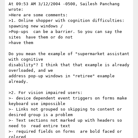
At 09:53 AM 3/12/2004 -0500, Sailesh Panchang 
wrote:

>Here are some comments:

>1. Online shopper with cognition difficulties:  
spawning new windows / 

>Pop-ups  can be a barrier. So you can say the 
sites  have them or do not 

>have them

Do you mean the example of "supermarket assistant 
with cognitive 

disability"? I think that that example is already 
overloaded, and we 

address pop-up windows in "retiree" example 
already.

>2. For vision impaired users:

>- device dependent event triggers on forms make 
keyboard use impossible

>- Links not grouped so skipping to content or 
desired group is a problem

>- Text sections not marked up with headers so 
need to  read entire text

>- required fields on forms  are bold faced or 
colored
