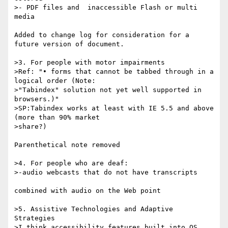
>- PDF files and  inaccessible Flash or multi 
media

Added to change log for consideration for a 
future version of document.

>3. For people with motor impairments

>Ref: "• forms that cannot be tabbed through in a 
logical order (Note: 

>"Tabindex" solution not yet well supported in 
browsers.)"

>SP:Tabindex works at least with IE 5.5 and above  
(more than 90% market 

>share?)

Parenthetical note removed

>4. For people who are deaf:

>-audio webcasts that do not have transcripts

combined with audio on the Web point

>5. Assistive Technologies and Adaptive 
Strategies

>I think accessibility features built into OS 