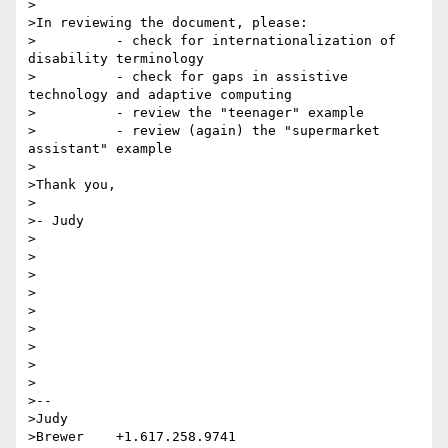
>

>In reviewing the document, please:

>          - check for internationalization of 
disability terminology

>          - check for gaps in assistive 
technology and adaptive computing

>          - review the "teenager" example

>          - review (again) the "supermarket 
assistant" example

>

>Thank you,

>

>- Judy

>

>

>

>

>

>

>

>

>

>--

>Judy 

>Brewer    +1.617.258.9741    