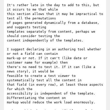
It's rather late in the day to add to this, but 
it occurs to me that while

this section allows that it may be impractical to 
test all the permutations

of pages generated dynamically from a database, 
and suggests testing

templates separately from content, perhaps we 
should consider testing the

content independently of the templates.

I suggest declaring in an authoring tool whether 
or not a field can contain

mark-up or not. If it can't (like date or 
customer name for example) then

there's no need to test it. If it can (like a 
news story), it would be

feasible to create a test viewer to 
systematically test all the content in

that field (in every row), at least those aspects 
for which the

accessibility is independent of the template. 
Differentiating the content on

markup would reduce the work load enormously.
