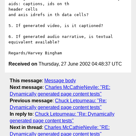
aids: captions, ids on th

header cells

and axis idrefs in th data cells?

5. If generated video, is it captioned?

6. If generated audio narrative, is textual 
equivalent available?

Received on
Thursday, 27 June 2002 04:48:37 UTC
This message
:
Message body
Next message
:
Charles McCathieNevile: "RE:
Dynamically generated page content tests"
Previous message
:
Chuck Letourneau: "Re:
Dynamically generated page content tests"
In reply to
:
Chuck Letourneau: "Re: Dynamically
generated page content tests"
Next in thread
:
Charles McCathieNevile: "RE:
Dynamically generated page content tests"