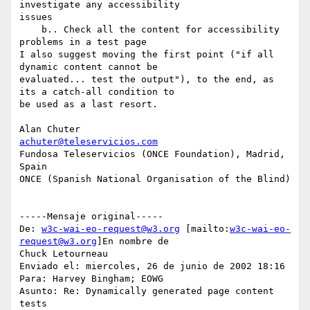
investigate any accessibility

issues

    b.. Check all the content for accessibility 
problems in a test page

I also suggest moving the first point ("if all 
dynamic content cannot be

evaluated... test the output"), to the end, as 
its a catch-all condition to

be used as a last resort.

achuter@teleservicios.com
Fundosa Teleservicios (ONCE Foundation), Madrid, 
Spain

ONCE (Spanish National Organisation of the Blind)

-----Mensaje original-----

De: 
w3c-wai-eo-request@w3.org
 [mailto:
w3c-wai-eo-
request@w3.org
]En nombre de

Chuck Letourneau

Enviado el: miercoles, 26 de junio de 2002 18:16

Para: Harvey Bingham; EOWG

Asunto: Re: Dynamically generated page content 
tests
