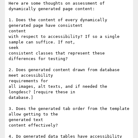
Here are some thoughts on assessment of 
dynamically generated page content:

1. Does the content of every dynamically 
generated page have consistent

content

with respect to accessibility? If so a single 
sample can suffice. If not,

seek

consistent classes that represent these 
differences for testing?

2. Does generated content drawn from database 
meet accessibility

requirements for

all images, alt texts, and if needed the 
longdesc? [require these in

database.]

3. Does the generated tab order from the template 
allow getting to the

generated text

content effectively?

4. Do generated data tables have accessibility 