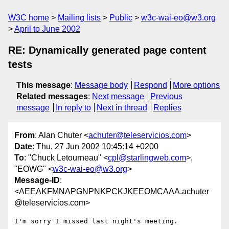
W3C home
Mailing lists
Public
w3c-wai-eo@w3.org
April to June 2002
RE: Dynamically generated page content
tests
This message
:
Message body
Respond
More options
Related messages
:
Next message
Previous
message
In reply to
Next in thread
Replies
From
: Alan Chuter <
achuter@teleservicios.com
>
Date
: Thu, 27 Jun 2002 10:45:14 +0200
To
: "Chuck Letourneau" <
cpl@starlingweb.com
>,
"EOWG" <
w3c-wai-eo@w3.org
>
Message-ID
:
<AEEAKFMNAPGNPNKPCKJKEEOMCAAA.achuter
@teleservicios.com>
I'm sorry I missed last night's meeting.
