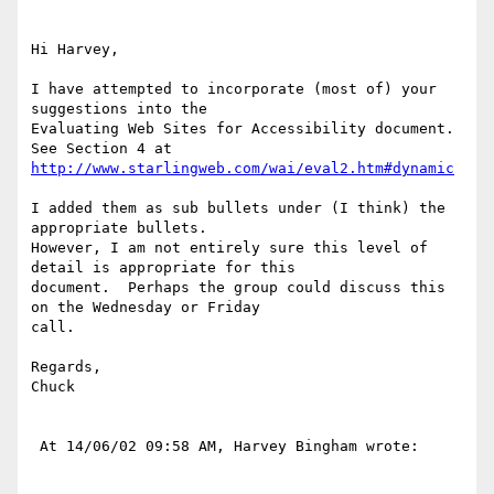
Hi Harvey,

I have attempted to incorporate (most of) your 
suggestions into the

Evaluating Web Sites for Accessibility document.  
http://www.starlingweb.com/wai/eval2.htm#dynamic
I added them as sub bullets under (I think) the 
appropriate bullets.

However, I am not entirely sure this level of 
detail is appropriate for this

document.  Perhaps the group could discuss this 
on the Wednesday or Friday

call.

Regards,

Chuck

 At 14/06/02 09:58 AM, Harvey Bingham wrote:
