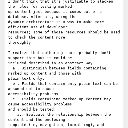
I don't think that it's justifiable to slacken 
the rules for testing marked

up content just because it comes out of a 
database. After all, using the

dynamic architecture is a way to make more 
efficient use of developer

resources; some of those resources should be used 
to check the content more

thoroughly.

I realize that authoring tools probably don't 
support this but it could be

included described in an abstract way.

  a.. Distinguish between fields containing 
marked up content and those with

plain text only.

  b.. Fields that contain only plain text can be 
assumed not to cause

accessibility problems

  c.. Fields containing marked up content may 
cause accessibility problems

and should be tested:

    a.. Evaluate the relationship between the 
content and the enclosing

template (ie, navigation, formatting), and 