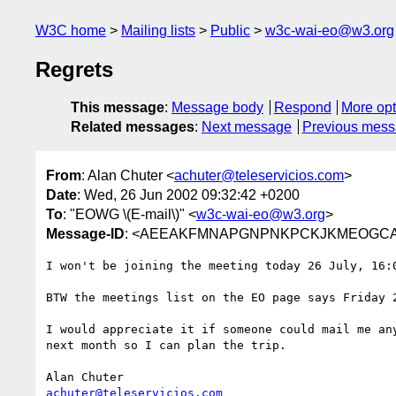
W3C home
Mailing lists
Public
w3c-wai-eo@w3.org
Regrets
This message
:
Message body
Respond
More opt
Related messages
:
Next message
Previous mes
From
: Alan Chuter <
achuter@teleservicios.com
>
Date
: Wed, 26 Jun 2002 09:32:42 +0200
To
: "EOWG \(E-mail\)" <
w3c-wai-eo@w3.org
>
Message-ID
: <AEEAKFMNAPGNPNKPCKJKMEOGCAAA.a
I won't be joining the meeting today 26 July, 16:0
BTW the meetings list on the EO page says Friday 2
I would appreciate it if someone could mail me any
next month so I can plan the trip.

achuter@teleservicios.com