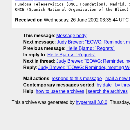
Fundosa Teleservicios (ONCE Foundation), Madrid, S
Received on
Wednesday, 26 June 2002 03:35:44 UTC
This message
:
Message body
Next message
:
Judy Brewer: "EOWG: Reminder, m
Previous message
:
Helle Bjarnø: "Regrets"
In reply to
:
Helle Bjarnø: "Regrets"
Next in thread
:
Judy Brewer: "EOWG: Reminder, m
Reply
:
Judy Brewer: "EOWG: Reminder, meeting W
Mail actions
:
respond to this message
mail a new 
Contemporary messages sorted
:
by date
by thre
Help
:
how to use the archives
search the archives
This archive was generated by
hypermail 3.0.0
: Thursday