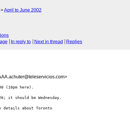
April to June 2002
ions
sage
In reply to
Next in thread
Replies
chuter@teleservicios.com>
0 (10pm here).

6; it should be Wednesday.

 details about Toronto
