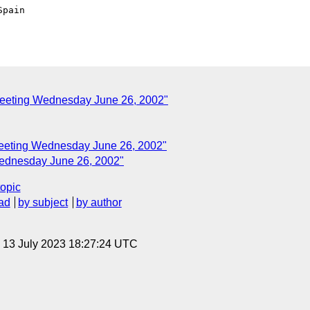
pain

eeting Wednesday June 26, 2002"
eeting Wednesday June 26, 2002"
ednesday June 26, 2002"
topic
ad
by subject
by author
, 13 July 2023 18:27:24 UTC