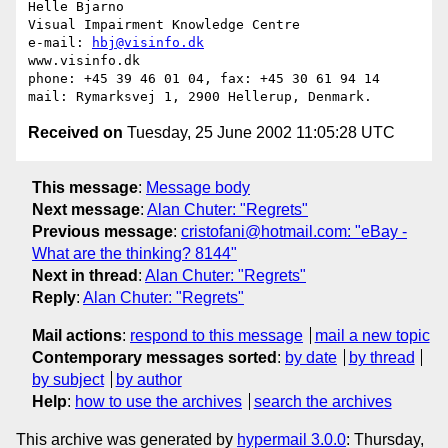
Helle Bjarno

Visual Impairment Knowledge Centre

e-mail: 
hbj@visinfo.dk
www.visinfo.dk 

phone: +45 39 46 01 04, fax: +45 30 61 94 14

Received on
Tuesday, 25 June 2002 11:05:28 UTC
This message
:
Message body
Next message
:
Alan Chuter: "Regrets"
Previous message
:
cristofani@hotmail.com: "eBay -
What are the thinking? 8144"
Next in thread
:
Alan Chuter: "Regrets"
Reply
:
Alan Chuter: "Regrets"
Mail actions
:
respond to this message
mail a new topic
Contemporary messages sorted
:
by date
by thread
by subject
by author
Help
:
how to use the archives
search the archives
This archive was generated by
hypermail 3.0.0
: Thursday,