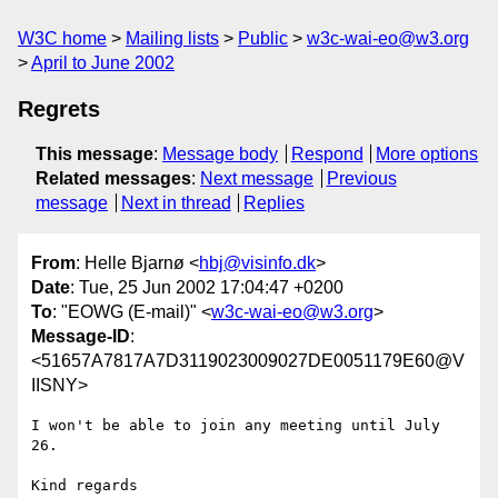
W3C home
Mailing lists
Public
w3c-wai-eo@w3.org
April to June 2002
Regrets
This message
:
Message body
Respond
More options
Related messages
:
Next message
Previous
message
Next in thread
Replies
From
: Helle Bjarnø <
hbj@visinfo.dk
>
Date
: Tue, 25 Jun 2002 17:04:47 +0200
To
: "EOWG (E-mail)" <
w3c-wai-eo@w3.org
>
Message-ID
:
<51657A7817A7D3119023009027DE0051179E60@V
IISNY>
I won't be able to join any meeting until July 
26.

Kind regards
