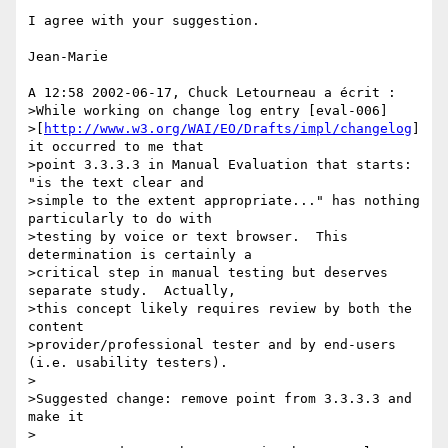
I agree with your suggestion.

Jean-Marie

A 12:58 2002-06-17, Chuck Letourneau a écrit :

>While working on change log entry [eval-006] 

>[
http://www.w3.org/WAI/EO/Drafts/impl/changelog
] 
it occurred to me that 

>point 3.3.3.3 in Manual Evaluation that starts: 
"is the text clear and 

>simple to the extent appropriate..." has nothing 
particularly to do with 

>testing by voice or text browser.  This 
determination is certainly a 

>critical step in manual testing but deserves 
separate study.  Actually, 

>this concept likely requires review by both the 
content 

>provider/professional tester and by end-users 
(i.e. usability testers).

>

>Suggested change: remove point from 3.3.3.3 and 
make it

>
