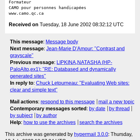
Formateur

CAMO pour personnes handicapées

Received on
Tuesday, 18 June 2002 08:32:12 UTC
This message
:
Message body
Next message
:
Jean-Marie D'Amour: "Contrast and
grayscale"
Previous message
:
LIPKINA,NATASHA (HP-
PaloAlto,ex1): "RE: Databased and dynamically
generated sites"
In reply to
:
Chuck Letourneau: "Evaluating Web sites:
clear and simple text"
Mail actions
:
respond to this message
mail a new topic
Contemporary messages sorted
:
by date
by thread
by subject
by author
Help
:
how to use the archives
search the archives
This archive was generated by
hypermail 3.0.0
: Thursday,