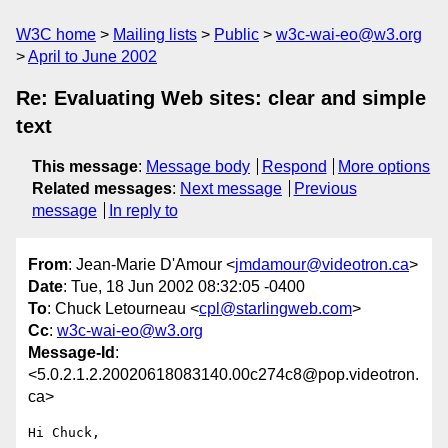
W3C home
Mailing lists
Public
w3c-wai-eo@w3.org
April to June 2002
Re: Evaluating Web sites: clear and simple
text
This message
:
Message body
Respond
More options
Related messages
:
Next message
Previous
message
In reply to
From
: Jean-Marie D'Amour <
jmdamour@videotron.ca
>
Date
: Tue, 18 Jun 2002 08:32:05 -0400
To
: Chuck Letourneau <
cpl@starlingweb.com
>
Cc
:
w3c-wai-eo@w3.org
Message-Id
:
<5.0.2.1.2.20020618083140.00c274c8@pop.videotron.
ca>
Hi Chuck,
