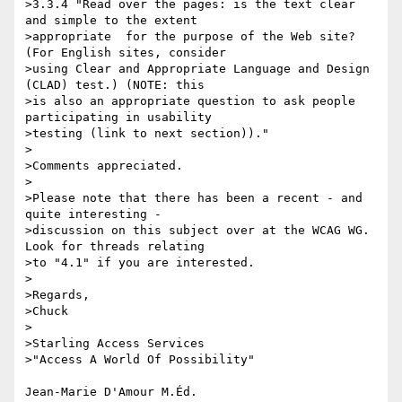
>3.3.4 "Read over the pages: is the text clear 
and simple to the extent 

>appropriate  for the purpose of the Web site? 
(For English sites, consider 

>using Clear and Appropriate Language and Design 
(CLAD) test.) (NOTE: this 

>is also an appropriate question to ask people 
participating in usability 

>testing (link to next section))."

>

>Comments appreciated.

>

>Please note that there has been a recent - and 
quite interesting - 

>discussion on this subject over at the WCAG WG. 
Look for threads relating 

>to "4.1" if you are interested.

>

>Regards,

>Chuck

>

>Starling Access Services

>"Access A World Of Possibility"

Jean-Marie D'Amour M.Éd.
