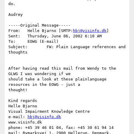
do. 

Audrey

-----Original Message-----

From:	Helle Bjarno [SMTP:
hbj@visinfo.dk
]

Sent:	Thursday, June 06, 2002 6:10 AM

To:	EOWG (E-mail)

Subject:	FW: Plain Language references and 
thoughts

After having read this mail from Wendy to the 
GLWG I was wondering if we

should take a look at these plainlanguage 
resources in the EOWG - just a

thought!

Kind regards

Helle Bjarno

Visual Impairment Knowledge Centre

e-mail: 
hbj@visinfo.dk
www.visinfo.dk 

phone: +45 39 46 01 04, fax: +45 30 61 94 14

mail: Rymarksvej 1, 2900 Hellerup, Denmark.
