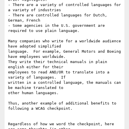
- There are a variety of controlled languages for 
a variety of industries

- There are controlled languages for Dutch, 
German, French

- Some agencies in the U.S. government are 
required to use plain language.

Many companies who write for a worldwide audience 
have adopted simplified

language.  For example, General Motors and Boeing 
have employees worldwide.

They write their technical manuals in plain 
english either for their

employees to read AND/OR to translate into a 
variety of languages.  If

written in a controlled language, the manuals can 
be machine translated to

other human languages.

Thus, another example of additional benefits to 
following a WCAG checkpoint.

Regardless of how we word the checkpoint, here 