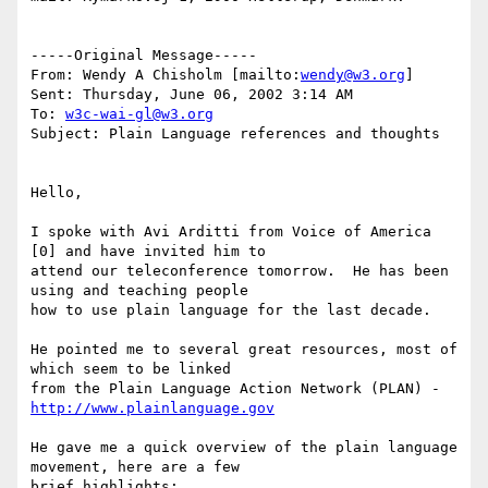
-----Original Message-----

From: Wendy A Chisholm [mailto:
wendy@w3.org
]

Sent: Thursday, June 06, 2002 3:14 AM

To: 
w3c-wai-gl@w3.org
Subject: Plain Language references and thoughts

Hello,

I spoke with Avi Arditti from Voice of America 
[0] and have invited him to

attend our teleconference tomorrow.  He has been 
using and teaching people

how to use plain language for the last decade.

He pointed me to several great resources, most of 
which seem to be linked

from the Plain Language Action Network (PLAN) - 
http://www.plainlanguage.gov
He gave me a quick overview of the plain language 
movement, here are a few

brief highlights:
