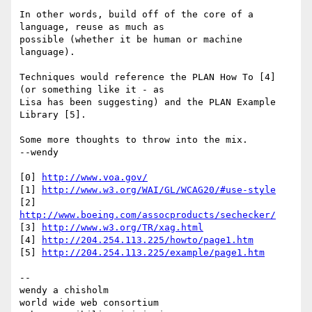
In other words, build off of the core of a 
language, reuse as much as

possible (whether it be human or machine 
language).

Techniques would reference the PLAN How To [4] 
(or something like it - as

Lisa has been suggesting) and the PLAN Example 
Library [5].

Some more thoughts to throw into the mix.

--wendy

[0] 
http://www.voa.gov/
[1] 
http://www.w3.org/WAI/GL/WCAG20/#use-style
[2] 
http://www.boeing.com/assocproducts/sechecker/
[3] 
http://www.w3.org/TR/xag.html
[4] 
http://204.254.113.225/howto/page1.htm
[5] 
http://204.254.113.225/example/page1.htm
--

wendy a chisholm

world wide web consortium
