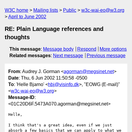
W3C home
Mailing lists
Public
w3c-wai-eo@w3.org
April to June 2002
RE: Plain Language references and
thoughts
This message
:
Message body
Respond
More options
Related messages
:
Next message
Previous message
From
: Audrey J. Gorman <
agorman@megsinet.net
>
Date
: Thu, 6 Jun 2002 11:50:58 -0500
To
: 'Helle Bjarno' <
hbj@visinfo.dk
>, "EOWG (E-mail)"
<
w3c-wai-eo@w3.org
>
Message-ID
:
<01C20D6F.5473A070.agorman@megsinet.net>
Helle,

I think that's a great idea, even if we just 
absorb a few basics that we can apply to what we 