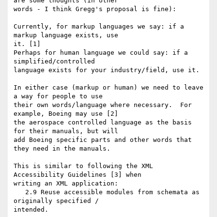
are some thoughts (in other

words - I think Gregg's proposal is fine):

Currently, for markup languages we say: if a 
markup language exists, use

it. [1]

Perhaps for human language we could say: if a 
simplified/controlled

language exists for your industry/field, use it.

In either case (markup or human) we need to leave 
a way for people to use

their own words/language where necessary.  For 
example, Boeing may use [2]

the aerospace controlled language as the basis 
for their manuals, but will

add Boeing specific parts and other words that 
they need in the manuals.

This is similar to following the XML 
Accessibility Guidelines [3] when

writing an XML application:

   2.9 Reuse accessible modules from schemata as 
originally specified /

intended.
