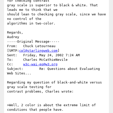
for checking contrast 

gray scale is superior to black & white. That 
leads me to think that we 

should lean to checking gray scale, since we have 
no control of the 

algorithms in two-color.

Regards,

Audrey

-----Original Message-----

From:	Chuck Letourneau 
[SMTP:
cpl@starlingweb.com
]

Sent:	Friday, May 24, 2002 7:24 AM

To:	Charles McCathieNevile

Cc:	
w3c-wai-eo@w3.org
Subject:	Re: Questions about Evaluating 
Web Sites...

Regarding my question of black-and-white versus 
gray scale testing for

contrast problems, Charles wrote:

>Well, 2 color is about the extreme limit of 
conditions that people have. 
