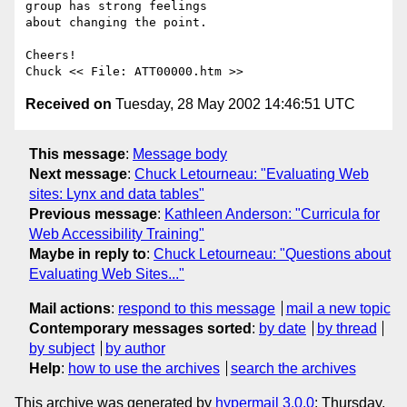
group has strong feelings 

about changing the point.

Cheers!

Received on
Tuesday, 28 May 2002 14:46:51 UTC
This message
:
Message body
Next message
:
Chuck Letourneau: "Evaluating Web
sites: Lynx and data tables"
Previous message
:
Kathleen Anderson: "Curricula for
Web Accessibility Training"
Maybe in reply to
:
Chuck Letourneau: "Questions about
Evaluating Web Sites..."
Mail actions
:
respond to this message
mail a new topic
Contemporary messages sorted
:
by date
by thread
by subject
by author
Help
:
how to use the archives
search the archives
This archive was generated by
hypermail 3.0.0
: Thursday,