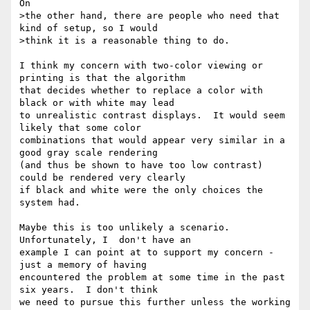
On

>the other hand, there are people who need that 
kind of setup, so I would

>think it is a reasonable thing to do.

I think my concern with two-color viewing or 
printing is that the algorithm 

that decides whether to replace a color with 
black or with white may lead

to unrealistic contrast displays.  It would seem 
likely that some color

combinations that would appear very similar in a 
good gray scale rendering

(and thus be shown to have too low contrast) 
could be rendered very clearly 

if black and white were the only choices the 
system had.

Maybe this is too unlikely a scenario. 
Unfortunately, I  don't have an

example I can point at to support my concern - 
just a memory of having

encountered the problem at some time in the past 
six years.  I don't think

we need to pursue this further unless the working 