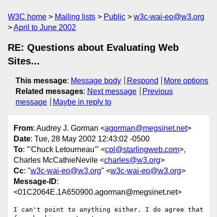
W3C home
Mailing lists
Public
w3c-wai-eo@w3.org
April to June 2002
RE: Questions about Evaluating Web
Sites...
This message
:
Message body
Respond
More options
Related messages
:
Next message
Previous
message
Maybe in reply to
From
: Audrey J. Gorman <
agorman@megsinet.net
>
Date
: Tue, 28 May 2002 12:43:02 -0500
To
: "'Chuck Letourneau'" <
cpl@starlingweb.com
>,
Charles McCathieNevile <
charles@w3.org
>
Cc
: "
w3c-wai-eo@w3.org
" <
w3c-wai-eo@w3.org
>
Message-ID
:
<01C2064E.1A650900.agorman@megsinet.net>
I can't point to anything either. I do agree that 