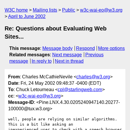
W3C home
Mailing lists
Public
w3c-wai-eo@w3.org
April to June 2002
Re: Questions about Evaluating Web
Sites...
This message
:
Message body
Respond
More options
Related messages
:
Next message
Previous
message
In reply to
Next in thread
From
: Charles McCathieNevile <
charles@w3.org
>
Date
: Fri, 24 May 2002 09:48:37 -0400 (EDT)
To
: Chuck Letourneau <
cpl@starlingweb.com
>
cc
: <
w3c-wai-eo@w3.org
>
Message-ID
: <Pine.LNX.4.30.0205240947140.20277-
100000@tux.w3.org>
well, people are relying on similar algorithms. 
This is a bit like asking an

inexperienced user to check with a speech browser 