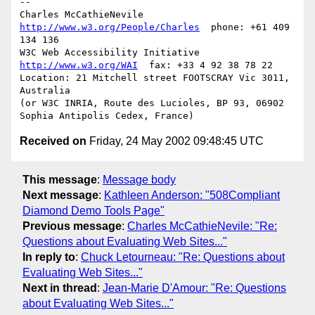
-- 

Charles McCathieNevile    
http://www.w3.org/People/Charles
  phone: +61 409 
134 136

W3C Web Accessibility Initiative     
http://www.w3.org/WAI
  fax: +33 4 92 38 78 22

Location: 21 Mitchell street FOOTSCRAY Vic 3011, 
Australia

(or W3C INRIA, Route des Lucioles, BP 93, 06902 
Received on
Friday, 24 May 2002 09:48:45 UTC
This message
:
Message body
Next message
:
Kathleen Anderson: "508Compliant
Diamond Demo Tools Page"
Previous message
:
Charles McCathieNevile: "Re:
Questions about Evaluating Web Sites..."
In reply to
:
Chuck Letourneau: "Re: Questions about
Evaluating Web Sites..."
Next in thread
:
Jean-Marie D'Amour: "Re: Questions
about Evaluating Web Sites..."