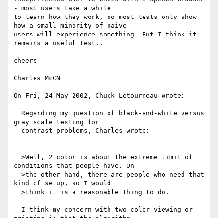
- most users take a while

to learn how they work, so most tests only show 
how a small minority of naive

users will experience something. But I think it 
remains a useful test..

cheers

Charles McCN

On Fri, 24 May 2002, Chuck Letourneau wrote:

  Regarding my question of black-and-white versus 
gray scale testing for

  contrast problems, Charles wrote:

  >Well, 2 color is about the extreme limit of 
conditions that people have. On

  >the other hand, there are people who need that 
kind of setup, so I would

  >think it is a reasonable thing to do.

  I think my concern with two-color viewing or 