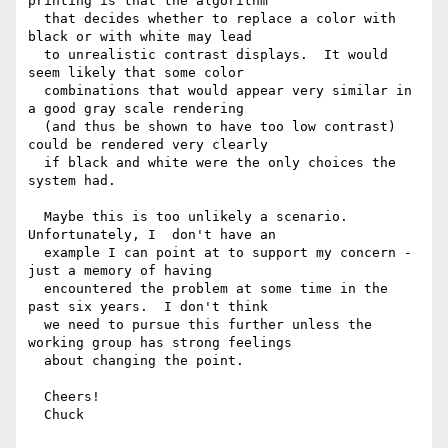
printing is that the algorithm

  that decides whether to replace a color with 
black or with white may lead

  to unrealistic contrast displays.  It would 
seem likely that some color

  combinations that would appear very similar in 
a good gray scale rendering

  (and thus be shown to have too low contrast) 
could be rendered very clearly

  if black and white were the only choices the 
system had.

  Maybe this is too unlikely a scenario. 
Unfortunately, I  don't have an

  example I can point at to support my concern - 
just a memory of having

  encountered the problem at some time in the 
past six years.  I don't think

  we need to pursue this further unless the 
working group has strong feelings

  about changing the point.

  Cheers!

  Chuck
