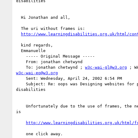
disabilities

  Hi Jonathan and all,

  The uri without frames is:

http://www.learningdisabilities.org.uk/html/con
  kind regards,

  Emmanuelle

    ----- Original Message -----

    From: jonathan chetwynd

    To: jonathan chetwynd ; 
w3c-wai-gl@w3.org
w3c-wai-eo@w3.org
    Sent: Wednesday, April 24, 2002 6:54 PM

    Subject: Re: oops was Designing websites for people with learning

disabilities

    Unfortunately due to the use of frames, the nearest I can get to a uri

is

http://www.learningdisabilities.org.uk/html/f
    one click away.
