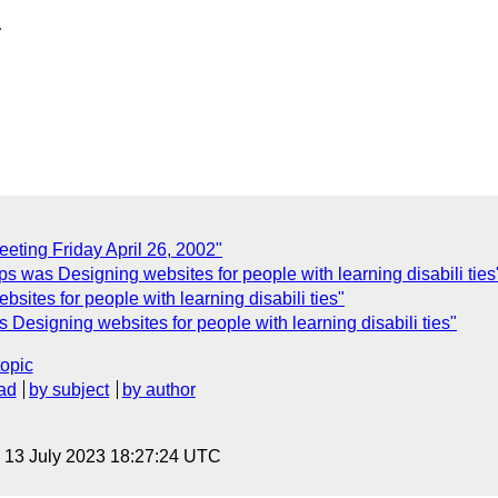
ting Friday April 26, 2002"
s was Designing websites for people with learning disabili ties
sites for people with learning disabili ties"
esigning websites for people with learning disabili ties"
topic
ad
by subject
by author
, 13 July 2023 18:27:24 UTC