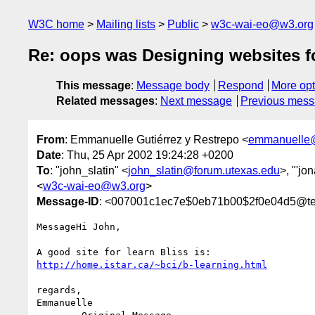
W3C home
Mailing lists
Public
w3c-wai-eo@w3.org
Re: oops was Designing websites for
This message
:
Message body
Respond
More opt
Related messages
:
Next message
Previous mes
From
: Emmanuelle Gutiérrez y Restrepo <
emmanuelle@
Date
: Thu, 25 Apr 2002 19:24:28 +0200
To
: "john_slatin" <
john_slatin@forum.utexas.edu
>, "'jo
<
w3c-wai-eo@w3.org
>
Message-ID
: <007001c1ec7e$0eb71b00$2f0e04d5@tel
MessageHi John,

http://home.istar.ca/~bci/b-learning.html
regards,

Emmanuelle
