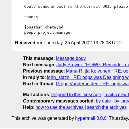
    Could someone post me the correct URI, please.

    thanks

    jonathan chetwynd

Received on
Thursday, 25 April 2002 13:28:08 UTC
This message
:
Message body
Next message
:
Judy Brewer: "EOWG: Reminder, mee
Previous message
:
Marja-Riitta Koivunen: "RE: oop
In reply to
:
john_slatin: "RE: oops was Designing web
Next in thread
:
Gregg Vanderheiden: "RE: oops was D
Mail actions
:
respond to this message
mail a new 
Contemporary messages sorted
:
by date
by thre
Help
:
how to use the archives
search the archives
This archive was generated by
hypermail 3.0.0
: Thursday