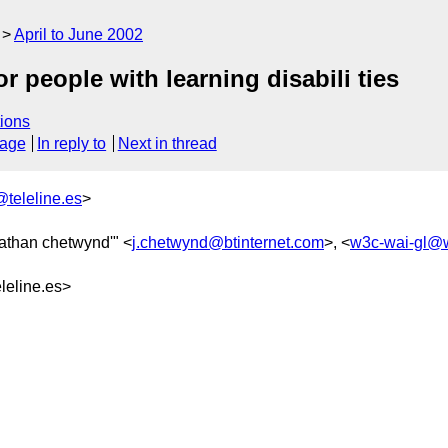
April to June 2002
 people with learning disabili ties
ions
sage
In reply to
Next in thread
teleline.es
>
nathan chetwynd'" <
j.chetwynd@btinternet.com
>, <
w3c-wai-gl@
eline.es>