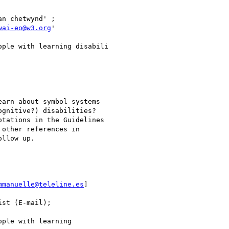
wai-eo@w3.org
'

gnitive?) disabilities?

tations in the Guidelines

other references in

llow up.

mmanuelle@teleline.es
]
