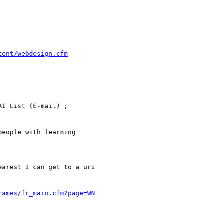
tent/webdesign.cfm
rames/fr_main.cfm?page=WN