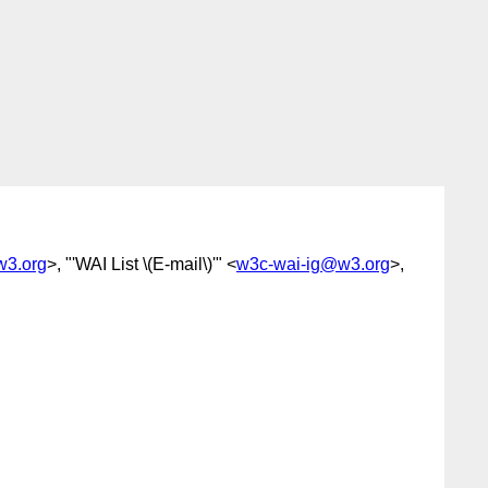
w3.org
>, "'WAI List \(E-mail\)'" <
w3c-wai-ig@w3.org
>,