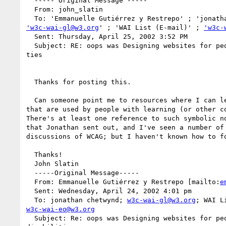
  ----- Original Message -----

  From: john_slatin

'w3c-wai-gl@w3.org
' ; 'WAI List (E-mail)' ; 
'w3c-
  Sent: Thursday, April 25, 2002 3:52 PM

  Subject: RE: oops was Designing websites for people with learning disabili

ties

  Thanks for posting this.

  Can someone point me to resources where I can learn about symbol systems

that are used by people with learning (or other co
There's at least one reference to such symbolic no
that Jonathan sent out, and I've seen a number of 
discussions of WCAG; but I haven't known how to fo
  Thanks!

  John Slatin

  -----Original Message-----

  From: Emmanuelle Gutiérrez y Restrepo [mailto:
e
  Sent: Wednesday, April 24, 2002 4:01 pm

  To: jonathan chetwynd; 
w3c-wai-gl@w3.org
w3c-wai-eo@w3.org
  Subject: Re: oops was Designing websites for people with learning
