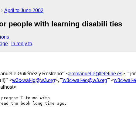
April to June 2002
 people with learning disabili ties
ions
sage
In reply to
anuelle Gutiérrez y Restrepo'" <
emmanuelle@teleline.es
>, "'j
il)'" <
w3c-wai-ig@w3.org
>, "
'w3c-wai-eo@w3.org
'" <
w3c-wai-
alhost>
program I found with 

ead the book long time ago.
