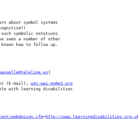
rn about symbol systems 

ognitive?) 

such symbolic notations 

e seen a number of other 

known how to follow up.

manuelle@teleline.es
]

st (E-mail); 
w3c-wai-eo@w3.org
le with learning disabilities

tent/webdesign.cfm
>
http://www.learningdisabilities.org.u