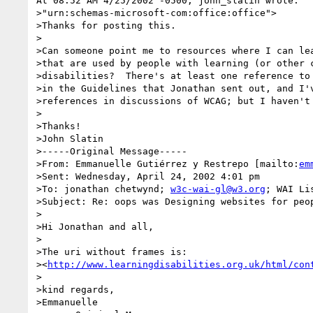
At 08:52 AM 4/25/2002 -0500, john_slatin wrote:

>"urn:schemas-microsoft-com:office:office">

>Thanks for posting this.

>

>Can someone point me to resources where I can lea
>that are used by people with learning (or other c
>disabilities?  There's at least one reference to 
>in the Guidelines that Jonathan sent out, and I'v
>references in discussions of WCAG; but I haven't 
>

>Thanks!

>John Slatin

>-----Original Message-----

>From: Emmanuelle Gutiérrez y Restrepo [mailto:
em
>Sent: Wednesday, April 24, 2002 4:01 pm

>To: jonathan chetwynd; 
w3c-wai-gl@w3.org
; WAI Li
>Subject: Re: oops was Designing websites for peop
>

>Hi Jonathan and all,

>

>The uri without frames is:

><
http://www.learningdisabilities.org.uk/html/con
>

>kind regards,

>Emmanuelle
