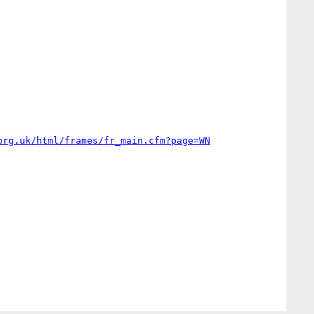
org.uk/html/frames/fr_main.cfm?page=WN