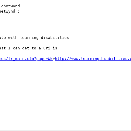
chetwynd

etwynd ; 

le with learning disabilities

st I can get to a uri is

mes/fr_main.cfm?page=WN
>
http://www.learningdisabilities.