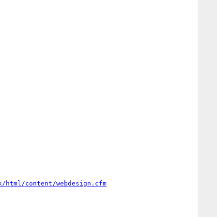
k/html/content/webdesign.cfm