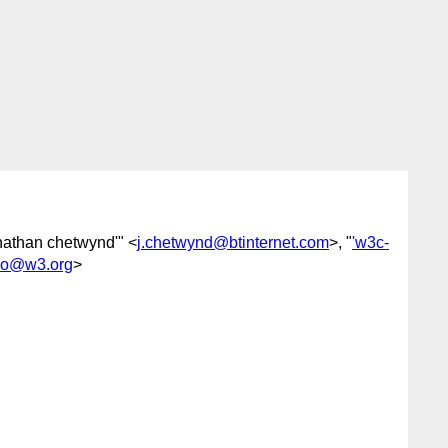
onathan chetwynd'" <
j.chetwynd@btinternet.com
>, "
'w3c-
eo@w3.org
>