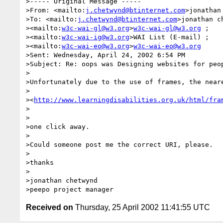
>----- Original Message -----

>From: <mailto:
j.chetwynd@btinternet.com
>jonathan 
>To: <mailto:
j.chetwynd@btinternet.com
>jonathan ch
><mailto:
w3c-wai-gl@w3.org
>
w3c-wai-gl@w3.org
 ; 

><mailto:
w3c-wai-ig@w3.org
>WAI List (E-mail) ; 

><mailto:
w3c-wai-eo@w3.org
>
w3c-wai-eo@w3.org
>Sent: Wednesday, April 24, 2002 6:54 PM

>Subject: Re: oops was Designing websites for peop
>

>Unfortunately due to the use of frames, the neare
>

><
http://www.learningdisabilities.org.uk/html/fra
>

>

>one click away.

>

>Could someone post me the correct URI, please.

>

>thanks

>

>jonathan chetwynd

Received on
Thursday, 25 April 2002 11:41:55 UTC