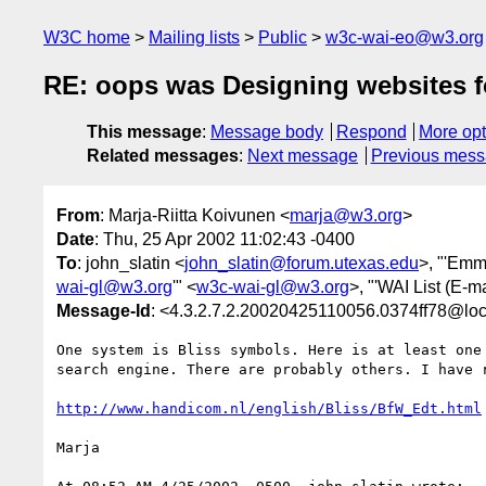
W3C home
Mailing lists
Public
w3c-wai-eo@w3.org
RE: oops was Designing websites for
This message
:
Message body
Respond
More opt
Related messages
:
Next message
Previous mes
From
: Marja-Riitta Koivunen <
marja@w3.org
>
Date
: Thu, 25 Apr 2002 11:02:43 -0400
To
: john_slatin <
john_slatin@forum.utexas.edu
>, "'Emm
wai-gl@w3.org
'" <
w3c-wai-gl@w3.org
>, "'WAI List (E-ma
Message-Id
: <4.3.2.7.2.20020425110056.0374ff78@loc
One system is Bliss symbols. Here is at least one 
search engine. There are probably others. I have r
http://www.handicom.nl/english/Bliss/BfW_Edt.html
Marja
